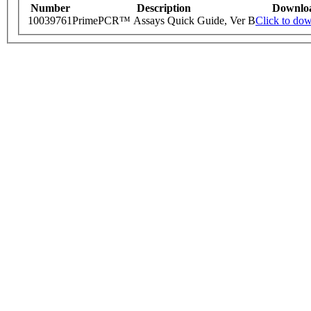
Number
Description
Downlo
10039761
PrimePCR™ Assays Quick Guide, Ver B
Click to do