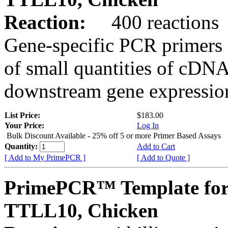
Reaction:
400 reactions
Gene-specific PCR primers 
of small quantities of cDNA
downstream gene expression
List Price:
$183.00
Your Price:
Log In
Bulk Discount Available - 25% off 5 or more Primer Based Assays
Quantity:
Add to Cart
[ Add to My PrimePCR ]
[ Add to Quote ]
PrimePCR™ Template for
TTLL10, Chicken