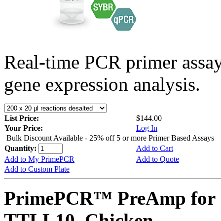
Real-time PCR primer assa
gene expression analysis.
List Price:
$144.00
Your Price:
Log In
Bulk Discount Available - 25% off 5 or more Primer Based Assays
Quantity:
Add to Cart
Add to My PrimePCR
Add to Quote
Add to Custom Plate
PrimePCR™ PreAmp for 
TTLL10, Chicken