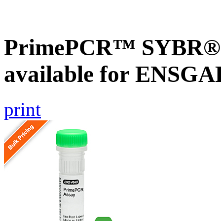
PrimePCR™ SYBR® G
available for ENSG
print