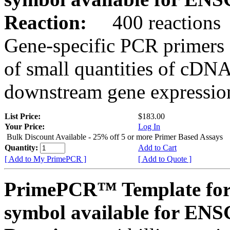
Reaction:
400 reactions
Gene-specific PCR primers 
of small quantities of cDNA
downstream gene expression
List Price:
$183.00
Your Price:
Log In
Bulk Discount Available - 25% off 5 or more Primer Based Assays
Quantity:
Add to Cart
[ Add to My PrimePCR ]
[ Add to Quote ]
PrimePCR™ Template for
symbol available for E