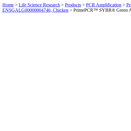
Home
>
Life Science Research
>
Products
>
PCR Amplification
>
Pr
ENSGALG00000004746, Chicken
>
PrimePCR™ SYBR® Green Ass