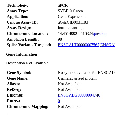
Technology:
qPCR
Assay Type:
SYBR® Green
Application:
Gene Expression
Unique Assay ID:
qGgaCID0031183
Assay Design:
Intron-spanning
Chromosome Location:
14:4514992-4516324
question
Amplicon Length:
98
Splice Variants Targeted:
ENSGALT00000007567
ENSGAL
Gene Information
Description Not Available
Gene Symbol:
No symbol available for ENSGA
Gene Name:
Uncharacterized protein
Aliases:
Not Available
RefSeq:
Not Available
Ensembl:
ENSGALG00000004746
Entrez:
0
Chromosome Mapping:
Not Available