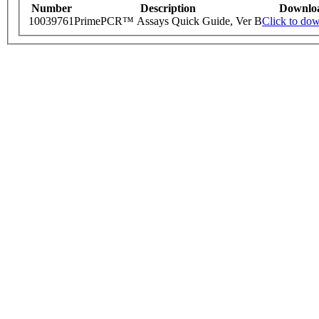
Number
Description
Downlo
10039761
PrimePCR™ Assays Quick Guide, Ver B
Click to do