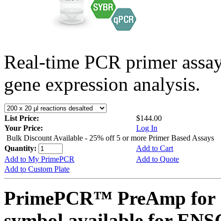
Real-time PCR primer assa
gene expression analysis.
List Price:
$144.00
Your Price:
Log In
Bulk Discount Available - 25% off 5 or more Primer Based Assays
Quantity:
Add to Cart
Add to My PrimePCR
Add to Quote
Add to Custom Plate
PrimePCR™ PreAmp for 
symbol available for E