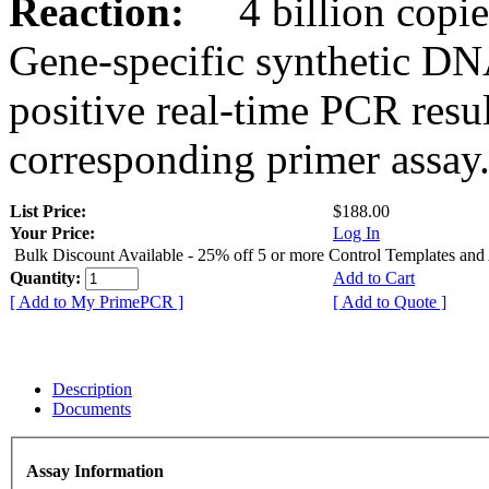
Reaction:
4 billion copies
Gene-specific synthetic DN
positive real-time PCR resu
corresponding primer assay
List Price:
$188.00
Your Price:
Log In
Bulk Discount Available - 25% off 5 or more Control Templates and
Quantity:
Add to Cart
[ Add to My PrimePCR ]
[ Add to Quote ]
Description
Documents
Assay Information