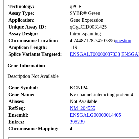
Technology:
qPCR
Assay Type:
SYBR® Green
Application:
Gene Expression
Unique Assay ID:
qGgaCID0031425
Assay Design:
Intron-spanning
Chromosome Location:
4:74487128-74507896
question
Amplicon Length:
119
Splice Variants Targeted:
ENSGALT00000037333
ENSGAL
Gene Information
Description Not Available
Gene Symbol:
KCNIP4
Gene Name:
Kv channel-interacting protein 4
Aliases:
Not Available
RefSeq:
NM_204555
Ensembl:
ENSGALG00000014405
Entrez:
395239
Chromosome Mapping:
4