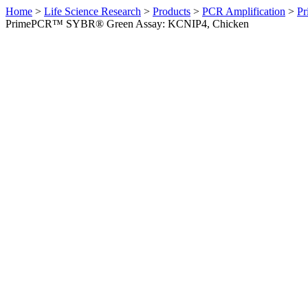
Home
>
Life Science Research
>
Products
>
PCR Amplification
>
Pr
PrimePCR™ SYBR® Green Assay: KCNIP4, Chicken