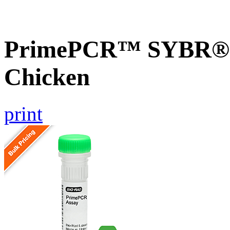
PrimePCR™ SYBR® G
Chicken
print