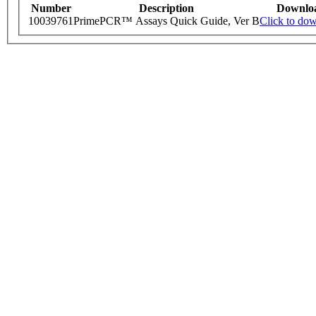
Number
Description
Downlo
10039761
PrimePCR™ Assays Quick Guide, Ver B
Click to do