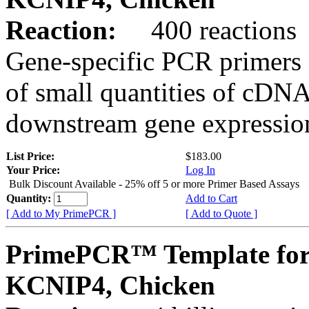
Reaction:
400 reactions
Gene-specific PCR primers 
of small quantities of cDNA
downstream gene expression
List Price:
$183.00
Your Price:
Log In
Bulk Discount Available - 25% off 5 or more Primer Based Assays
Quantity:
Add to Cart
[ Add to My PrimePCR ]
[ Add to Quote ]
PrimePCR™ Template for
KCNIP4, Chicken