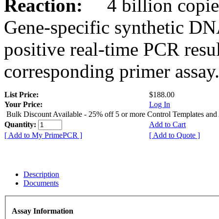
Reaction:
4 billion copies
Gene-specific synthetic DN
positive real-time PCR resu
corresponding primer assay
List Price:
$188.00
Your Price:
Log In
Bulk Discount Available - 25% off 5 or more Control Templates and
Quantity:
Add to Cart
[ Add to My PrimePCR ]
[ Add to Quote ]
Description
Documents
Assay Information