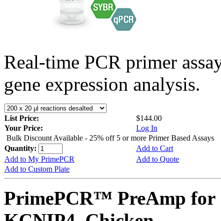
Real-time PCR primer assa
gene expression analysis.
List Price:
$144.00
Your Price:
Log In
Bulk Discount Available - 25% off 5 or more Primer Based Assays
Quantity:
Add to Cart
Add to My PrimePCR
Add to Quote
Add to Custom Plate
PrimePCR™ PreAmp for 
KCNIP4, Chicken