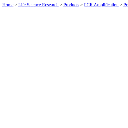
Home
>
Life Science Research
>
Products
>
PCR Amplification
>
Pr