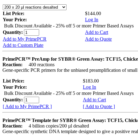
List Price:
$144.00
Your Price:
Log In
Bulk Discount Available - 25% off 5 or more Primer Based Assays
Quantity:
Add to Cart
Add to My PrimePCR
Add to Quote
Add to Custom Plate
PrimePCR™ PreAmp for SYBR® Green Assay: TCF15, Chick
Reaction:
400 reactions
Gene-specific PCR primers for the unbiased preamplification of smal
List Price:
$183.00
Your Price:
Log In
Bulk Discount Available - 25% off 5 or more Primer Based Assays
Quantity:
Add to Cart
[ Add to My PrimePCR ]
[ Add to Quote ]
PrimePCR™ Template for SYBR® Green Assay: TCF15, Chick
Reaction:
4 billion copies/200 µl desalted
Gene-specific synthetic DNA template designed to give a positive rea