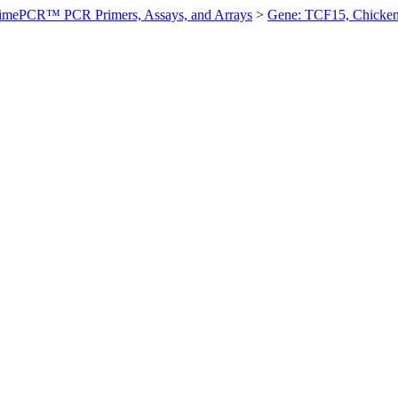
imePCR™ PCR Primers, Assays, and Arrays
>
Gene: TCF15, Chicke