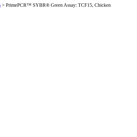
n
>
PrimePCR™ SYBR® Green Assay: TCF15, Chicken