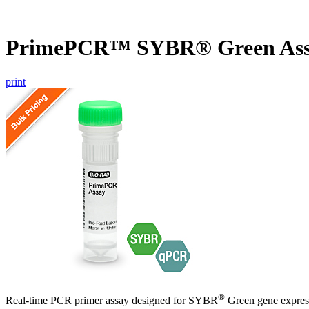
PrimePCR™ SYBR® Green Assa
print
®
Real-time PCR primer assay designed for SYBR
Green gene express