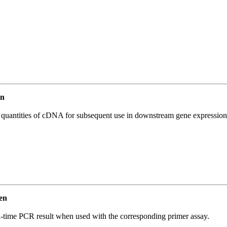
en
l quantities of cDNA for subsequent use in downstream gene expression 
en
l-time PCR result when used with the corresponding primer assay.