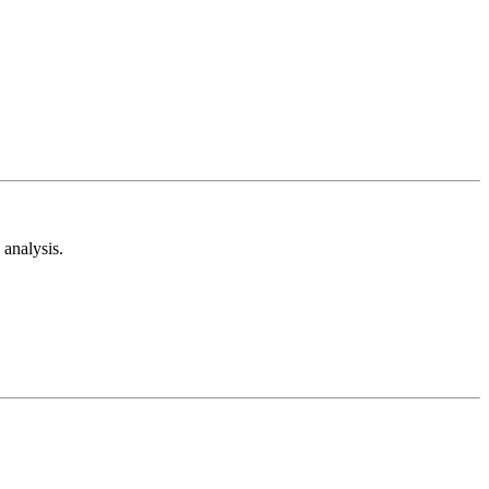
analysis.