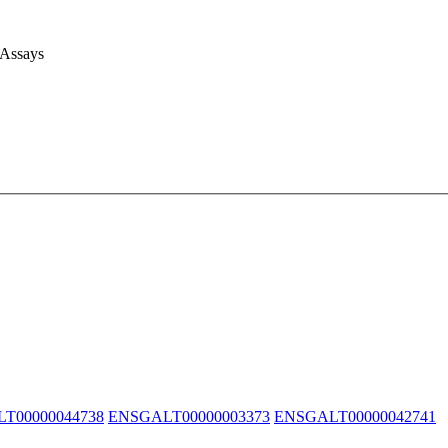
 Assays
T00000044738
ENSGALT00000003373
ENSGALT00000042741