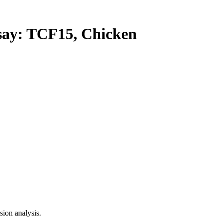
y: TCF15, Chicken
ion analysis.