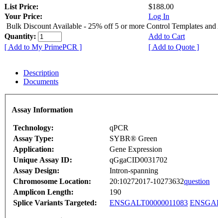
List Price:
$188.00
Your Price:
Log In
Bulk Discount Available - 25% off 5 or more Control Templates and
Quantity:
Add to Cart
[ Add to My PrimePCR ]
[ Add to Quote ]
Description
Documents
Assay Information
Technology:
qPCR
Assay Type:
SYBR® Green
Application:
Gene Expression
Unique Assay ID:
qGgaCID0031702
Assay Design:
Intron-spanning
Chromosome Location:
20:10272017-10273632
question
Amplicon Length:
190
Splice Variants Targeted:
ENSGALT00000011083
ENSGAL