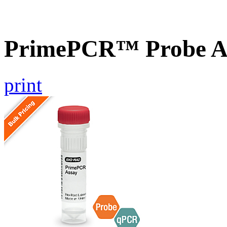
PrimePCR™ Probe A
print