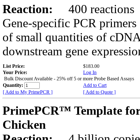
Reaction:
400 reactions
Gene-specific PCR primers 
of small quantities of cDNA
downstream gene expression
List Price:
$183.00
Your Price:
Log In
Bulk Discount Available - 25% off 5 or more Probe Based Assays
Quantity:
Add to Cart
[ Add to My PrimePCR ]
[ Add to Quote ]
PrimePCR™ Template for
Chicken
Reaction:
4 billion copie