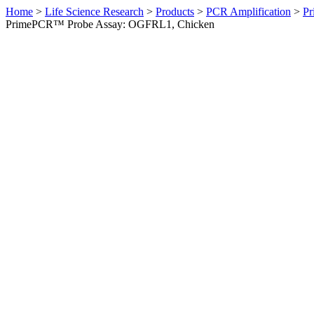
Home
>
Life Science Research
>
Products
>
PCR Amplification
>
Pr
PrimePCR™ Probe Assay: OGFRL1, Chicken