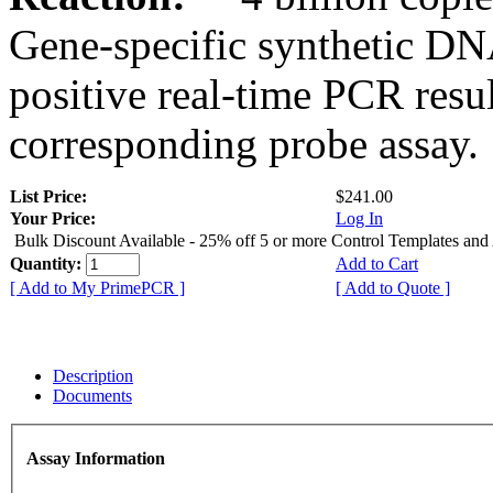
Gene-specific synthetic DN
positive real-time PCR resu
corresponding probe assay.
List Price:
$241.00
Your Price:
Log In
Bulk Discount Available - 25% off 5 or more Control Templates and
Quantity:
Add to Cart
[ Add to My PrimePCR ]
[ Add to Quote ]
Description
Documents
Assay Information