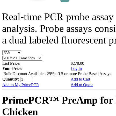
Real-time PCR probe assay 
analysis. Probe assays cons
a dual labeled fluorescent p
List Price:
$278.00
Your Price:
Log In
Bulk Discount Available - 25% off 5 or more Probe Based Assays
Quantity:
Add to Cart
Add to My PrimePCR
Add to Quote
PrimePCR™ PreAmp for 
Chicken