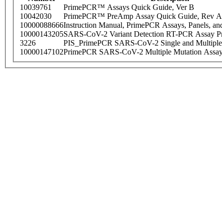
10039761
PrimePCR™ Assays Quick Guide, Ver B
10042030
PrimePCR™ PreAmp Assay Quick Guide, Rev A
10000088666
Instruction Manual, PrimePCR Assays, Panels, an
10000143205
SARS-CoV-2 Variant Detection RT-PCR Assay Pr
3226
PIS_PrimePCR SARS-CoV-2 Single and Multiple
10000147102
PrimePCR SARS-CoV-2 Multiple Mutation Assay