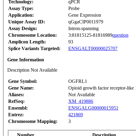
Technology:
qPCR
Assay Type:
Probe
Application:
Gene Expression
Unique Assay ID:
qGgaCIP0011979
Assay Design:
Intron-spanning
Chromosome Location:
3:81815125-81816989
question
Amplicon Length:
93
Splice Variants Targeted:
ENSGALT00000025707
Gene Information
Description Not Available
Gene Symbol:
OGFRL1
Gene Name:
Opioid growth factor receptor-like 
Aliases:
Not Available
RefSeq:
XM_419886
Ensembl:
ENSGALG00000015951
Entrez:
421869
Chromosome Mapping:
3
Number
Description