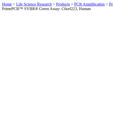
Home
>
Life Science Research
>
Products
>
PCR Amplification
>
Pr
PrimePCR™ SYBR® Green Assay: C6orf223, Human