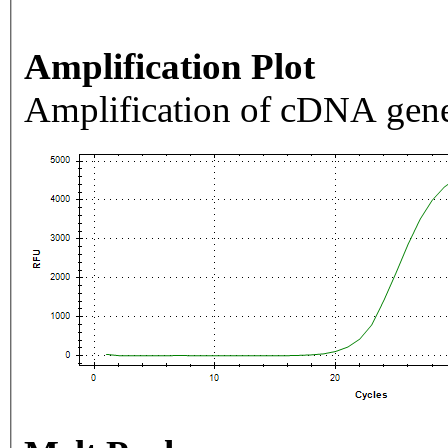
Amplification Plot
Amplification of cDNA gene