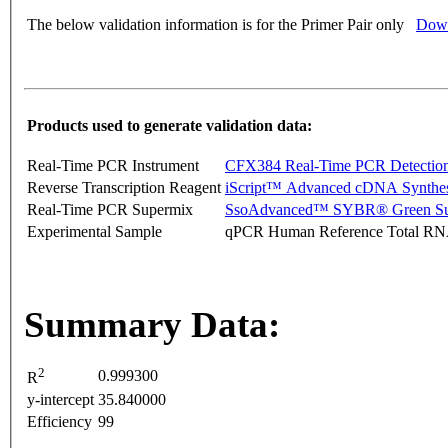
The below validation information is for the Primer Pair only
Down
Products used to generate validation data:
Real-Time PCR Instrument
CFX384 Real-Time PCR Detectio
Reverse Transcription Reagent
iScript™ Advanced cDNA Synthes
Real-Time PCR Supermix
SsoAdvanced™ SYBR® Green Su
Experimental Sample
qPCR Human Reference Total R
Summary Data:
2
0.999300
R
y-intercept
35.840000
Efficiency
99