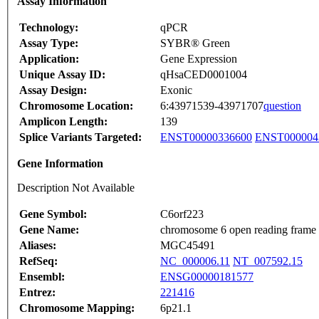
Assay Information
Technology:
qPCR
Assay Type:
SYBR® Green
Application:
Gene Expression
Unique Assay ID:
qHsaCED0001004
Assay Design:
Exonic
Chromosome Location:
6:43971539-43971707
question
Amplicon Length:
139
Splice Variants Targeted:
ENST00000336600
ENST000004
Gene Information
Description Not Available
Gene Symbol:
C6orf223
Gene Name:
chromosome 6 open reading frame
Aliases:
MGC45491
RefSeq:
NC_000006.11
NT_007592.15
Ensembl:
ENSG00000181577
Entrez:
221416
Chromosome Mapping:
6p21.1