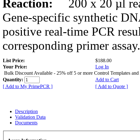
Reaction:
200 x 20 µl rea
Gene-specific synthetic DN
positive real-time PCR resu
corresponding primer assay
List Price:
$188.00
Your Price:
Log In
Bulk Discount Available - 25% off 5 or more Control Templates and
Quantity:
Add to Cart
[ Add to My PrimePCR ]
[ Add to Quote ]
Description
Validation Data
Documents