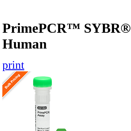
PrimePCR™ SYBR® G
Human
print