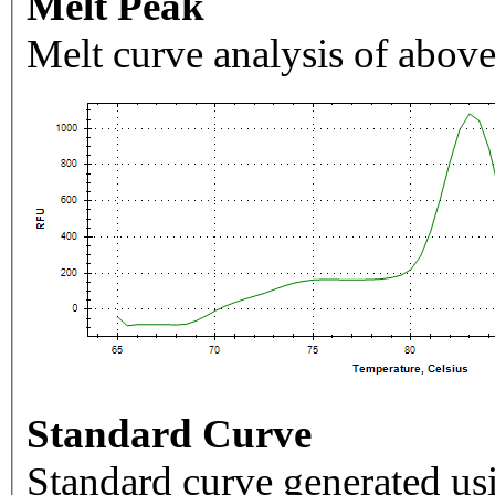
Melt Peak
Melt curve analysis of above
Standard Curve
Standard curve generated usi