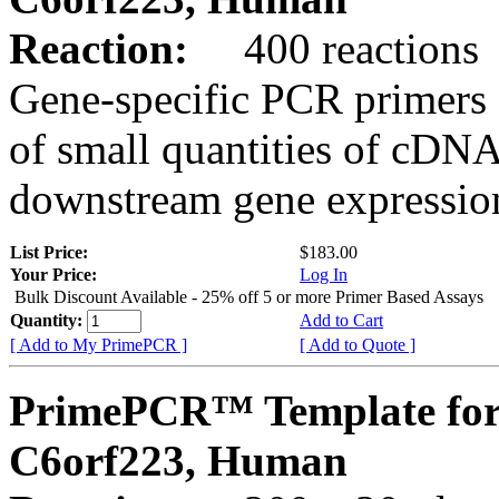
Reaction:
400 reactions
Gene-specific PCR primers 
of small quantities of cDNA
downstream gene expression
List Price:
$183.00
Your Price:
Log In
Bulk Discount Available - 25% off 5 or more Primer Based Assays
Quantity:
Add to Cart
[ Add to My PrimePCR ]
[ Add to Quote ]
PrimePCR™ Template for
C6orf223, Human