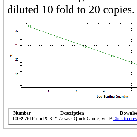
diluted 10 fold to 20 copies.
Number
Description
Downlo
10039761
PrimePCR™ Assays Quick Guide, Ver B
Click to do