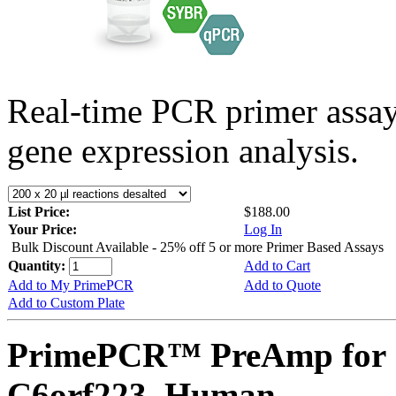
Real-time PCR primer assa
gene expression analysis.
List Price:
$188.00
Your Price:
Log In
Bulk Discount Available - 25% off 5 or more Primer Based Assays
Quantity:
Add to Cart
Add to My PrimePCR
Add to Quote
Add to Custom Plate
PrimePCR™ PreAmp for 
C6orf223, Human