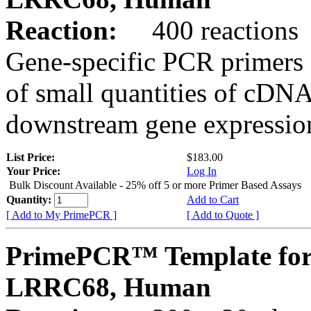
Reaction:
400 reactions
Gene-specific PCR primers 
of small quantities of cDNA
downstream gene expression
List Price:
$183.00
Your Price:
Log In
Bulk Discount Available - 25% off 5 or more Primer Based Assays
Quantity:
Add to Cart
[ Add to My PrimePCR ]
[ Add to Quote ]
PrimePCR™ Template for
LRRC68, Human