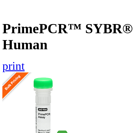
PrimePCR™ SYBR® G
Human
print