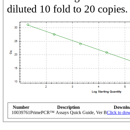
diluted 10 fold to 20 copies.
Number
Description
Downlo
10039761
PrimePCR™ Assays Quick Guide, Ver B
Click to do