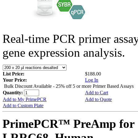
Real-time PCR primer assa
gene expression analysis.
List Price:
$188.00
Your Price:
Log In
Bulk Discount Available - 25% off 5 or more Primer Based Assays
Quantity:
Add to Cart
Add to My PrimePCR
Add to Quote
Add to Custom Plate
PrimePCR™ PreAmp for 
LRRC68, Human