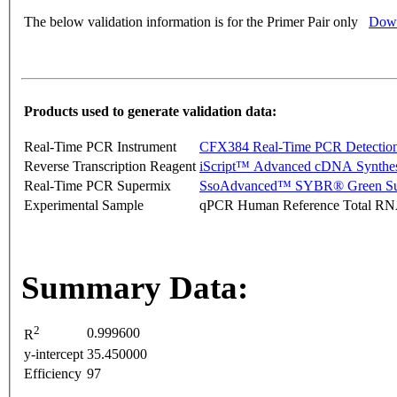
The below validation information is for the Primer Pair only
Down
Products used to generate validation data:
Real-Time PCR Instrument
CFX384 Real-Time PCR Detectio
Reverse Transcription Reagent
iScript™ Advanced cDNA Synthes
Real-Time PCR Supermix
SsoAdvanced™ SYBR® Green Su
Experimental Sample
qPCR Human Reference Total R
Summary Data:
2
0.999600
R
y-intercept
35.450000
Efficiency
97