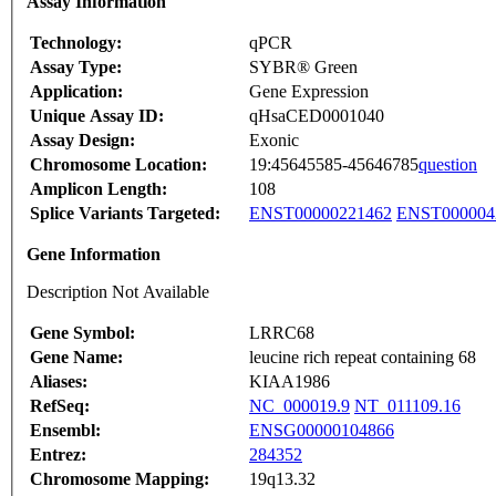
Assay Information
Technology:
qPCR
Assay Type:
SYBR® Green
Application:
Gene Expression
Unique Assay ID:
qHsaCED0001040
Assay Design:
Exonic
Chromosome Location:
19:45645585-45646785
question
Amplicon Length:
108
Splice Variants Targeted:
ENST00000221462
ENST000004
Gene Information
Description Not Available
Gene Symbol:
LRRC68
Gene Name:
leucine rich repeat containing 68
Aliases:
KIAA1986
RefSeq:
NC_000019.9
NT_011109.16
Ensembl:
ENSG00000104866
Entrez:
284352
Chromosome Mapping:
19q13.32