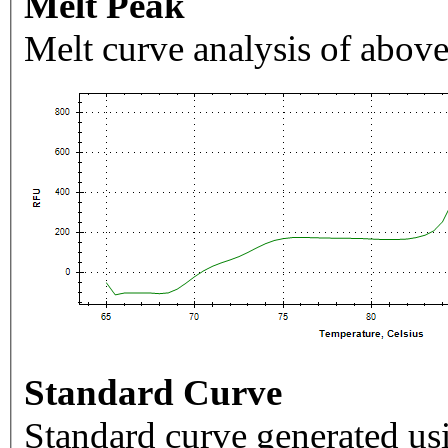
Melt Peak
Melt curve analysis of above
Standard Curve
Standard curve generated usi