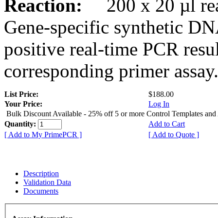
Reaction:
200 x 20 µl rea
Gene-specific synthetic DN
positive real-time PCR resu
corresponding primer assay
List Price:
$188.00
Your Price:
Log In
Bulk Discount Available - 25% off 5 or more Control Templates and
Quantity:
Add to Cart
[ Add to My PrimePCR ]
[ Add to Quote ]
Description
Validation Data
Documents