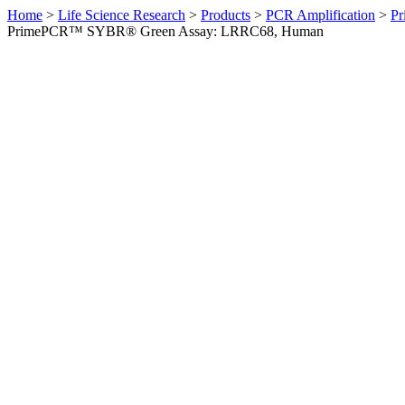
Home
>
Life Science Research
>
Products
>
PCR Amplification
>
Pr
PrimePCR™ SYBR® Green Assay: LRRC68, Human