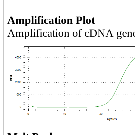
Amplification Plot
Amplification of cDNA gene