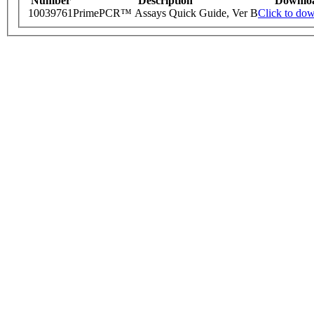
Number
Description
Downlo
10039761
PrimePCR™ Assays Quick Guide, Ver B
Click to do