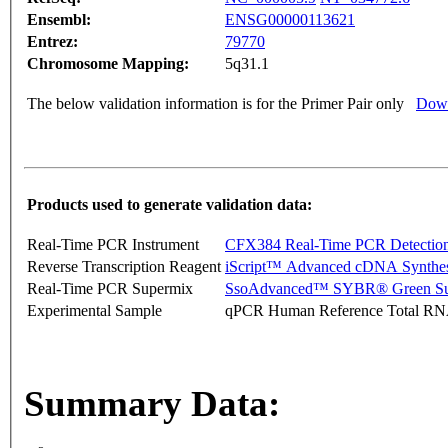
Ensembl:
ENSG00000113621
Entrez:
79770
Chromosome Mapping:
5q31.1
The below validation information is for the Primer Pair only
Down
Products used to generate validation data:
Real-Time PCR Instrument
CFX384 Real-Time PCR Detectio
Reverse Transcription Reagent
iScript™ Advanced cDNA Synthes
Real-Time PCR Supermix
SsoAdvanced™ SYBR® Green Su
Experimental Sample
qPCR Human Reference Total R
Summary Data: