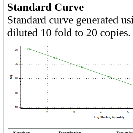
Standard Curve
Standard curve generated usi
diluted 10 fold to 20 copies.