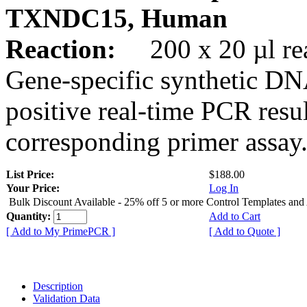
TXNDC15, Human
Reaction:
200 x 20 µl rea
Gene-specific synthetic DN
positive real-time PCR resu
corresponding primer assay
List Price:
$188.00
Your Price:
Log In
Bulk Discount Available - 25% off 5 or more Control Templates and
Quantity:
Add to Cart
[ Add to My PrimePCR ]
[ Add to Quote ]
Description
Validation Data