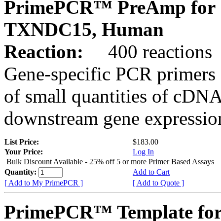
PrimePCR™ PreAmp for 
TXNDC15, Human
Reaction:
400 reactions
Gene-specific PCR primers 
of small quantities of cDNA
downstream gene expression
List Price:
$183.00
Your Price:
Log In
Bulk Discount Available - 25% off 5 or more Primer Based Assays
Quantity:
Add to Cart
[ Add to My PrimePCR ]
[ Add to Quote ]
PrimePCR™ Template for