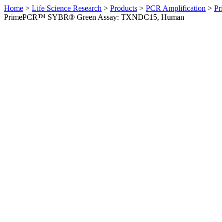
Home
>
Life Science Research
>
Products
>
PCR Amplification
>
Pr
PrimePCR™ SYBR® Green Assay: TXNDC15, Human