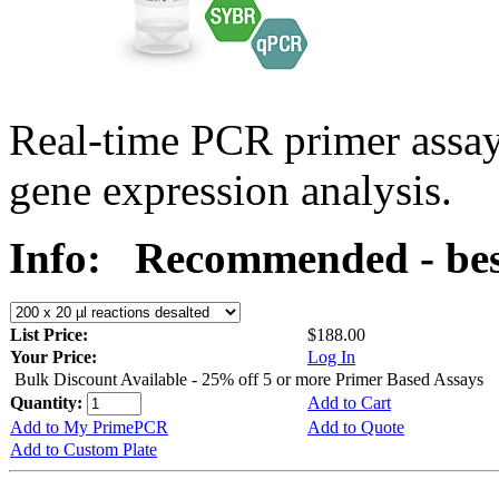
Real-time PCR primer assa
gene expression analysis.
Info:
Recommended - bes
List Price:
$188.00
Your Price:
Log In
Bulk Discount Available - 25% off 5 or more Primer Based Assays
Quantity:
Add to Cart
Add to My PrimePCR
Add to Quote
Add to Custom Plate