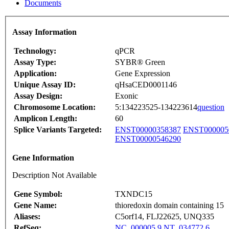
Documents
Assay Information
Technology:
qPCR
Assay Type:
SYBR® Green
Application:
Gene Expression
Unique Assay ID:
qHsaCED0001146
Assay Design:
Exonic
Chromosome Location:
5:134223525-134223614
question
Amplicon Length:
60
Splice Variants Targeted:
ENST00000358387
ENST000005
ENST00000546290
Gene Information
Description Not Available
Gene Symbol:
TXNDC15
Gene Name:
thioredoxin domain containing 15
Aliases:
C5orf14, FLJ22625, UNQ335
RefSeq:
NC_000005.9
NT_034772.6