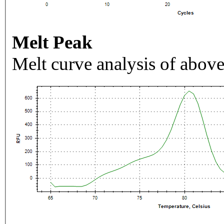
Melt Peak
Melt curve analysis of above