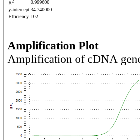
2
0.999600
R
y-intercept
34.740000
Efficiency
102
Amplification Plot
Amplification of cDNA gene