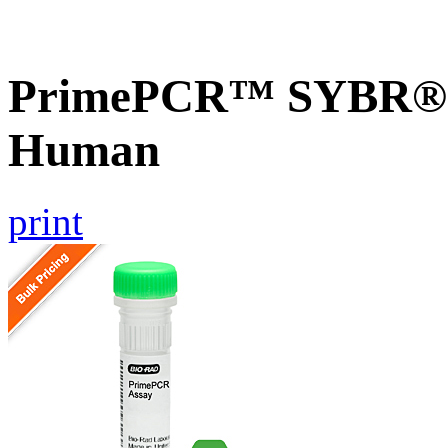
PrimePCR™ SYBR® G
Human
print