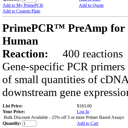
Add to My PrimePCR
Add to Quote
Add to Custom Plate
PrimePCR™ PreAmp for 
Human
Reaction:
400 reactions
Gene-specific PCR primers 
of small quantities of cDNA
downstream gene expression
List Price:
$183.00
Your Price:
Log In
Bulk Discount Available - 25% off 5 or more Primer Based Assays
Quantity:
Add to Cart