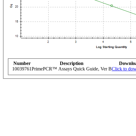
Number
Description
Downlo
10039761
PrimePCR™ Assays Quick Guide, Ver B
Click to do