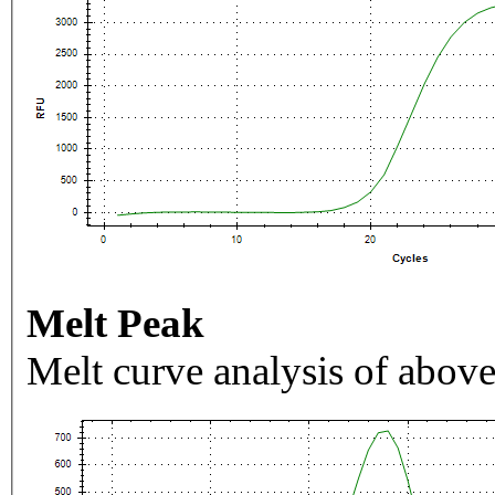
Melt Peak
Melt curve analysis of above