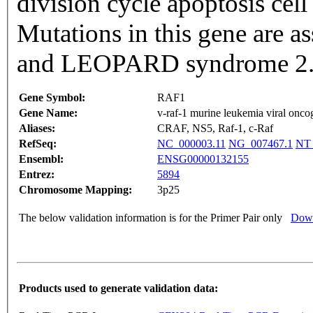
division cycle apoptosis cell
Mutations in this gene are 
and LEOPARD syndrome 2. [
Gene Symbol:
RAF1
Gene Name:
v-raf-1 murine leukemia viral onc
Aliases:
CRAF, NS5, Raf-1, c-Raf
RefSeq:
NC_000003.11
NG_007467.1
NT_
Ensembl:
ENSG00000132155
Entrez:
5894
Chromosome Mapping:
3p25
The below validation information is for the Primer Pair only
Down
Products used to generate validation data: