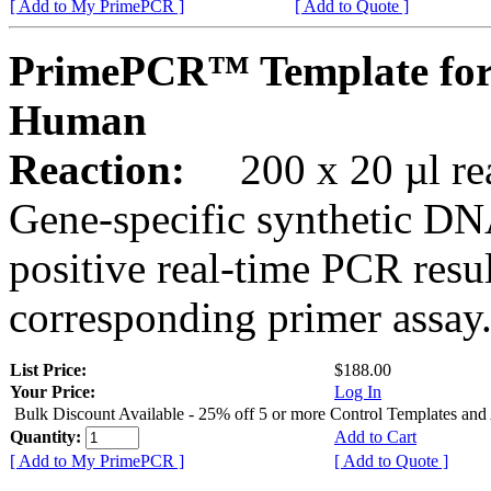
[ Add to My PrimePCR ]
[ Add to Quote ]
PrimePCR™ Template for
Human
Reaction:
200 x 20 µl rea
Gene-specific synthetic DN
positive real-time PCR resu
corresponding primer assay
List Price:
$188.00
Your Price:
Log In
Bulk Discount Available - 25% off 5 or more Control Templates and
Quantity:
Add to Cart
[ Add to My PrimePCR ]
[ Add to Quote ]