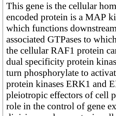
This gene is the cellular hom
encoded protein is a MAP k
which functions downstream
associated GTPases to which 
the cellular RAF1 protein ca
dual specificity protein k
turn phosphorylate to activat
protein kinases ERK1 and 
pleiotropic effectors of cell
role in the control of gene e