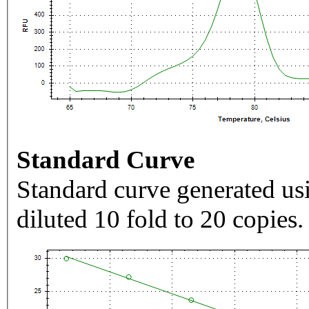
Standard Curve
Standard curve generated usi
diluted 10 fold to 20 copies.