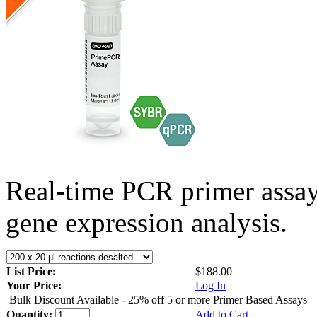
Real-time PCR primer assa
gene expression analysis.
List Price:
$188.00
Your Price:
Log In
Bulk Discount Available - 25% off 5 or more Primer Based Assays
Quantity:
Add to Cart