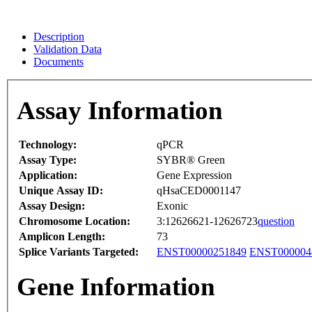
Description
Validation Data
Documents
Assay Information
Technology:
qPCR
Assay Type:
SYBR® Green
Application:
Gene Expression
Unique Assay ID:
qHsaCED0001147
Assay Design:
Exonic
Chromosome Location:
3:12626621-12626723
question
Amplicon Length:
73
Splice Variants Targeted:
ENST00000251849
ENST000004
Gene Information