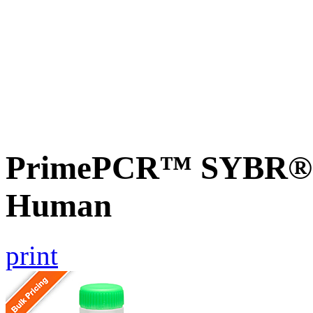
PrimePCR™ SYBR® G
Human
print