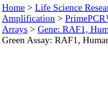
Home
>
Life Science Resea
Amplification
>
PrimePCR™
Arrays
>
Gene: RAF1, Hu
Green Assay: RAF1, Huma