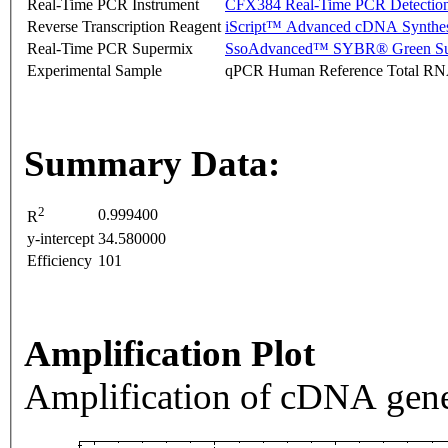
Real-Time PCR Instrument
CFX384 Real-Time PCR Detectio
Reverse Transcription Reagent
iScript™ Advanced cDNA Synthes
Real-Time PCR Supermix
SsoAdvanced™ SYBR® Green Su
Experimental Sample
qPCR Human Reference Total R
Summary Data:
2
0.999400
R
y-intercept
34.580000
Efficiency
101
Amplification Plot
Amplification of cDNA gene