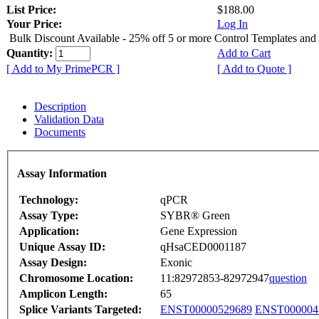
List Price:
$188.00
Your Price:
Log In
Bulk Discount Available - 25% off 5 or more Control Templates and
Quantity:
Add to Cart
[ Add to My PrimePCR ]
[ Add to Quote ]
Description
Validation Data
Documents
Assay Information
Technology:
qPCR
Assay Type:
SYBR® Green
Application:
Gene Expression
Unique Assay ID:
qHsaCED0001187
Assay Design:
Exonic
Chromosome Location:
11:82972853-82972947
question
Amplicon Length:
65
Splice Variants Targeted:
ENST00000529689
ENST000004