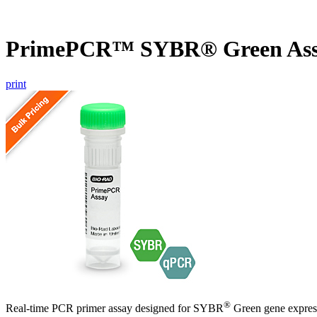
PrimePCR™ SYBR® Green As
print
®
Real-time PCR primer assay designed for SYBR
Green gene express