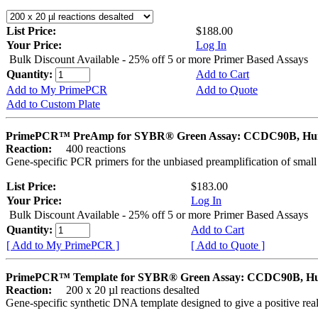
List Price:
$188.00
Your Price:
Log In
Bulk Discount Available - 25% off 5 or more Primer Based Assays
Quantity:
Add to Cart
Add to My PrimePCR
Add to Quote
Add to Custom Plate
PrimePCR™ PreAmp for SYBR® Green Assay: CCDC90B, H
Reaction:
400 reactions
Gene-specific PCR primers for the unbiased preamplification of smal
List Price:
$183.00
Your Price:
Log In
Bulk Discount Available - 25% off 5 or more Primer Based Assays
Quantity:
Add to Cart
[ Add to My PrimePCR ]
[ Add to Quote ]
PrimePCR™ Template for SYBR® Green Assay: CCDC90B, 
Reaction:
200 x 20 µl reactions desalted
Gene-specific synthetic DNA template designed to give a positive rea