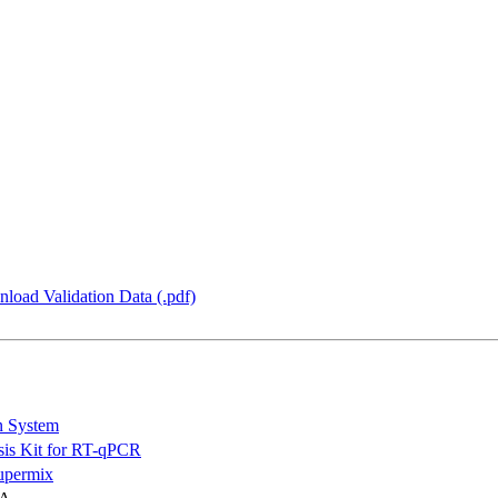
load Validation Data (.pdf)
n System
is Kit for RT-qPCR
permix