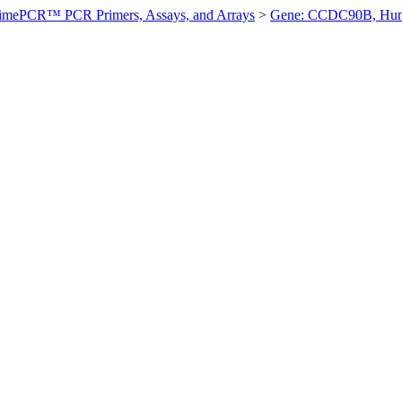
imePCR™ PCR Primers, Assays, and Arrays
>
Gene: CCDC90B, Hu