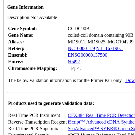
Gene Information
Description Not Available
Gene Symbol:
CCDC90B
Gene Name:
coiled-coil domain containing 90B
Aliases:
MDS011, MDS025, MGC104239
RefSeq:
NC_000011.9
NT_167190.1
Ensembl:
ENSG00000137500
Entrez:
60492
Chromosome Mapping:
11q14.1
The below validation information is for the Primer Pair only
Down
Products used to generate validation data:
Real-Time PCR Instrument
CFX384 Real-Time PCR Detectio
Reverse Transcription Reagent
iScript™ Advanced cDNA Synthes
Real-Time PCR Supermix
SsoAdvanced™ SYBR® Green Su