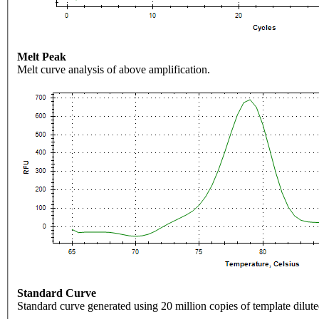
Melt Peak
Melt curve analysis of above amplification.
Standard Curve
Standard curve generated using 20 million copies of template dilute