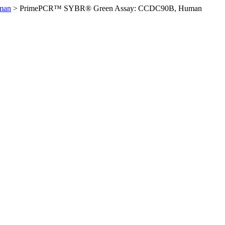
man
>
PrimePCR™ SYBR® Green Assay: CCDC90B, Human