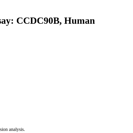
say: CCDC90B, Human
ion analysis.