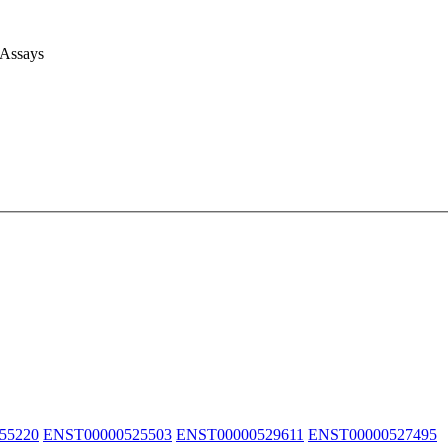
 Assays
55220
ENST00000525503
ENST00000529611
ENST00000527495