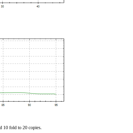
d 10 fold to 20 copies.