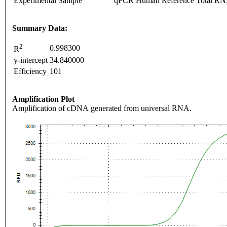
Experimental Sample
qPCR Human Reference Total R
Summary Data:
2
0.998300
R
y-intercept
34.840000
Efficiency
101
Amplification Plot
Amplification of cDNA generated from universal RNA.