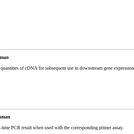
uman
l quantities of cDNA for subsequent use in downstream gene expression 
Human
l-time PCR result when used with the corresponding primer assay.