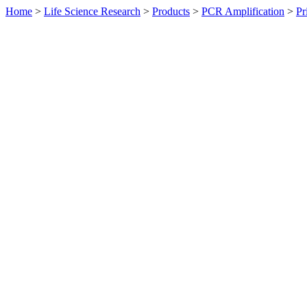
Home
>
Life Science Research
>
Products
>
PCR Amplification
>
Pr