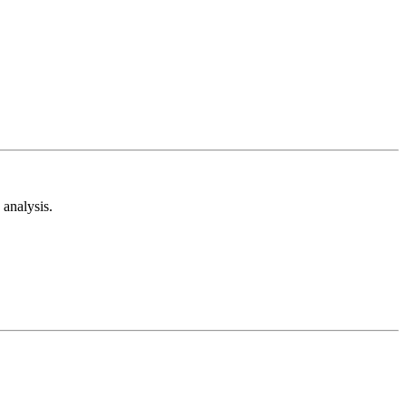
analysis.