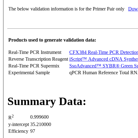
The below validation information is for the Primer Pair only
Down
Products used to generate validation data:
Real-Time PCR Instrument
CFX384 Real-Time PCR Detectio
Reverse Transcription Reagent
iScript™ Advanced cDNA Synthes
Real-Time PCR Supermix
SsoAdvanced™ SYBR® Green Su
Experimental Sample
qPCR Human Reference Total R
Summary Data:
2
0.999600
R
y-intercept
35.210000
Efficiency
97