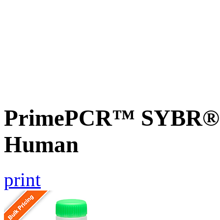
PrimePCR™ SYBR® G
Human
print