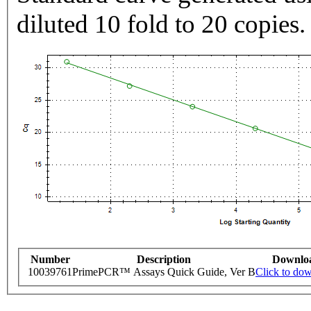
diluted 10 fold to 20 copies.
Number
Description
Downlo
10039761
PrimePCR™ Assays Quick Guide, Ver B
Click to do