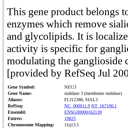
This gene product belongs to
enzymes which remove sialic
and glycolipids. It is locali
activity is specific for gangl
modulating the ganglioside co
[provided by RefSeq Jul 20
Gene Symbol:
NEU3
Gene Name:
sialidase 3 (membrane sialidase)
Aliases:
FLJ12388, SIAL3
RefSeq:
NC_000011.9
NT_167190.1
Ensembl:
ENSG00000162139
Entrez:
10825
Chromosome Mapping:
11q13.5