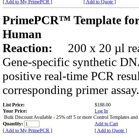
[ Add to My PrimePCR ]
[ Add to Quote ]
PrimePCR™ Template for
Human
Reaction:
200 x 20 µl rea
Gene-specific synthetic DN
positive real-time PCR resu
corresponding primer assay
List Price:
$188.00
Your Price:
Log In
Bulk Discount Available - 25% off 5 or more Control Templates and
Quantity:
Add to Cart
[ Add to My PrimePCR ]
[ Add to Quote ]