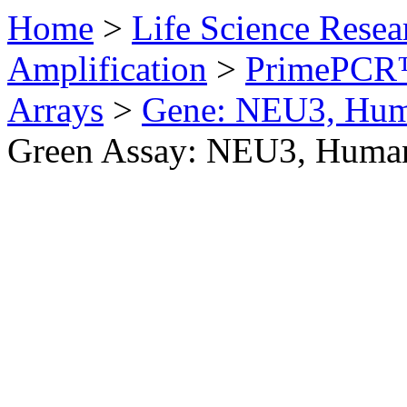
Home
>
Life Science Resea
Amplification
>
PrimePCR™
Arrays
>
Gene: NEU3, Hu
Green Assay: NEU3, Huma