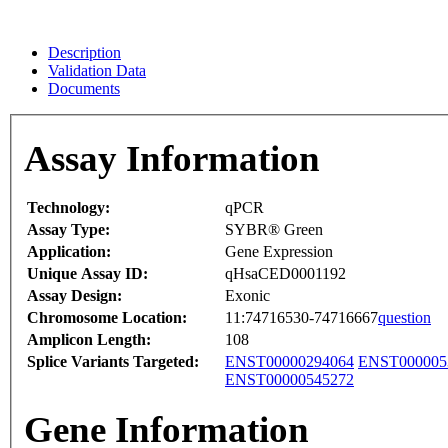
Description
Validation Data
Documents
Assay Information
Technology:
qPCR
Assay Type:
SYBR® Green
Application:
Gene Expression
Unique Assay ID:
qHsaCED0001192
Assay Design:
Exonic
Chromosome Location:
11:74716530-74716667
question
Amplicon Length:
108
Splice Variants Targeted:
ENST00000294064
ENST000005
ENST00000545272
Gene Information