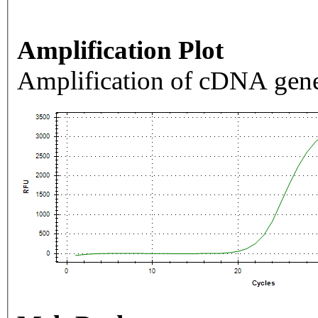
Amplification Plot
Amplification of cDNA gene