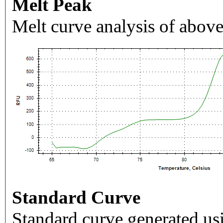
Melt Peak
Melt curve analysis of above
Standard Curve
Standard curve generated usi