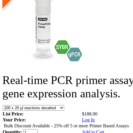
Real-time PCR primer assa
gene expression analysis.
List Price:
$188.00
Your Price:
Log In
Bulk Discount Available - 25% off 5 or more Primer Based Assays
Quantity:
Add to Cart