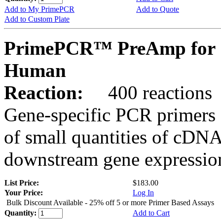
Add to My PrimePCR
Add to Quote
Add to Custom Plate
PrimePCR™ PreAmp for 
Human
Reaction:
400 reactions
Gene-specific PCR primers 
of small quantities of cDNA
downstream gene expression
List Price:
$183.00
Your Price:
Log In
Bulk Discount Available - 25% off 5 or more Primer Based Assays
Quantity:
Add to Cart