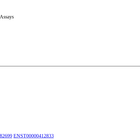
 Assays
82699
ENST00000412833