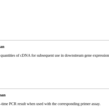
man
l quantities of cDNA for subsequent use in downstream gene expression 
man
l-time PCR result when used with the corresponding primer assay.