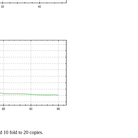
d 10 fold to 20 copies.