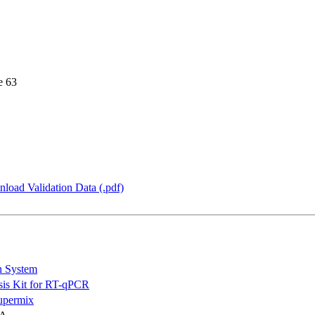
e 63
load Validation Data (.pdf)
n System
is Kit for RT-qPCR
permix