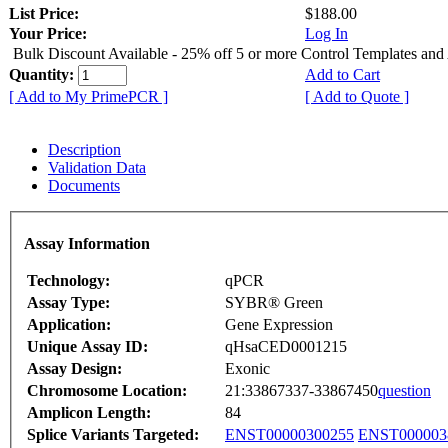
List Price:
$188.00
Your Price:
Log In
Bulk Discount Available - 25% off 5 or more Control Templates and
Quantity:
Add to Cart
[ Add to My PrimePCR ]
[ Add to Quote ]
Description
Validation Data
Documents
Assay Information
Technology:
qPCR
Assay Type:
SYBR® Green
Application:
Gene Expression
Unique Assay ID:
qHsaCED0001215
Assay Design:
Exonic
Chromosome Location:
21:33867337-33867450
question
Amplicon Length:
84
Splice Variants Targeted:
ENST00000300255
ENST000003