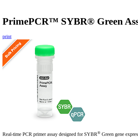
PrimePCR™ SYBR® Green Assa
print
®
Real-time PCR primer assay designed for SYBR
Green gene express