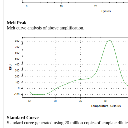
Melt Peak
Melt curve analysis of above amplification.
Standard Curve
Standard curve generated using 20 million copies of template dilute