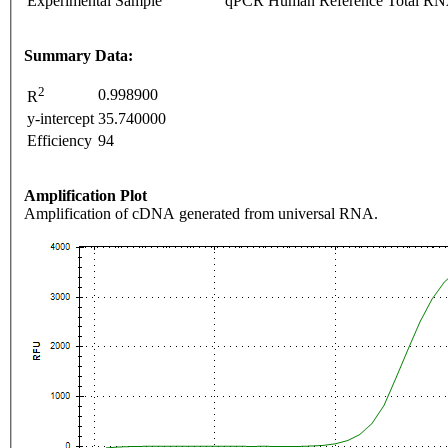
Experimental Sample
qPCR Human Reference Total R
Summary Data:
2
0.998900
R
y-intercept
35.740000
Efficiency
94
Amplification Plot
Amplification of cDNA generated from universal RNA.