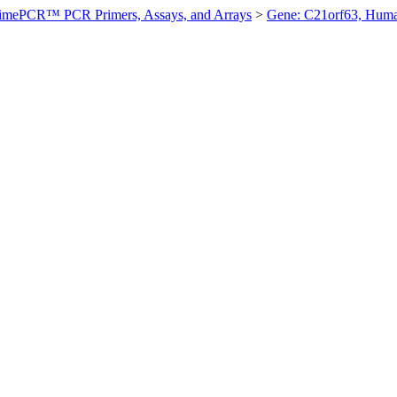
imePCR™ PCR Primers, Assays, and Arrays
>
Gene: C21orf63, Hum