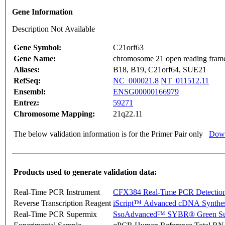
Gene Information
Description Not Available
Gene Symbol:
C21orf63
Gene Name:
chromosome 21 open reading fram
Aliases:
B18, B19, C21orf64, SUE21
RefSeq:
NC_000021.8
NT_011512.11
Ensembl:
ENSG00000166979
Entrez:
59271
Chromosome Mapping:
21q22.11
The below validation information is for the Primer Pair only
Down
Products used to generate validation data:
Real-Time PCR Instrument
CFX384 Real-Time PCR Detectio
Reverse Transcription Reagent
iScript™ Advanced cDNA Synthes
Real-Time PCR Supermix
SsoAdvanced™ SYBR® Green Su