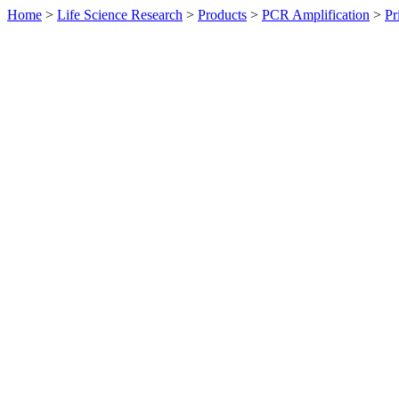
Home
>
Life Science Research
>
Products
>
PCR Amplification
>
Pr