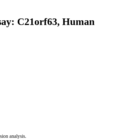
y: C21orf63, Human
ion analysis.