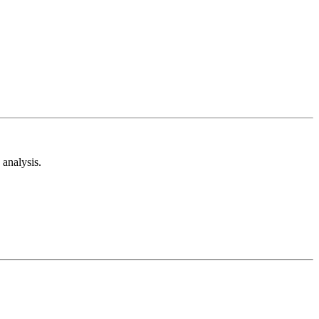
analysis.