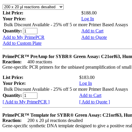
List Price:
$188.00
Your Price:
Log In
Bulk Discount Available - 25% off 5 or more Primer Based Assays
Quantity:
Add to Cart
Add to My PrimePCR
Add to Quote
Add to Custom Plate
PrimePCR™ PreAmp for SYBR® Green Assay: C21orf63, Hu
Reaction:
400 reactions
Gene-specific PCR primers for the unbiased preamplification of smal
List Price:
$183.00
Your Price:
Log In
Bulk Discount Available - 25% off 5 or more Primer Based Assays
Quantity:
Add to Cart
[ Add to My PrimePCR ]
[ Add to Quote ]
PrimePCR™ Template for SYBR® Green Assay: C21orf63, Hu
Reaction:
200 x 20 µl reactions desalted
Gene-specific synthetic DNA template designed to give a positive rea