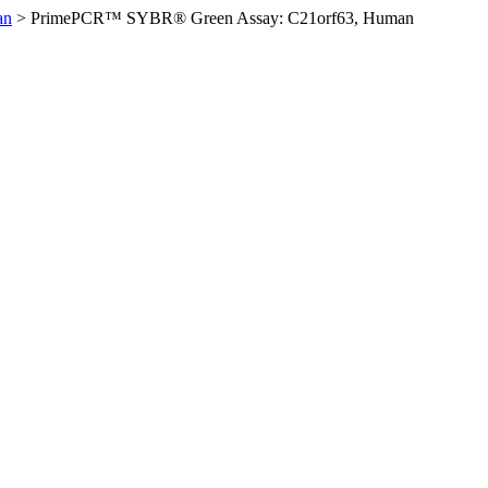
an
>
PrimePCR™ SYBR® Green Assay: C21orf63, Human