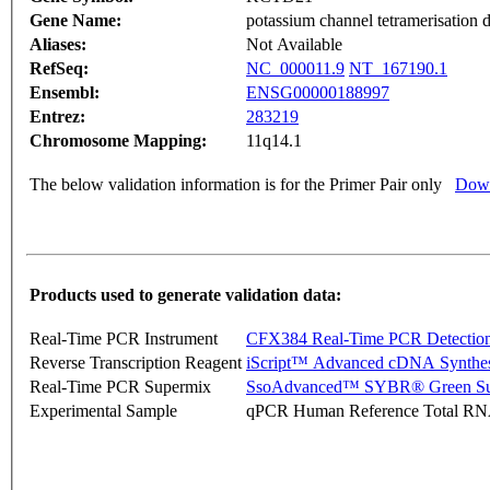
Gene Name:
potassium channel tetramerisation 
Aliases:
Not Available
RefSeq:
NC_000011.9
NT_167190.1
Ensembl:
ENSG00000188997
Entrez:
283219
Chromosome Mapping:
11q14.1
The below validation information is for the Primer Pair only
Down
Products used to generate validation data:
Real-Time PCR Instrument
CFX384 Real-Time PCR Detectio
Reverse Transcription Reagent
iScript™ Advanced cDNA Synthes
Real-Time PCR Supermix
SsoAdvanced™ SYBR® Green Su
Experimental Sample
qPCR Human Reference Total R