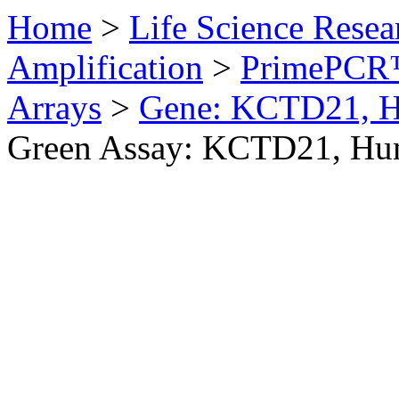
Home
>
Life Science Resea
Amplification
>
PrimePCR™
Arrays
>
Gene: KCTD21, 
Green Assay: KCTD21, H