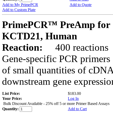
Add to My PrimePCR
Add to Quote
Add to Custom Plate
PrimePCR™ PreAmp for 
KCTD21, Human
Reaction:
400 reactions
Gene-specific PCR primers 
of small quantities of cDNA
downstream gene expression
List Price:
$183.00
Your Price:
Log In
Bulk Discount Available - 25% off 5 or more Primer Based Assays
Quantity:
Add to Cart