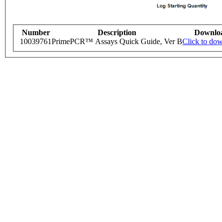
Number
Description
Downlo
10039761
PrimePCR™ Assays Quick Guide, Ver B
Click to do