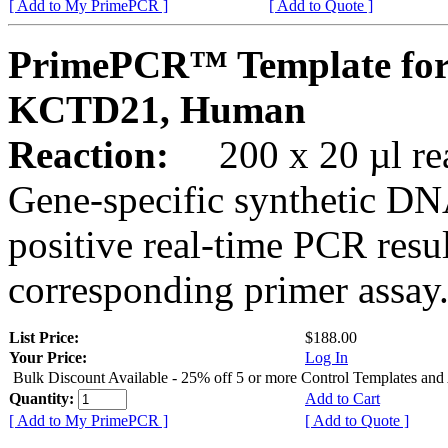
[ Add to My PrimePCR ]
[ Add to Quote ]
PrimePCR™ Template for
KCTD21, Human
Reaction:
200 x 20 µl rea
Gene-specific synthetic DN
positive real-time PCR resu
corresponding primer assay
List Price:
$188.00
Your Price:
Log In
Bulk Discount Available - 25% off 5 or more Control Templates and
Quantity:
Add to Cart
[ Add to My PrimePCR ]
[ Add to Quote ]