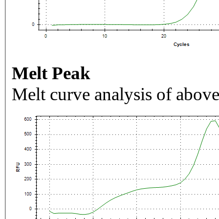
Melt Peak
Melt curve analysis of above