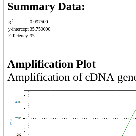
Summary Data:
2
0.997500
R
y-intercept
35.750000
Efficiency
95
Amplification Plot
Amplification of cDNA gene