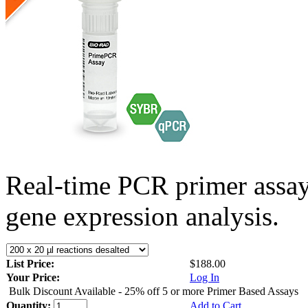
Real-time PCR primer assa
gene expression analysis.
List Price:
$188.00
Your Price:
Log In
Bulk Discount Available - 25% off 5 or more Primer Based Assays
Quantity:
Add to Cart