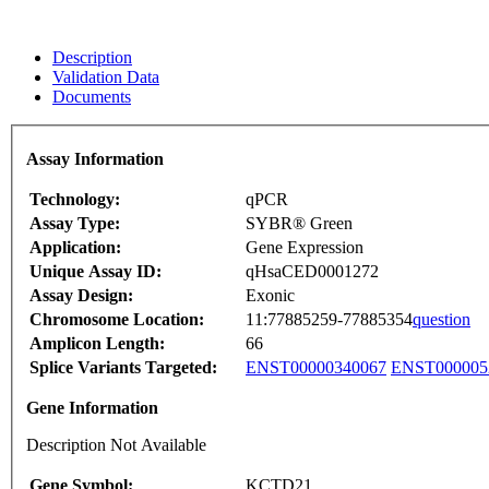
Description
Validation Data
Documents
Assay Information
Technology:
qPCR
Assay Type:
SYBR® Green
Application:
Gene Expression
Unique Assay ID:
qHsaCED0001272
Assay Design:
Exonic
Chromosome Location:
11:77885259-77885354
question
Amplicon Length:
66
Splice Variants Targeted:
ENST00000340067
ENST000005
Gene Information
Description Not Available
Gene Symbol:
KCTD21