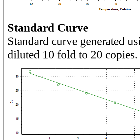
Standard Curve
Standard curve generated usi
diluted 10 fold to 20 copies.