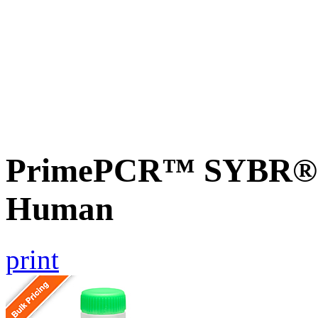
PrimePCR™ SYBR® G
Human
print