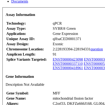
Documents
Assay Information
Technology:
qPCR
Assay Type:
SYBR® Green
Application:
Gene Expression
Unique Assay ID:
qHsaCED0001371
Assay Design:
Exonic
Chromosome Location:
2:228193394-228194331
question
Amplicon Length:
91
Splice Variants Targeted:
ENST00000423098
ENST000003
ENST00000337110
ENST000005
ENST00000418961
ENST000003
Gene Information
Description Not Available
Gene Symbol:
MFF
Gene Name:
mitochondrial fission factor
Aliases:
C2orf33, DKFZp666J168, GL00