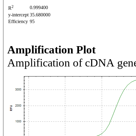
2
0.999400
R
y-intercept
35.680000
Efficiency
95
Amplification Plot
Amplification of cDNA gene