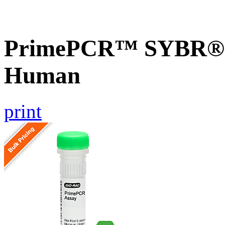
PrimePCR™ SYBR® G
Human
print