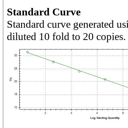
Standard Curve
Standard curve generated usi
diluted 10 fold to 20 copies.