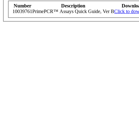
Number
Description
Downlo
10039761
PrimePCR™ Assays Quick Guide, Ver B
Click to do