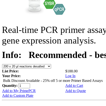
Real-time PCR primer assa
gene expression analysis.
Info:
Recommended - bes
List Price:
$188.00
Your Price:
Log In
Bulk Discount Available - 25% off 5 or more Primer Based Assays
Quantity:
Add to Cart
Add to My PrimePCR
Add to Quote
Add to Custom Plate