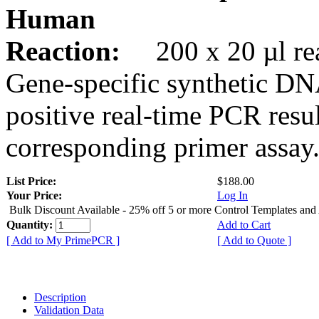
Human
Reaction:
200 x 20 µl rea
Gene-specific synthetic DN
positive real-time PCR resu
corresponding primer assay
List Price:
$188.00
Your Price:
Log In
Bulk Discount Available - 25% off 5 or more Control Templates and
Quantity:
Add to Cart
[ Add to My PrimePCR ]
[ Add to Quote ]
Description
Validation Data