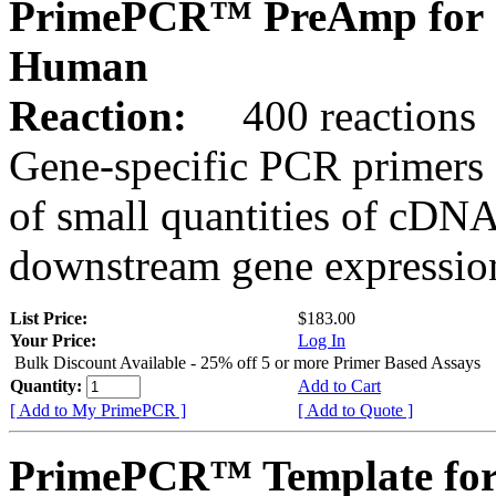
PrimePCR™ PreAmp for 
Human
Reaction:
400 reactions
Gene-specific PCR primers 
of small quantities of cDNA
downstream gene expression
List Price:
$183.00
Your Price:
Log In
Bulk Discount Available - 25% off 5 or more Primer Based Assays
Quantity:
Add to Cart
[ Add to My PrimePCR ]
[ Add to Quote ]
PrimePCR™ Template for