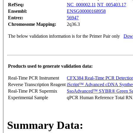
RefSeq:
NC_000002.11
NT_005403.17
Ensembl:
ENSG00000168958
Entrez:
56947
Chromosome Mapping:
2q36.3
The below validation information is for the Primer Pair only
Down
Products used to generate validation data:
Real-Time PCR Instrument
CFX384 Real-Time PCR Detectio
Reverse Transcription Reagent
iScript™ Advanced cDNA Synthes
Real-Time PCR Supermix
SsoAdvanced™ SYBR® Green Su
Experimental Sample
qPCR Human Reference Total R
Summary Data: