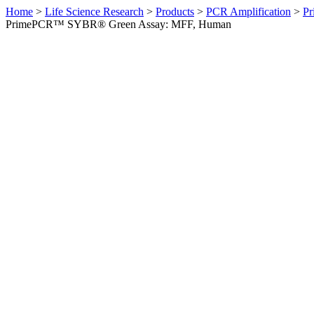
Home
>
Life Science Research
>
Products
>
PCR Amplification
>
Pr
PrimePCR™ SYBR® Green Assay: MFF, Human