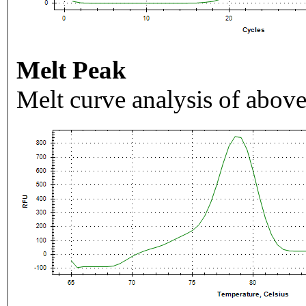
Melt Peak
Melt curve analysis of above