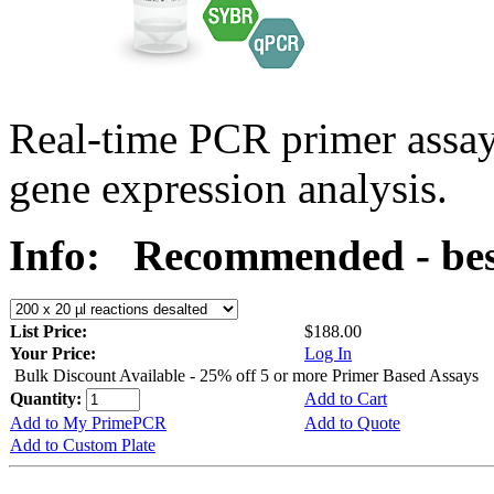
Real-time PCR primer assa
gene expression analysis.
Info:
Recommended - bes
List Price:
$188.00
Your Price:
Log In
Bulk Discount Available - 25% off 5 or more Primer Based Assays
Quantity:
Add to Cart
Add to My PrimePCR
Add to Quote
Add to Custom Plate