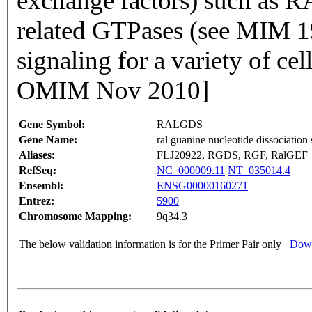
exchange factors) such as R
related GTPases (see MIM 19
signaling for a variety of ce
OMIM Nov 2010]
Gene Symbol:
RALGDS
Gene Name:
ral guanine nucleotide dissociation 
Aliases:
FLJ20922, RGDS, RGF, RalGEF
RefSeq:
NC_000009.11
NT_035014.4
Ensembl:
ENSG00000160271
Entrez:
5900
Chromosome Mapping:
9q34.3
The below validation information is for the Primer Pair only
Down