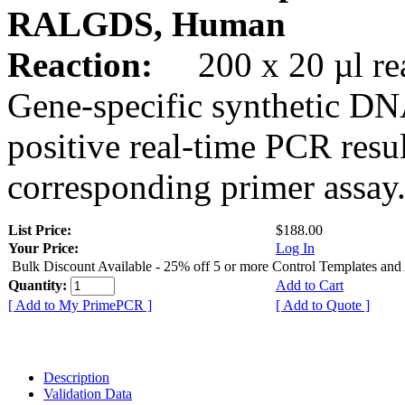
RALGDS, Human
Reaction:
200 x 20 µl rea
Gene-specific synthetic DN
positive real-time PCR resu
corresponding primer assay
List Price:
$188.00
Your Price:
Log In
Bulk Discount Available - 25% off 5 or more Control Templates and
Quantity:
Add to Cart
[ Add to My PrimePCR ]
[ Add to Quote ]
Description
Validation Data