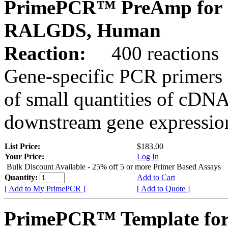
PrimePCR™ PreAmp for 
RALGDS, Human
Reaction:
400 reactions
Gene-specific PCR primers 
of small quantities of cDNA
downstream gene expression
List Price:
$183.00
Your Price:
Log In
Bulk Discount Available - 25% off 5 or more Primer Based Assays
Quantity:
Add to Cart
[ Add to My PrimePCR ]
[ Add to Quote ]
PrimePCR™ Template for