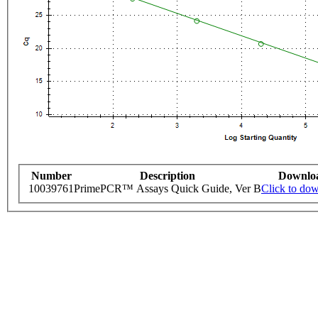
Number
Description
Downlo
10039761
PrimePCR™ Assays Quick Guide, Ver B
Click to do