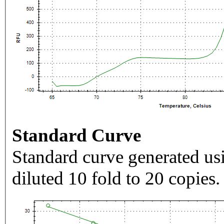
Standard Curve
Standard curve generated usi
diluted 10 fold to 20 copies.