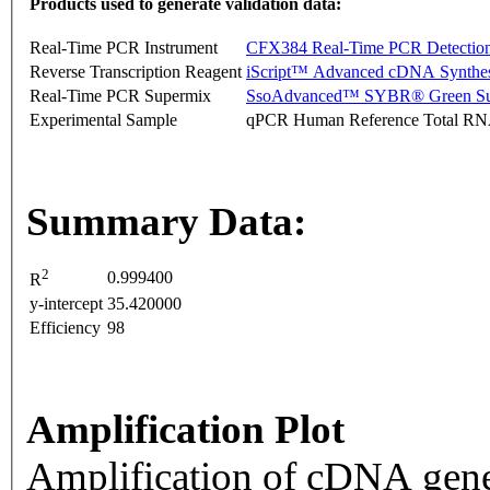
Products used to generate validation data:
Real-Time PCR Instrument
CFX384 Real-Time PCR Detectio
Reverse Transcription Reagent
iScript™ Advanced cDNA Synthes
Real-Time PCR Supermix
SsoAdvanced™ SYBR® Green Su
Experimental Sample
qPCR Human Reference Total R
Summary Data:
2
0.999400
R
y-intercept
35.420000
Efficiency
98
Amplification Plot
Amplification of cDNA gene