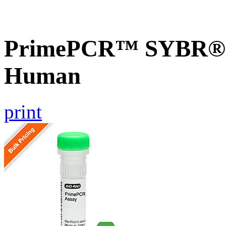
PrimePCR™ SYBR® 
Human
print