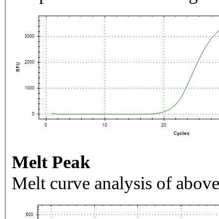
Melt Peak
Melt curve analysis of above