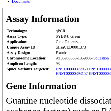
Documents
Assay Information
Technology:
qPCR
Assay Type:
SYBR® Green
Application:
Gene Expression
Unique Assay ID:
qHsaCED0001373
Assay Design:
Exonic
Chromosome Location:
9:135983556-135983678
question
Amplicon Length:
93
Splice Variants Targeted:
ENST00000372050
ENST000003
ENST00000393157
ENST000003
Gene Information
Guanine nucleotide dissocia