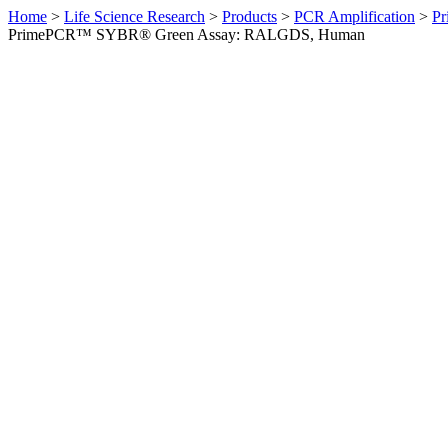
Home
>
Life Science Research
>
Products
>
PCR Amplification
>
Pr
PrimePCR™ SYBR® Green Assay: RALGDS, Human