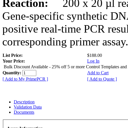
Reaction:
200 x 20 µl rea
Gene-specific synthetic DN
positive real-time PCR resu
corresponding primer assay
List Price:
$188.00
Your Price:
Log In
Bulk Discount Available - 25% off 5 or more Control Templates and
Quantity:
Add to Cart
[ Add to My PrimePCR ]
[ Add to Quote ]
Description
Validation Data
Documents