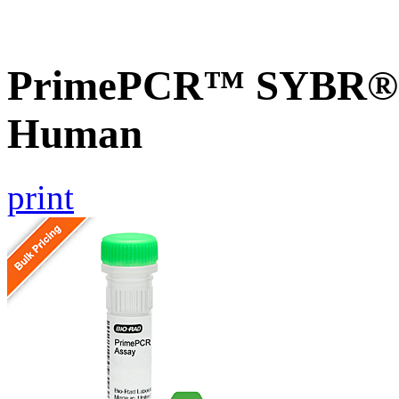
PrimePCR™ SYBR® G
Human
print