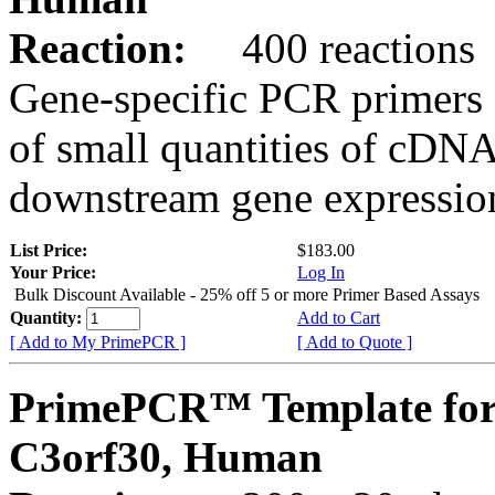
Reaction:
400 reactions
Gene-specific PCR primers 
of small quantities of cDNA
downstream gene expression
List Price:
$183.00
Your Price:
Log In
Bulk Discount Available - 25% off 5 or more Primer Based Assays
Quantity:
Add to Cart
[ Add to My PrimePCR ]
[ Add to Quote ]
PrimePCR™ Template for
C3orf30, Human