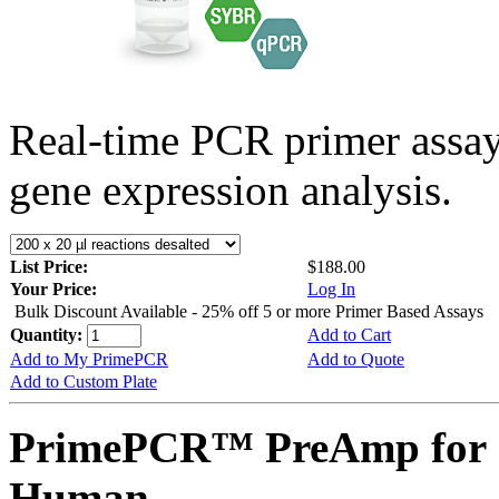
Real-time PCR primer assa
gene expression analysis.
List Price:
$188.00
Your Price:
Log In
Bulk Discount Available - 25% off 5 or more Primer Based Assays
Quantity:
Add to Cart
Add to My PrimePCR
Add to Quote
Add to Custom Plate
PrimePCR™ PreAmp for S
Human