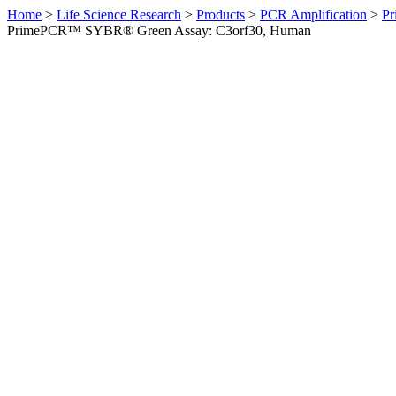
Home
>
Life Science Research
>
Products
>
PCR Amplification
>
Pr
PrimePCR™ SYBR® Green Assay: C3orf30, Human