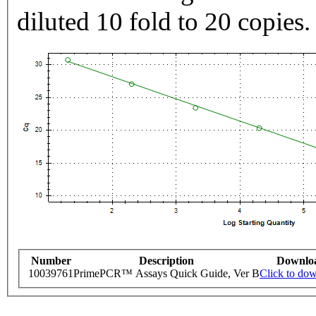
diluted 10 fold to 20 copies.
Number
Description
Downlo
10039761
PrimePCR™ Assays Quick Guide, Ver B
Click to do