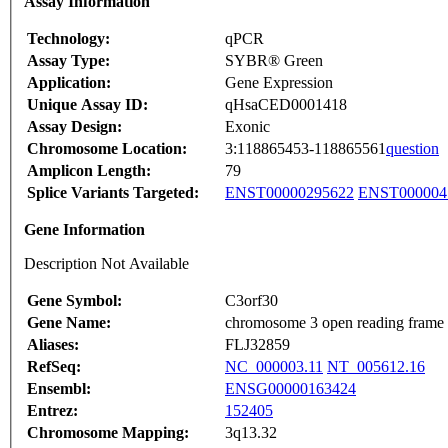
Assay Information
Technology:
qPCR
Assay Type:
SYBR® Green
Application:
Gene Expression
Unique Assay ID:
qHsaCED0001418
Assay Design:
Exonic
Chromosome Location:
3:118865453-118865561
question
Amplicon Length:
79
Splice Variants Targeted:
ENST00000295622
ENST000004
Gene Information
Description Not Available
Gene Symbol:
C3orf30
Gene Name:
chromosome 3 open reading frame
Aliases:
FLJ32859
RefSeq:
NC_000003.11
NT_005612.16
Ensembl:
ENSG00000163424
Entrez:
152405
Chromosome Mapping:
3q13.32