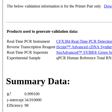
The below validation information is for the Primer Pair only
Down
Products used to generate validation data:
Real-Time PCR Instrument
CFX384 Real-Time PCR Detectio
Reverse Transcription Reagent
iScript™ Advanced cDNA Synthes
Real-Time PCR Supermix
SsoAdvanced™ SYBR® Green Su
Experimental Sample
qPCR Human Reference Total R
Summary Data:
2
0.999100
R
y-intercept
34.910000
Efficiency
98