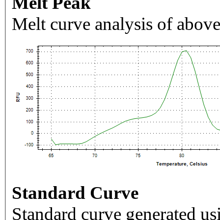
Melt Peak
Melt curve analysis of above
Standard Curve
Standard curve generated usi