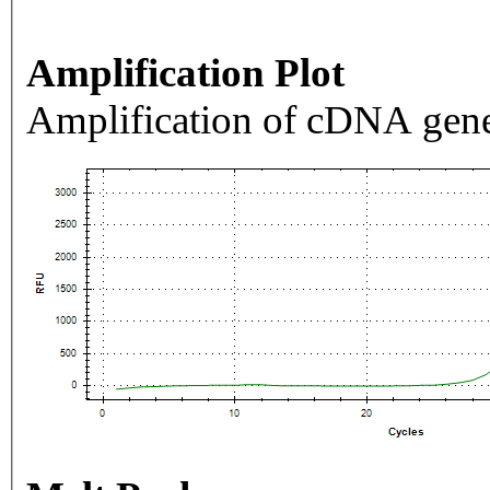
Amplification Plot
Amplification of cDNA gene