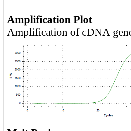
Amplification Plot
Amplification of cDNA gene