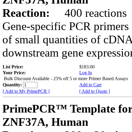
Reaction:
400 reactions
Gene-specific PCR primers 
of small quantities of cDNA
downstream gene expression
List Price:
$183.00
Your Price:
Log In
Bulk Discount Available - 25% off 5 or more Primer Based Assays
Quantity:
Add to Cart
[ Add to My PrimePCR ]
[ Add to Quote ]
PrimePCR™ Template for
ZNF37A, Human