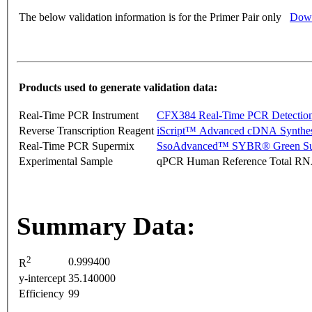
The below validation information is for the Primer Pair only
Down
Products used to generate validation data:
Real-Time PCR Instrument
CFX384 Real-Time PCR Detectio
Reverse Transcription Reagent
iScript™ Advanced cDNA Synthes
Real-Time PCR Supermix
SsoAdvanced™ SYBR® Green Su
Experimental Sample
qPCR Human Reference Total R
Summary Data:
2
0.999400
R
y-intercept
35.140000
Efficiency
99