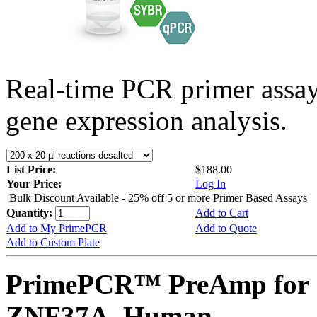
Real-time PCR primer assa
gene expression analysis.
List Price:
$188.00
Your Price:
Log In
Bulk Discount Available - 25% off 5 or more Primer Based Assays
Quantity:
Add to Cart
Add to My PrimePCR
Add to Quote
Add to Custom Plate
PrimePCR™ PreAmp for 
ZNF37A, Human