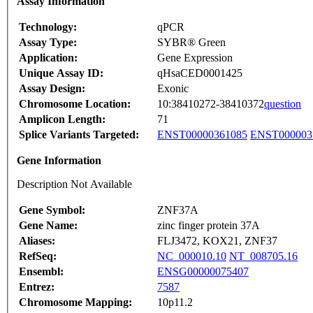
Assay Information
Technology:
qPCR
Assay Type:
SYBR® Green
Application:
Gene Expression
Unique Assay ID:
qHsaCED0001425
Assay Design:
Exonic
Chromosome Location:
10:38410272-38410372
question
Amplicon Length:
71
Splice Variants Targeted:
ENST00000361085
ENST000003
Gene Information
Description Not Available
Gene Symbol:
ZNF37A
Gene Name:
zinc finger protein 37A
Aliases:
FLJ3472, KOX21, ZNF37
RefSeq:
NC_000010.10
NT_008705.16
Ensembl:
ENSG00000075407
Entrez:
7587
Chromosome Mapping:
10p11.2