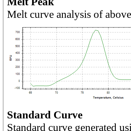
Melt Peak
Melt curve analysis of above
Standard Curve
Standard curve generated usi