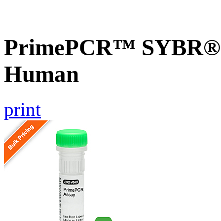
PrimePCR™ SYBR® G
Human
print