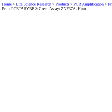
Home
>
Life Science Research
>
Products
>
PCR Amplification
>
Pr
PrimePCR™ SYBR® Green Assay: ZNF37A, Human