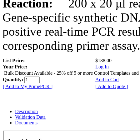
Reaction:
200 x 20 µl rea
Gene-specific synthetic DN
positive real-time PCR resu
corresponding primer assay
List Price:
$188.00
Your Price:
Log In
Bulk Discount Available - 25% off 5 or more Control Templates and
Quantity:
Add to Cart
[ Add to My PrimePCR ]
[ Add to Quote ]
Description
Validation Data
Documents