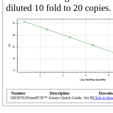
diluted 10 fold to 20 copies.
Number
Description
Downlo
10039761
PrimePCR™ Assays Quick Guide, Ver B
Click to do