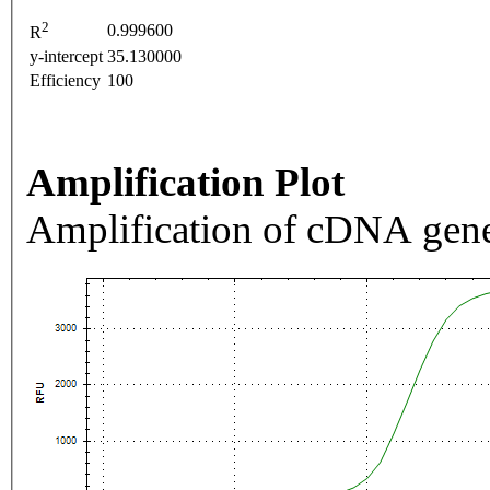
2
0.999600
R
y-intercept
35.130000
Efficiency
100
Amplification Plot
Amplification of cDNA gene