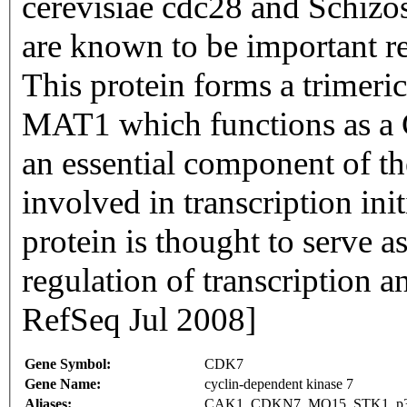
cerevisiae cdc28 and Schiz
are known to be important re
This protein forms a trimer
MAT1 which functions as a C
an essential component of the
involved in transcription in
protein is thought to serve a
regulation of transcription a
RefSeq Jul 2008]
Gene Symbol:
CDK7
Gene Name:
cyclin-dependent kinase 7
Aliases:
CAK1, CDKN7, MO15, STK1, 