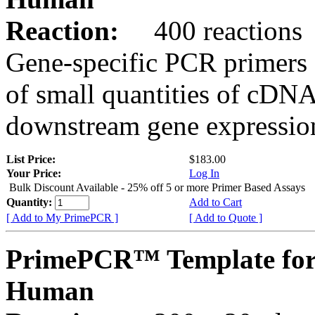
Reaction:
400 reactions
Gene-specific PCR primers 
of small quantities of cDNA
downstream gene expression
List Price:
$183.00
Your Price:
Log In
Bulk Discount Available - 25% off 5 or more Primer Based Assays
Quantity:
Add to Cart
[ Add to My PrimePCR ]
[ Add to Quote ]
PrimePCR™ Template fo
Human