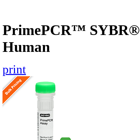
PrimePCR™ SYBR® G
Human
print