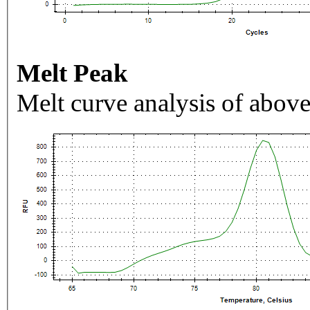
Melt Peak
Melt curve analysis of above