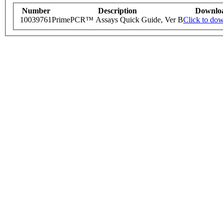
Number
Description
Downlo
10039761
PrimePCR™ Assays Quick Guide, Ver B
Click to do