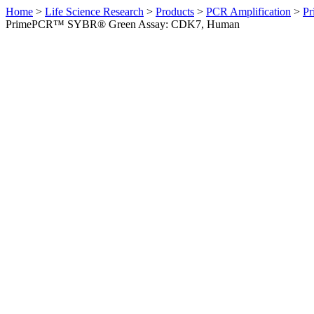
Home
>
Life Science Research
>
Products
>
PCR Amplification
>
Pr
PrimePCR™ SYBR® Green Assay: CDK7, Human