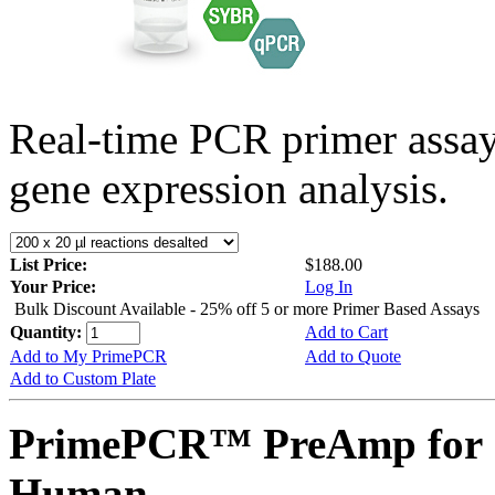
Real-time PCR primer assa
gene expression analysis.
List Price:
$188.00
Your Price:
Log In
Bulk Discount Available - 25% off 5 or more Primer Based Assays
Quantity:
Add to Cart
Add to My PrimePCR
Add to Quote
Add to Custom Plate
PrimePCR™ PreAmp for 
Human