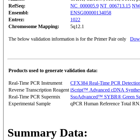
RefSeq:
NC_000005.9
NT_006713.15
NW_
Ensembl:
ENSG00000134058
Entrez:
1022
Chromosome Mapping:
5q12.1
The below validation information is for the Primer Pair only
Down
Products used to generate validation data:
Real-Time PCR Instrument
CFX384 Real-Time PCR Detectio
Reverse Transcription Reagent
iScript™ Advanced cDNA Synthes
Real-Time PCR Supermix
SsoAdvanced™ SYBR® Green Su
Experimental Sample
qPCR Human Reference Total R
Summary Data: