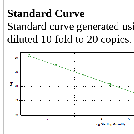
Standard Curve
Standard curve generated usi
diluted 10 fold to 20 copies.