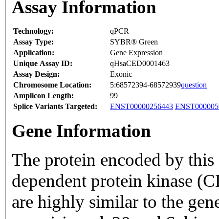
Assay Information
Technology:
qPCR
Assay Type:
SYBR® Green
Application:
Gene Expression
Unique Assay ID:
qHsaCED0001463
Assay Design:
Exonic
Chromosome Location:
5:68572394-68572939
question
Amplicon Length:
99
Splice Variants Targeted:
ENST00000256443
ENST000005
Gene Information
The protein encoded by this 
dependent protein kinase 
are highly similar to the ge