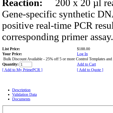
Reaction:
200 x 20 µl rea
Gene-specific synthetic DN
positive real-time PCR resu
corresponding primer assay
List Price:
$188.00
Your Price:
Log In
Bulk Discount Available - 25% off 5 or more Control Templates and
Quantity:
Add to Cart
[ Add to My PrimePCR ]
[ Add to Quote ]
Description
Validation Data
Documents