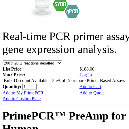
Real-time PCR primer assa
gene expression analysis.
List Price:
$188.00
Your Price:
Log In
Bulk Discount Available - 25% off 5 or more Primer Based Assays
Quantity:
Add to Cart
Add to My PrimePCR
Add to Quote
Add to Custom Plate
PrimePCR™ PreAmp for 
Human