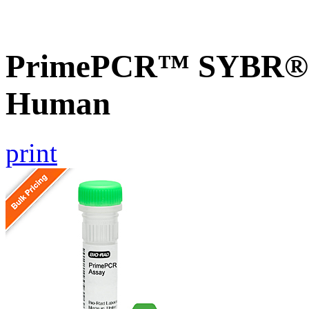
PrimePCR™ SYBR® 
Human
print