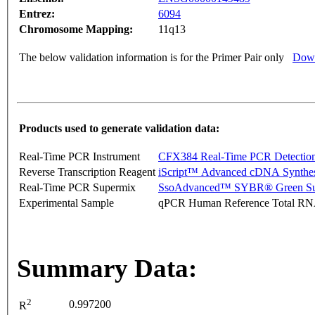
Entrez:
6094
Chromosome Mapping:
11q13
The below validation information is for the Primer Pair only
Down
Products used to generate validation data:
Real-Time PCR Instrument
CFX384 Real-Time PCR Detectio
Reverse Transcription Reagent
iScript™ Advanced cDNA Synthes
Real-Time PCR Supermix
SsoAdvanced™ SYBR® Green Su
Experimental Sample
qPCR Human Reference Total R
Summary Data:
2
0.997200
R