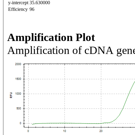
y-intercept
35.630000
Efficiency
96
Amplification Plot
Amplification of cDNA gene