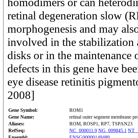
homodimers or can heterodim
retinal degeneration slow (RD
morphogenesis and may also
involved in the stabilizatio
disks or in the maintenance o
defects in this gene have be
eye disease retinitis pigmen
2008]
Gene Symbol:
ROM1
Gene Name:
retinal outer segment membrane pro
Aliases:
ROM, ROSP1, RP7, TSPAN23
RefSeq:
NC_000011.9
NG_009845.1
NT_1
Ensembl:
ENSG00000149489