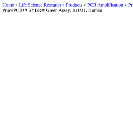
Home
>
Life Science Research
>
Products
>
PCR Amplification
>
Pr
PrimePCR™ SYBR® Green Assay: ROM1, Human