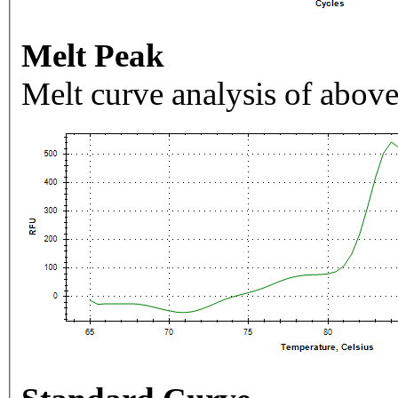
Melt Peak
Melt curve analysis of above