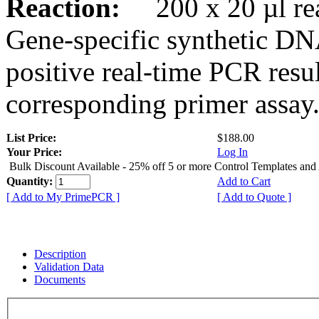
Reaction:
200 x 20 µl rea
Gene-specific synthetic DN
positive real-time PCR resu
corresponding primer assay
List Price:
$188.00
Your Price:
Log In
Bulk Discount Available - 25% off 5 or more Control Templates and
Quantity:
Add to Cart
[ Add to My PrimePCR ]
[ Add to Quote ]
Description
Validation Data
Documents