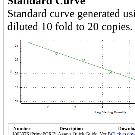
Standard Curve
Standard curve generated usi
diluted 10 fold to 20 copies.
Number
Description
Downlo
10039761
PrimePCR™ Assays Quick Guide, Ver B
Click to do