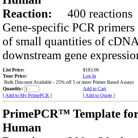
Reaction:
400 reactions
Gene-specific PCR primers 
of small quantities of cDNA
downstream gene expression
List Price:
$183.00
Your Price:
Log In
Bulk Discount Available - 25% off 5 or more Primer Based Assays
Quantity:
Add to Cart
[ Add to My PrimePCR ]
[ Add to Quote ]
PrimePCR™ Template fo
Human