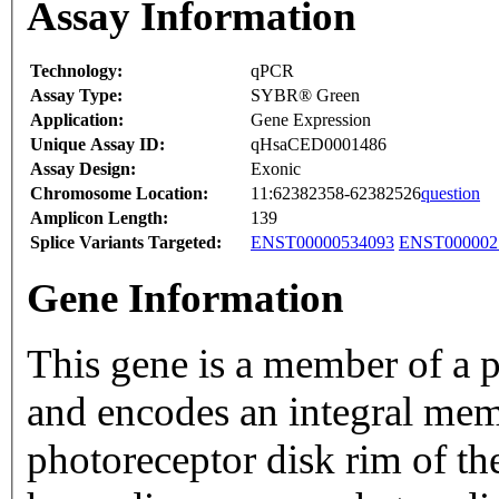
Assay Information
Technology:
qPCR
Assay Type:
SYBR® Green
Application:
Gene Expression
Unique Assay ID:
qHsaCED0001486
Assay Design:
Exonic
Chromosome Location:
11:62382358-62382526
question
Amplicon Length:
139
Splice Variants Targeted:
ENST00000534093
ENST000002
Gene Information
This gene is a member of a p
and encodes an integral mem
photoreceptor disk rim of th