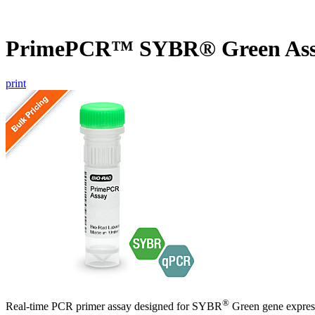
PrimePCR™ SYBR® Green Ass
print
®
Real-time PCR primer assay designed for SYBR
Green gene express