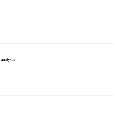
analysis.