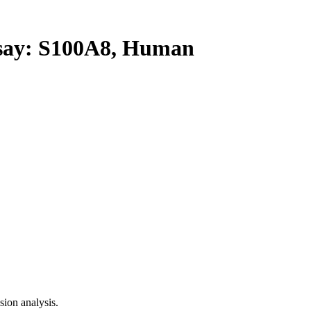
ay: S100A8, Human
ion analysis.