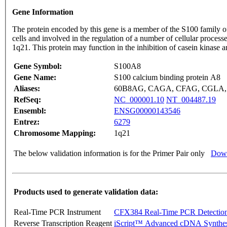
Gene Information
The protein encoded by this gene is a member of the S100 family of
cells and involved in the regulation of a number of cellular proces
1q21. This protein may function in the inhibition of casein kinase a
Gene Symbol:
S100A8
Gene Name:
S100 calcium binding protein A8
Aliases:
60B8AG, CAGA, CFAG, CGLA, C
RefSeq:
NC_000001.10
NT_004487.19
Ensembl:
ENSG00000143546
Entrez:
6279
Chromosome Mapping:
1q21
The below validation information is for the Primer Pair only
Down
Products used to generate validation data:
Real-Time PCR Instrument
CFX384 Real-Time PCR Detectio
Reverse Transcription Reagent
iScript™ Advanced cDNA Synthes