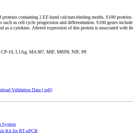
 proteins containing 2 EF-hand calcium-binding motifs. S100 proteins a
ses such as cell cycle progression and differentiation. S100 genes inclu
nd as a cytokine. Altered expression of this protein is associated with t
P-10, L1Ag, MA387, MIF, MRP8, NIF, P8
load Validation Data (.pdf)
n System
is Kit for RT-qPCR