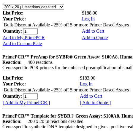
List Price:
$188.00
Your Price:
Log In
Bulk Discount Available - 25% off 5 or more Primer Based Assays
Quantity:
Add to Cart
Add to My PrimePCR
Add to Quote
Add to Custom Plate
PrimePCR™ PreAmp for SYBR® Green Assay: S100A8, Huma
Reaction:
400 reactions
Gene-specific PCR primers for the unbiased preamplification of smal
List Price:
$183.00
Your Price:
Log In
Bulk Discount Available - 25% off 5 or more Primer Based Assays
Quantity:
Add to Cart
[ Add to My PrimePCR ]
[ Add to Quote ]
PrimePCR™ Template for SYBR® Green Assay: S100A8, Hum
Reaction:
200 x 20 µl reactions desalted
Gene-specific synthetic DNA template designed to give a positive rea