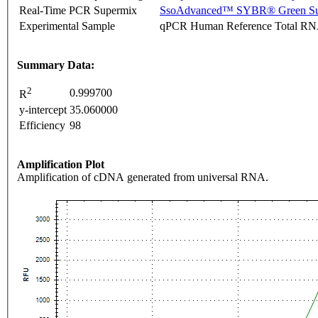
Real-Time PCR Supermix
SsoAdvanced™ SYBR® Green Su
Experimental Sample
qPCR Human Reference Total R
Summary Data:
2
0.999700
R
y-intercept
35.060000
Efficiency
98
Amplification Plot
Amplification of cDNA generated from universal RNA.