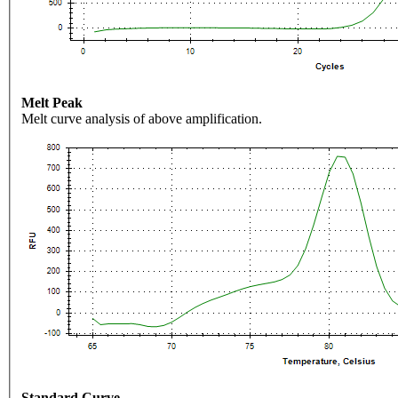
Melt Peak
Melt curve analysis of above amplification.
Standard Curve