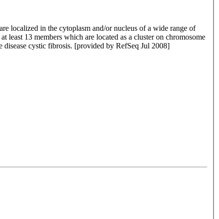
re localized in the cytoplasm and/or nucleus of a wide range of
de at least 13 members which are located as a cluster on chromosome
he disease cystic fibrosis. [provided by RefSeq Jul 2008]