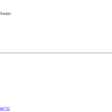
 Assays
68732