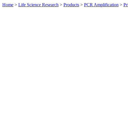
Home
>
Life Science Research
>
Products
>
PCR Amplification
>
Pr