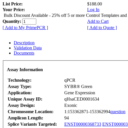
List Price:
$188.00
Your Price:
Log In
Bulk Discount Available - 25% off 5 or more Control Templates and
Quantity:
Add to Cart
[ Add to My PrimePCR ]
[ Add to Quote ]
Description
Validation Data
Documents
Assay Information
Technology:
qPCR
Assay Type:
SYBR® Green
Application:
Gene Expression
Unique Assay ID:
qHsaCED0001634
Assay Design:
Exonic
Chromosome Location:
1:153362871-153362994
question
Amplicon Length:
94
Splice Variants Targeted:
ENST00000368733
ENST000003