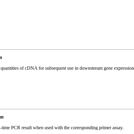
n
l quantities of cDNA for subsequent use in downstream gene expression 
an
l-time PCR result when used with the corresponding primer assay.