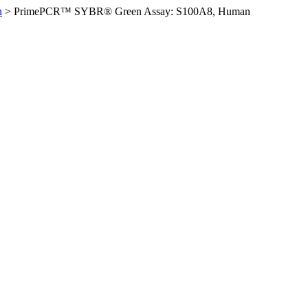
n
>
PrimePCR™ SYBR® Green Assay: S100A8, Human