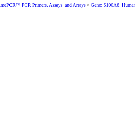
imePCR™ PCR Primers, Assays, and Arrays
>
Gene: S100A8, Huma