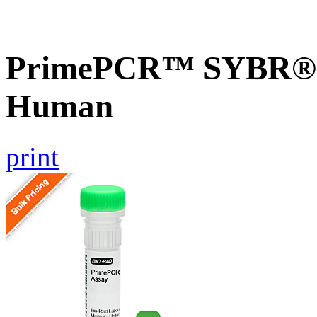
PrimePCR™ SYBR® G
Human
print