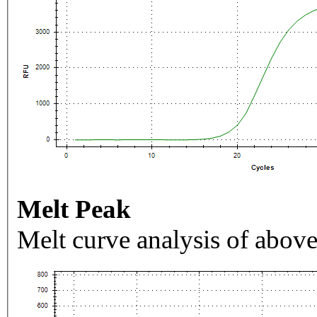
Melt Peak
Melt curve analysis of above