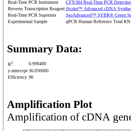
Real-Time PCR Instrument
CFX384 Real-Time PCR Detectio
Reverse Transcription Reagent
iScript™ Advanced cDNA Synthes
Real-Time PCR Supermix
SsoAdvanced™ SYBR® Green Su
Experimental Sample
qPCR Human Reference Total R
Summary Data:
2
0.999400
R
y-intercept
36.050000
Efficiency
96
Amplification Plot
Amplification of cDNA gene