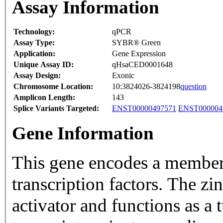
Assay Information
Technology:
qPCR
Assay Type:
SYBR® Green
Application:
Gene Expression
Unique Assay ID:
qHsaCED0001648
Assay Design:
Exonic
Chromosome Location:
10:3824026-3824198
question
Amplicon Length:
143
Splice Variants Targeted:
ENST00000497571
ENST000004
Gene Information
This gene encodes a member 
transcription factors. The zin
activator and functions as a