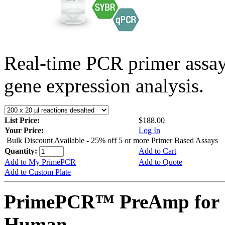
Real-time PCR primer assa
gene expression analysis.
List Price:
$188.00
Your Price:
Log In
Bulk Discount Available - 25% off 5 or more Primer Based Assays
Quantity:
Add to Cart
Add to My PrimePCR
Add to Quote
Add to Custom Plate
PrimePCR™ PreAmp for 
Human