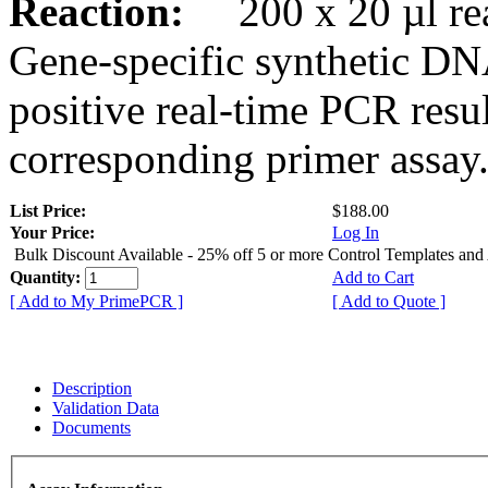
Reaction:
200 x 20 µl rea
Gene-specific synthetic DN
positive real-time PCR resu
corresponding primer assay
List Price:
$188.00
Your Price:
Log In
Bulk Discount Available - 25% off 5 or more Control Templates and
Quantity:
Add to Cart
[ Add to My PrimePCR ]
[ Add to Quote ]
Description
Validation Data
Documents