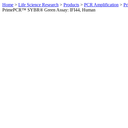
Home
>
Life Science Research
>
Products
>
PCR Amplification
>
Pr
PrimePCR™ SYBR® Green Assay: IFI44, Human