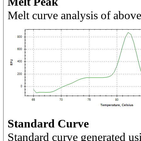
Melt Peak
Melt curve analysis of above
Standard Curve
Standard curve generated usi