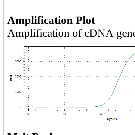
Amplification Plot
Amplification of cDNA gene