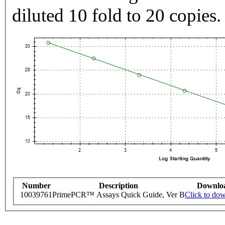
diluted 10 fold to 20 copies.
Number
Description
Downlo
10039761
PrimePCR™ Assays Quick Guide, Ver B
Click to do