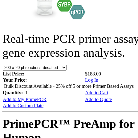
Real-time PCR primer assa
gene expression analysis.
List Price:
$188.00
Your Price:
Log In
Bulk Discount Available - 25% off 5 or more Primer Based Assays
Quantity:
Add to Cart
Add to My PrimePCR
Add to Quote
Add to Custom Plate
PrimePCR™ PreAmp for S
Human