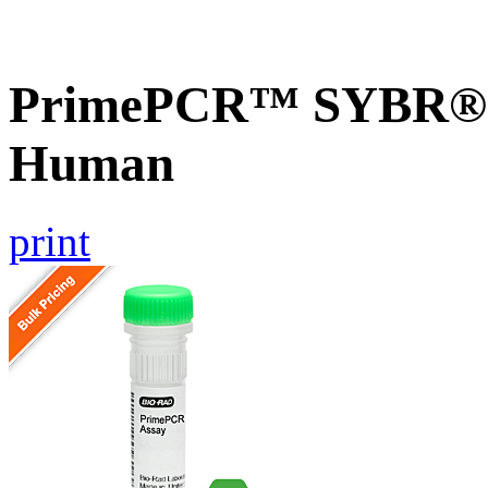
PrimePCR™ SYBR® G
Human
print