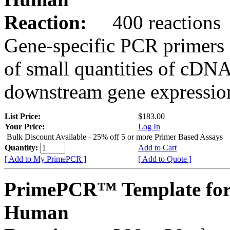
Reaction:
400 reactions
Gene-specific PCR primers 
of small quantities of cDNA
downstream gene expression
List Price:
$183.00
Your Price:
Log In
Bulk Discount Available - 25% off 5 or more Primer Based Assays
Quantity:
Add to Cart
[ Add to My PrimePCR ]
[ Add to Quote ]
PrimePCR™ Template for
Human