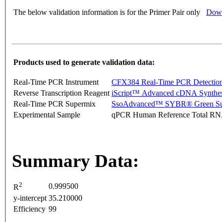
The below validation information is for the Primer Pair only
Down
Products used to generate validation data:
Real-Time PCR Instrument
CFX384 Real-Time PCR Detectio
Reverse Transcription Reagent
iScript™ Advanced cDNA Synthes
Real-Time PCR Supermix
SsoAdvanced™ SYBR® Green Su
Experimental Sample
qPCR Human Reference Total R
Summary Data:
2
0.999500
R
y-intercept
35.210000
Efficiency
99