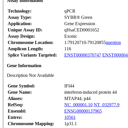
Assay Information
Technology:
qPCR
Assay Type:
SYBR® Green
Application:
Gene Expression
Unique Assay ID:
qHsaCED0001652
Assay Design:
Exonic
Chromosome Location:
1:79120710-79120855
question
Amplicon Length:
116
Splice Variants Targeted:
ENST00000370747
ENST000004
Gene Information
Description Not Available
Gene Symbol:
IFI44
Gene Name:
interferon-induced protein 44
Aliases:
MTAP44, p44
RefSeq:
NC_000001.10
NT_032977.9
Ensembl:
ENSG00000137965
Entrez:
10561
Chromosome Mapping:
1p31.1