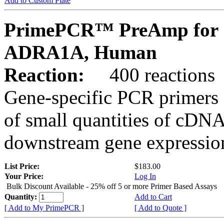
Add to Custom Plate
PrimePCR™ PreAmp for 
ADRA1A, Human
Reaction:
400 reactions
Gene-specific PCR primers 
of small quantities of cDNA
downstream gene expression
List Price:
$183.00
Your Price:
Log In
Bulk Discount Available - 25% off 5 or more Primer Based Assays
Quantity:
Add to Cart
[ Add to My PrimePCR ]
[ Add to Quote ]