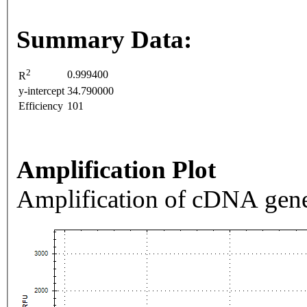
Summary Data:
2
0.999400
R
y-intercept
34.790000
Efficiency
101
Amplification Plot
Amplification of cDNA gene