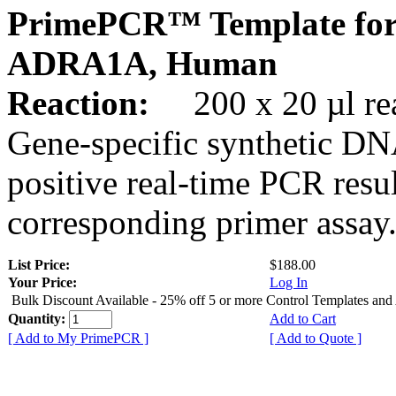
PrimePCR™ Template for
ADRA1A, Human
Reaction:
200 x 20 µl rea
Gene-specific synthetic DN
positive real-time PCR resu
corresponding primer assay
List Price:
$188.00
Your Price:
Log In
Bulk Discount Available - 25% off 5 or more Control Templates and
Quantity:
Add to Cart
[ Add to My PrimePCR ]
[ Add to Quote ]