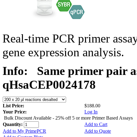
Real-time PCR primer assa
gene expression analysis.
Info:
Same primer pair a
qHsaCEP0024178
List Price:
$188.00
Your Price:
Log In
Bulk Discount Available - 25% off 5 or more Primer Based Assays
Quantity:
Add to Cart
Add to My PrimePCR
Add to Quote