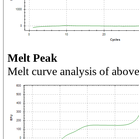
Melt Peak
Melt curve analysis of above