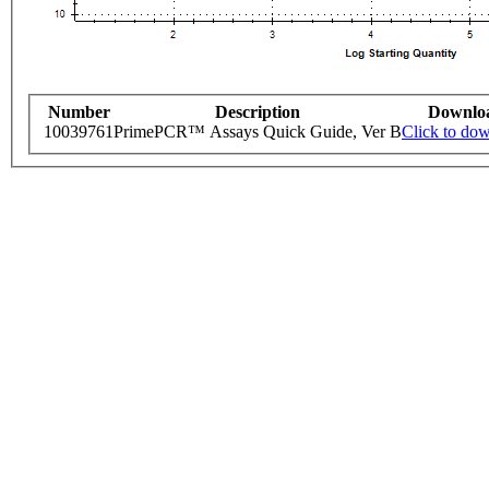
Number
Description
Downlo
10039761
PrimePCR™ Assays Quick Guide, Ver B
Click to do