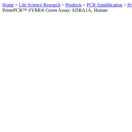
Home
>
Life Science Research
>
Products
>
PCR Amplification
>
Pr
PrimePCR™ SYBR® Green Assay: ADRA1A, Human