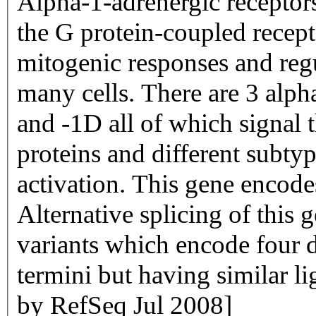
Alpha-1-adrenergic receptor
the G protein-coupled recept
mitogenic responses and regu
many cells. There are 3 alp
and -1D all of which signal 
proteins and different subtyp
activation. This gene encode
Alternative splicing of this 
variants which encode four d
termini but having similar l
by RefSeq Jul 2008]