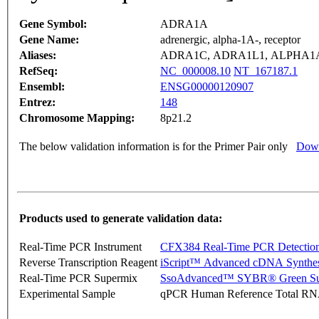
Gene Symbol:
ADRA1A
Gene Name:
adrenergic, alpha-1A-, receptor
Aliases:
ADRA1C, ADRA1L1, ALPHA
RefSeq:
NC_000008.10
NT_167187.1
Ensembl:
ENSG00000120907
Entrez:
148
Chromosome Mapping:
8p21.2
The below validation information is for the Primer Pair only
Down
Products used to generate validation data:
Real-Time PCR Instrument
CFX384 Real-Time PCR Detectio
Reverse Transcription Reagent
iScript™ Advanced cDNA Synthes
Real-Time PCR Supermix
SsoAdvanced™ SYBR® Green Su
Experimental Sample
qPCR Human Reference Total R