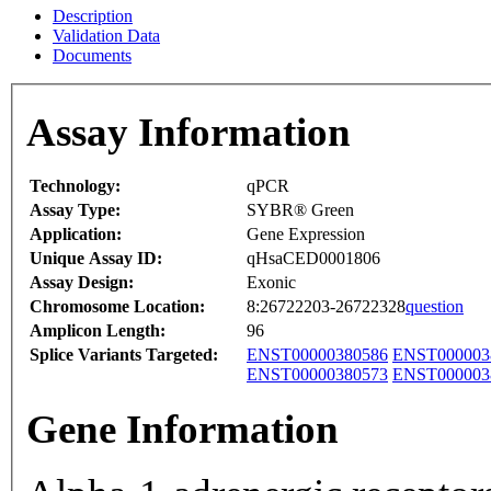
Description
Validation Data
Documents
Assay Information
Technology:
qPCR
Assay Type:
SYBR® Green
Application:
Gene Expression
Unique Assay ID:
qHsaCED0001806
Assay Design:
Exonic
Chromosome Location:
8:26722203-26722328
question
Amplicon Length:
96
Splice Variants Targeted:
ENST00000380586
ENST000003
ENST00000380573
ENST000003
Gene Information