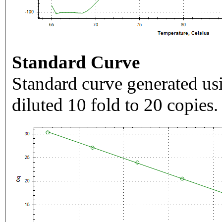
Standard Curve
Standard curve generated usi
diluted 10 fold to 20 copies.