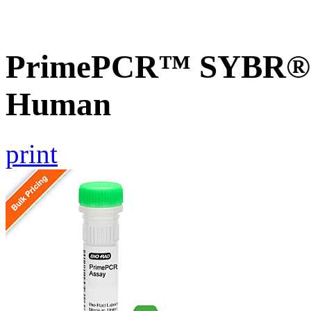
PrimePCR™ SYBR® 
Human
print