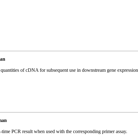
an
l quantities of cDNA for subsequent use in downstream gene expression 
man
l-time PCR result when used with the corresponding primer assay.