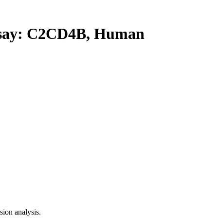
ay: C2CD4B, Human
ion analysis.