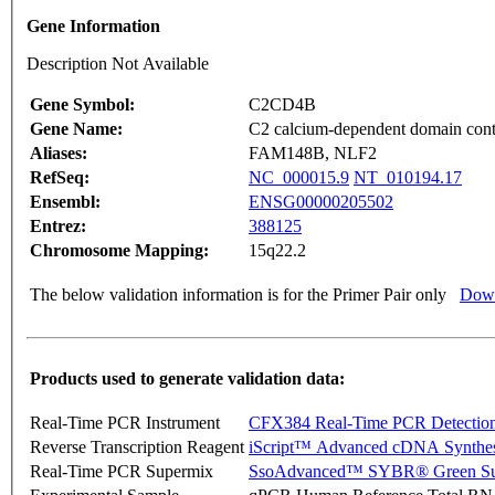
Gene Information
Description Not Available
Gene Symbol:
C2CD4B
Gene Name:
C2 calcium-dependent domain con
Aliases:
FAM148B, NLF2
RefSeq:
NC_000015.9
NT_010194.17
Ensembl:
ENSG00000205502
Entrez:
388125
Chromosome Mapping:
15q22.2
The below validation information is for the Primer Pair only
Down
Products used to generate validation data:
Real-Time PCR Instrument
CFX384 Real-Time PCR Detectio
Reverse Transcription Reagent
iScript™ Advanced cDNA Synthes
Real-Time PCR Supermix
SsoAdvanced™ SYBR® Green Su