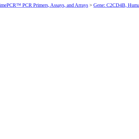
imePCR™ PCR Primers, Assays, and Arrays
>
Gene: C2CD4B, Hum