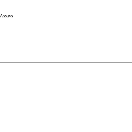
 Assays