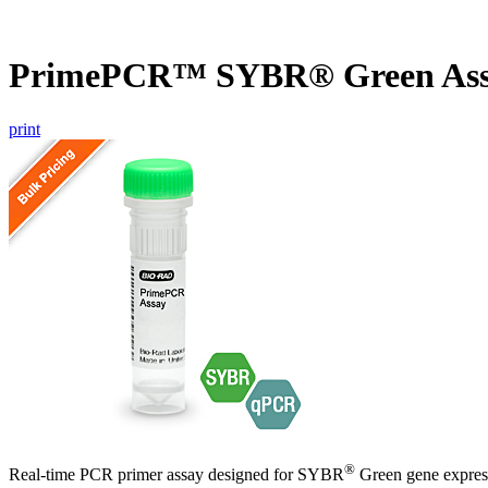
PrimePCR™ SYBR® Green Ass
print
®
Real-time PCR primer assay designed for SYBR
Green gene express