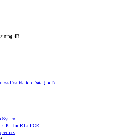
taining 4B
load Validation Data (.pdf)
n System
is Kit for RT-qPCR
permix