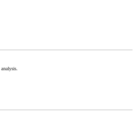
analysis.