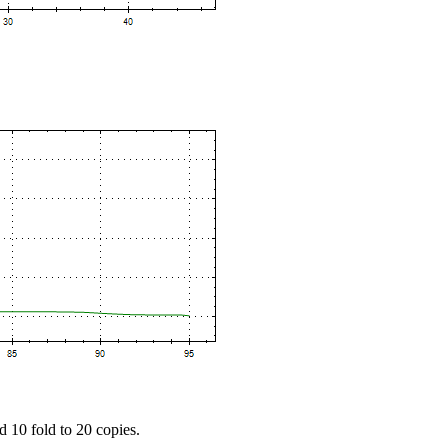
d 10 fold to 20 copies.