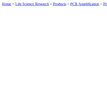
Home
>
Life Science Research
>
Products
>
PCR Amplification
>
Pr