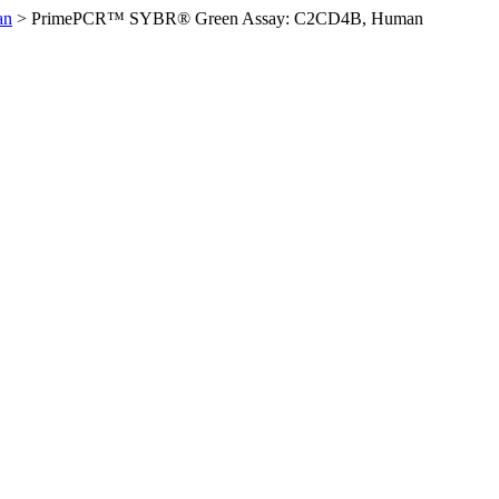
an
>
PrimePCR™ SYBR® Green Assay: C2CD4B, Human