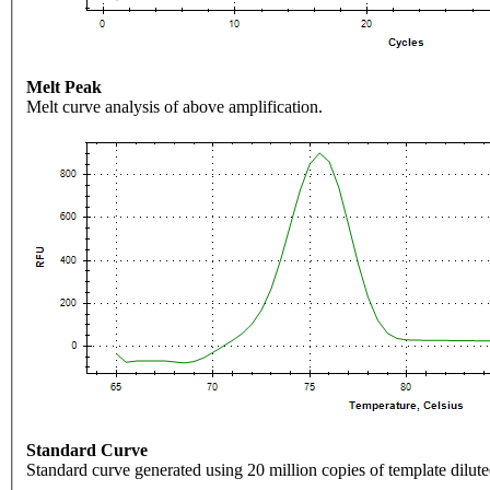
Melt Peak
Melt curve analysis of above amplification.
Standard Curve
Standard curve generated using 20 million copies of template dilute