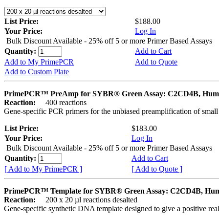
List Price:
$188.00
Your Price:
Log In
Bulk Discount Available - 25% off 5 or more Primer Based Assays
Quantity:
Add to Cart
Add to My PrimePCR
Add to Quote
Add to Custom Plate
PrimePCR™ PreAmp for SYBR® Green Assay: C2CD4B, Hum
Reaction:
400 reactions
Gene-specific PCR primers for the unbiased preamplification of smal
List Price:
$183.00
Your Price:
Log In
Bulk Discount Available - 25% off 5 or more Primer Based Assays
Quantity:
Add to Cart
[ Add to My PrimePCR ]
[ Add to Quote ]
PrimePCR™ Template for SYBR® Green Assay: C2CD4B, Hu
Reaction:
200 x 20 µl reactions desalted
Gene-specific synthetic DNA template designed to give a positive rea