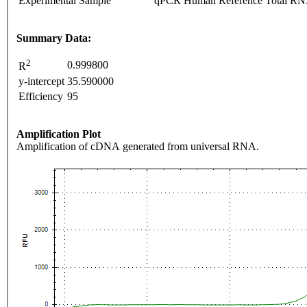
Experimental Sample
qPCR Human Reference Total R
Summary Data:
2
0.999800
R
y-intercept
35.590000
Efficiency
95
Amplification Plot
Amplification of cDNA generated from universal RNA.