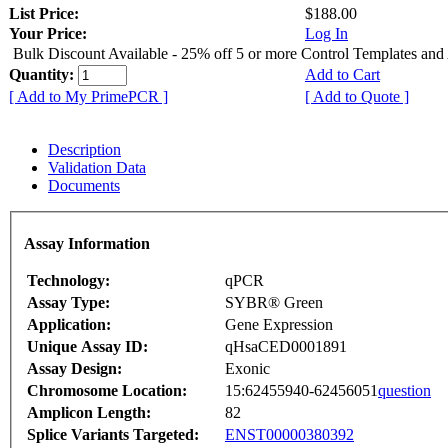
List Price:
$188.00
Your Price:
Log In
Bulk Discount Available - 25% off 5 or more Control Templates and
Quantity:
Add to Cart
[ Add to My PrimePCR ]
[ Add to Quote ]
Description
Validation Data
Documents
Assay Information
Technology:
qPCR
Assay Type:
SYBR® Green
Application:
Gene Expression
Unique Assay ID:
qHsaCED0001891
Assay Design:
Exonic
Chromosome Location:
15:62455940-62456051
question
Amplicon Length:
82
Splice Variants Targeted:
ENST00000380392