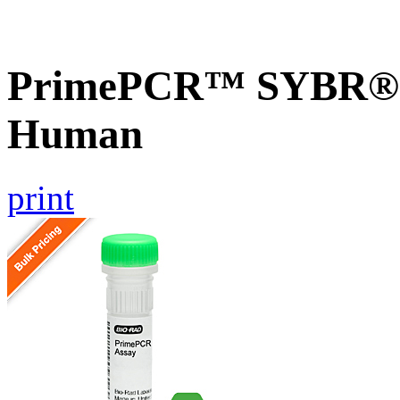
PrimePCR™ SYBR® G
Human
print