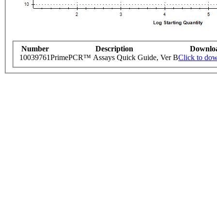
Number
Description
Downlo
10039761
PrimePCR™ Assays Quick Guide, Ver B
Click to do