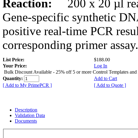
Reaction:
200 x 20 µl rea
Gene-specific synthetic DN
positive real-time PCR resu
corresponding primer assay
List Price:
$188.00
Your Price:
Log In
Bulk Discount Available - 25% off 5 or more Control Templates and
Quantity:
Add to Cart
[ Add to My PrimePCR ]
[ Add to Quote ]
Description
Validation Data
Documents