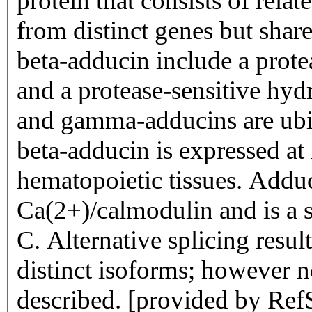
protein that consists of rela
from distinct genes but share
beta-adducin include a prote
and a protease-sensitive hyd
and gamma-adducins are ubiq
beta-adducin is expressed at 
hematopoietic tissues. Adduc
Ca(2+)/calmodulin and is a s
C. Alternative splicing resul
distinct isoforms; however no
described. [provided by Ref