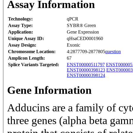
Assay Information
Technology:
qPCR
Assay Type:
SYBR® Green
Application:
Gene Expression
Unique Assay ID:
qHsaCED0001960
Assay Design:
Exonic
Chromosome Location:
4:2877709-2877805
question
Amplicon Length:
67
Splice Variants Targeted:
ENST00000511797
ENST000005
ENST00000398123
ENST000003
ENST00000398124
Gene Information
Adducins are a family of cy
three genes (alpha beta gam