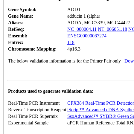
Gene Symbol:
ADD1
Gene Name:
adducin 1 (alpha)
Aliases:
ADDA, MGC3339, MGC44427
RefSeq:
NC_000004.11
NT_006051.18
NG
Ensembl:
ENSG00000087274
Entrez:
118
Chromosome Mapping:
4p16.3
The below validation information is for the Primer Pair only
Down
Products used to generate validation data:
Real-Time PCR Instrument
CFX384 Real-Time PCR Detectio
Reverse Transcription Reagent
iScript™ Advanced cDNA Synthes
Real-Time PCR Supermix
SsoAdvanced™ SYBR® Green Su
Experimental Sample
qPCR Human Reference Total R