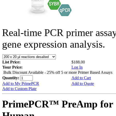
Real-time PCR primer assa
gene expression analysis.
List Price:
$188.00
Your Price:
Log In
Bulk Discount Available - 25% off 5 or more Primer Based Assays
Quantity:
Add to Cart
Add to My PrimePCR
Add to Quote
Add to Custom Plate
PrimePCR™ PreAmp for 
Human