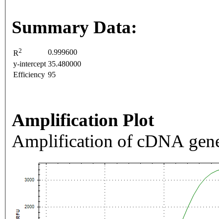
Summary Data:
2
0.999600
R
y-intercept
35.480000
Efficiency
95
Amplification Plot
Amplification of cDNA gene