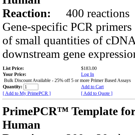
Reaction:
400 reactions
Gene-specific PCR primers 
of small quantities of cDNA
downstream gene expression
List Price:
$183.00
Your Price:
Log In
Bulk Discount Available - 25% off 5 or more Primer Based Assays
Quantity:
Add to Cart
[ Add to My PrimePCR ]
[ Add to Quote ]
PrimePCR™ Template for
Human