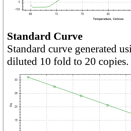
Standard Curve
Standard curve generated usi
diluted 10 fold to 20 copies.