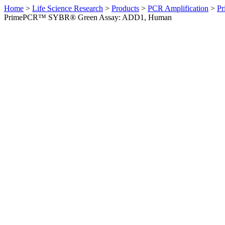
Home
>
Life Science Research
>
Products
>
PCR Amplification
>
Pr
PrimePCR™ SYBR® Green Assay: ADD1, Human