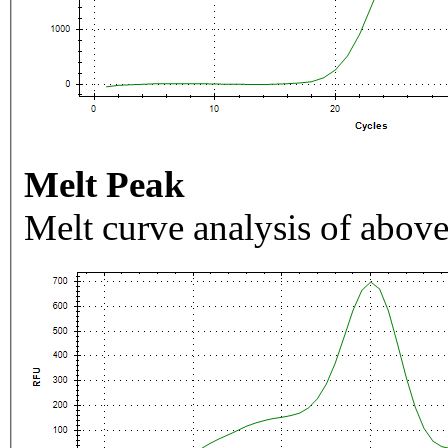
Melt Peak
Melt curve analysis of above