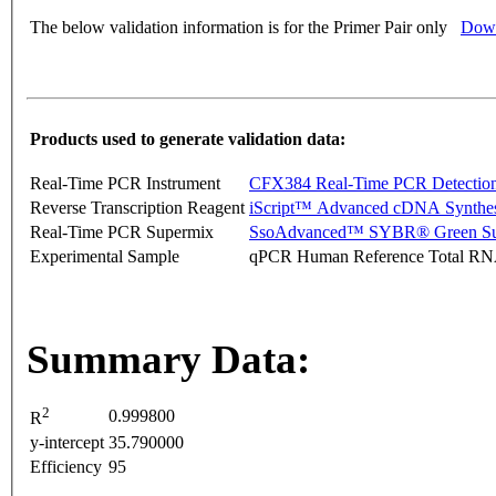
The below validation information is for the Primer Pair only
Down
Products used to generate validation data:
Real-Time PCR Instrument
CFX384 Real-Time PCR Detectio
Reverse Transcription Reagent
iScript™ Advanced cDNA Synthes
Real-Time PCR Supermix
SsoAdvanced™ SYBR® Green Su
Experimental Sample
qPCR Human Reference Total R
Summary Data:
2
0.999800
R
y-intercept
35.790000
Efficiency
95