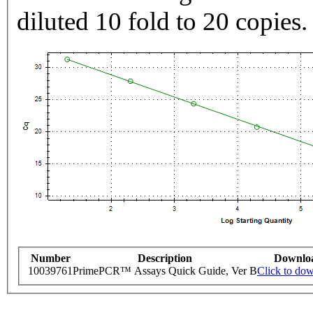
diluted 10 fold to 20 copies.
Number
Description
Downlo
10039761
PrimePCR™ Assays Quick Guide, Ver B
Click to do