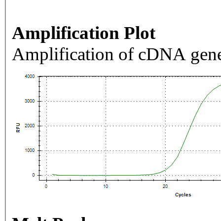
Amplification Plot
Amplification of cDNA gene