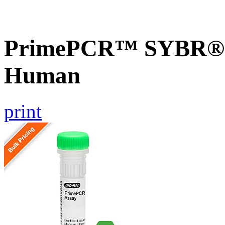
PrimePCR™ SYBR® G
Human
print