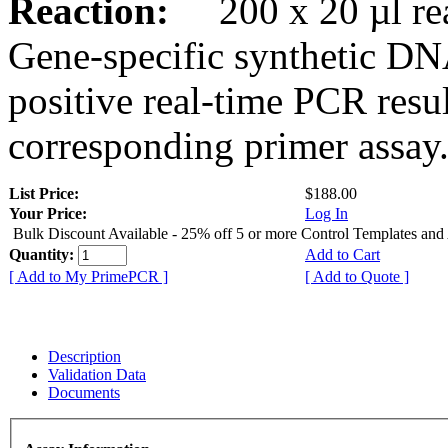
Reaction:
200 x 20 µl rea
Gene-specific synthetic DN
positive real-time PCR resu
corresponding primer assay
List Price:
$188.00
Your Price:
Log In
Bulk Discount Available - 25% off 5 or more Control Templates and
Quantity:
Add to Cart
[ Add to My PrimePCR ]
[ Add to Quote ]
Description
Validation Data
Documents