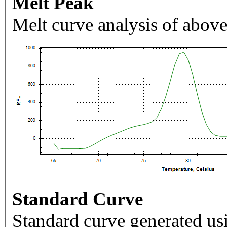
Melt Peak
Melt curve analysis of above
Standard Curve
Standard curve generated usi