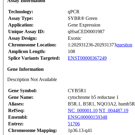
Assay Information
Technology:
qPCR
Assay Type:
SYBR® Green
Application:
Gene Expression
Unique Assay ID:
qHsaCED0001987
Assay Design:
Exonic
Chromosome Location:
1:202931236-202931373
question
Amplicon Length:
108
Splice Variants Targeted:
ENST00000367249
Gene Information
Description Not Available
Gene Symbol:
CYB5R1
Gene Name:
cytochrome b5 reductase 1
Aliases:
B5R.1, B5R1, NQO3A2, humb5R
RefSeq:
NC_000001.10
NT_004487.19
Ensembl:
ENSG00000159348
Entrez:
51706
Chromosome Mapping:
1p36.13-q41