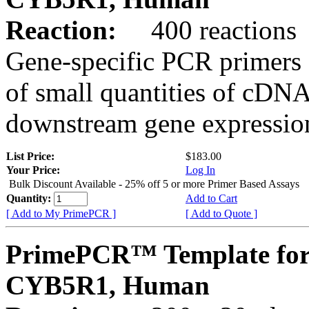
Reaction:
400 reactions
Gene-specific PCR primers 
of small quantities of cDNA
downstream gene expression
List Price:
$183.00
Your Price:
Log In
Bulk Discount Available - 25% off 5 or more Primer Based Assays
Quantity:
Add to Cart
[ Add to My PrimePCR ]
[ Add to Quote ]
PrimePCR™ Template for
CYB5R1, Human