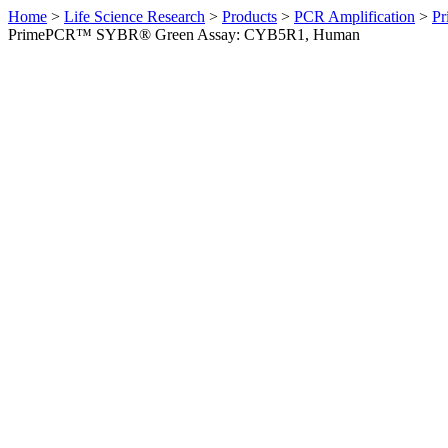
Home
>
Life Science Research
>
Products
>
PCR Amplification
>
Pr
PrimePCR™ SYBR® Green Assay: CYB5R1, Human