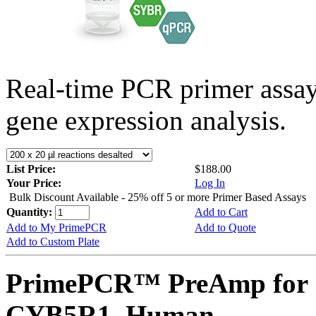
Real-time PCR primer assa
gene expression analysis.
List Price:
$188.00
Your Price:
Log In
Bulk Discount Available - 25% off 5 or more Primer Based Assays
Quantity:
Add to Cart
Add to My PrimePCR
Add to Quote
Add to Custom Plate
PrimePCR™ PreAmp for 
CYB5R1, Human