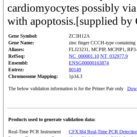
cardiomyocytes possibly via 
with apoptosis.[supplied 
Gene Symbol:
ZC3H12A
Gene Name:
zinc finger CCCH-type containing
Aliases:
FLJ23231, MCPIP, MCPIP1, RP3-
RefSeq:
NC_000001.10
NT_032977.9
Ensembl:
ENSG00000163874
Entrez:
80149
Chromosome Mapping:
1p34.3
The below validation information is for the Primer Pair only
Down
Products used to generate validation data:
Real-Time PCR Instrument
CFX384 Real-Time PCR Detectio