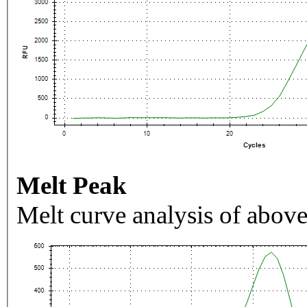
Melt Peak
Melt curve analysis of above