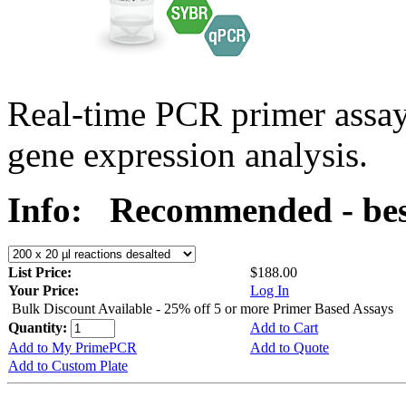
Real-time PCR primer assa
gene expression analysis.
Info:
Recommended - bes
List Price:
$188.00
Your Price:
Log In
Bulk Discount Available - 25% off 5 or more Primer Based Assays
Quantity:
Add to Cart
Add to My PrimePCR
Add to Quote
Add to Custom Plate