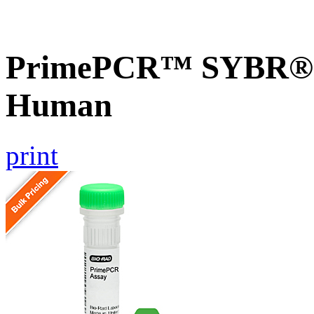
PrimePCR™ SYBR® G
Human
print