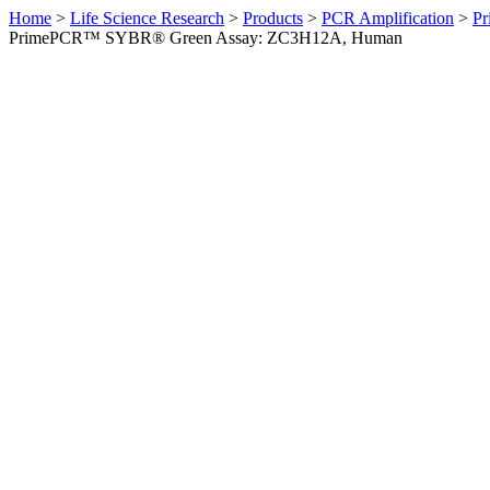
Home
>
Life Science Research
>
Products
>
PCR Amplification
>
Pr
PrimePCR™ SYBR® Green Assay: ZC3H12A, Human