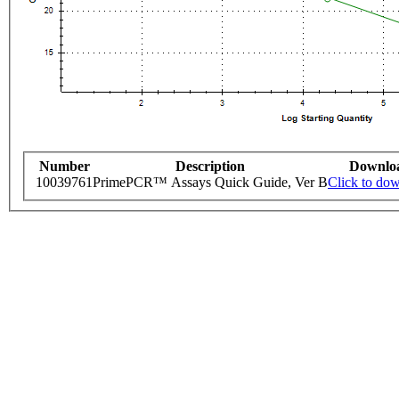
Number
Description
Downlo
10039761
PrimePCR™ Assays Quick Guide, Ver B
Click to do