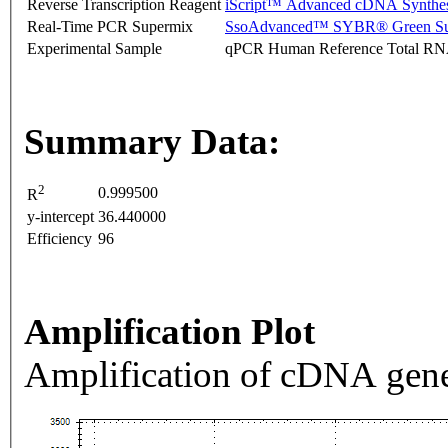
Reverse Transcription Reagent
iScript™ Advanced cDNA Synthes
Real-Time PCR Supermix
SsoAdvanced™ SYBR® Green Su
Experimental Sample
qPCR Human Reference Total R
Summary Data:
2
0.999500
R
y-intercept
36.440000
Efficiency
96
Amplification Plot
Amplification of cDNA gene