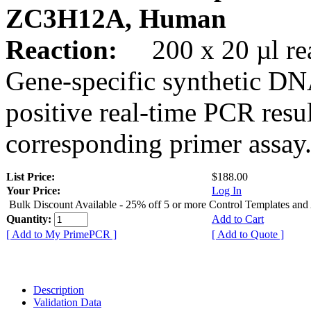
ZC3H12A, Human
Reaction:
200 x 20 µl rea
Gene-specific synthetic DN
positive real-time PCR resu
corresponding primer assay
List Price:
$188.00
Your Price:
Log In
Bulk Discount Available - 25% off 5 or more Control Templates and
Quantity:
Add to Cart
[ Add to My PrimePCR ]
[ Add to Quote ]
Description
Validation Data