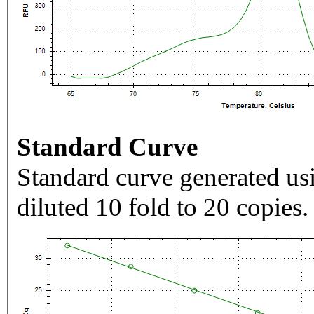
Standard Curve
Standard curve generated usi
diluted 10 fold to 20 copies.