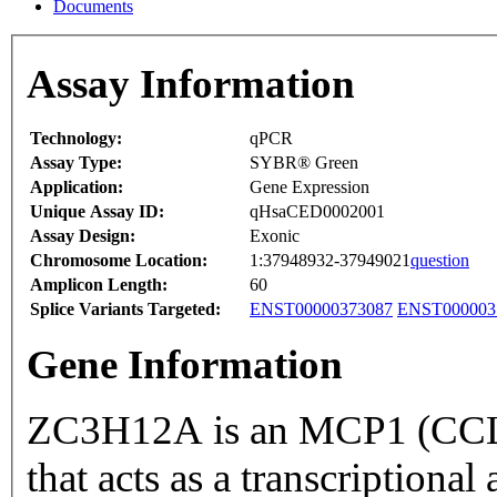
Documents
Assay Information
Technology:
qPCR
Assay Type:
SYBR® Green
Application:
Gene Expression
Unique Assay ID:
qHsaCED0002001
Assay Design:
Exonic
Chromosome Location:
1:37948932-37949021
question
Amplicon Length:
60
Splice Variants Targeted:
ENST00000373087
ENST000003
Gene Information
ZC3H12A is an MCP1 (CCL2
that acts as a transcriptional