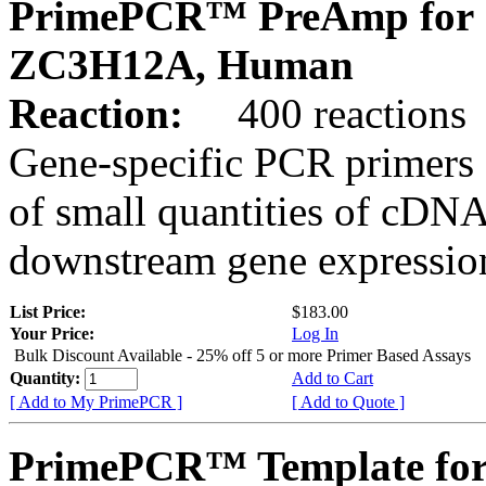
PrimePCR™ PreAmp for 
ZC3H12A, Human
Reaction:
400 reactions
Gene-specific PCR primers 
of small quantities of cDNA
downstream gene expression
List Price:
$183.00
Your Price:
Log In
Bulk Discount Available - 25% off 5 or more Primer Based Assays
Quantity:
Add to Cart
[ Add to My PrimePCR ]
[ Add to Quote ]
PrimePCR™ Template for