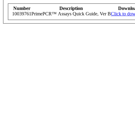
Number
Description
Downlo
10039761
PrimePCR™ Assays Quick Guide, Ver B
Click to do