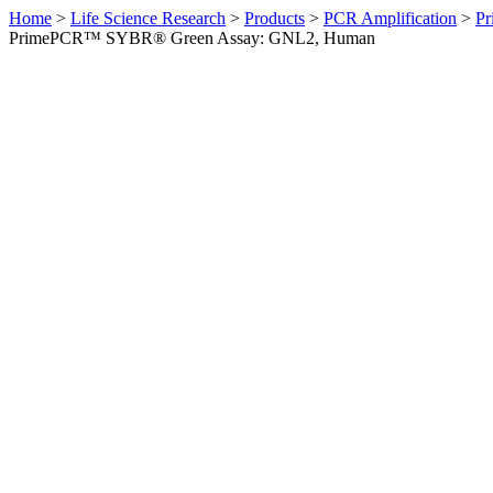
Home
>
Life Science Research
>
Products
>
PCR Amplification
>
Pr
PrimePCR™ SYBR® Green Assay: GNL2, Human