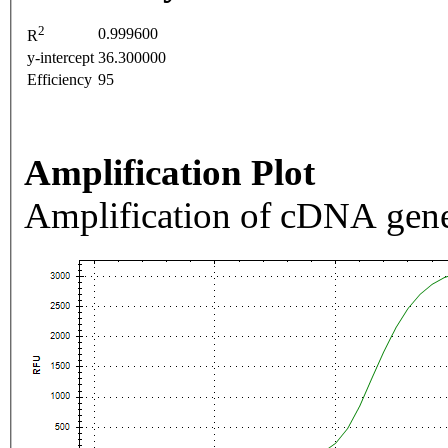
2
0.999600
R
y-intercept
36.300000
Efficiency
95
Amplification Plot
Amplification of cDNA gene