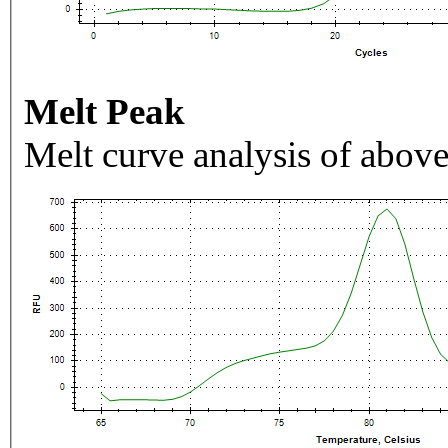
Melt Peak
Melt curve analysis of above