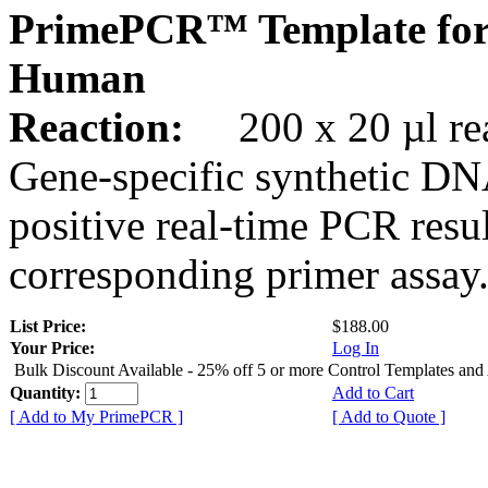
PrimePCR™ Template for
Human
Reaction:
200 x 20 µl rea
Gene-specific synthetic DN
positive real-time PCR resu
corresponding primer assay
List Price:
$188.00
Your Price:
Log In
Bulk Discount Available - 25% off 5 or more Control Templates and
Quantity:
Add to Cart
[ Add to My PrimePCR ]
[ Add to Quote ]