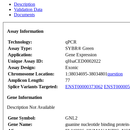
Description
Validation Data
Documents
Assay Information
Technology:
qPCR
Assay Type:
SYBR® Green
Application:
Gene Expression
Unique Assay ID:
qHsaCED0002022
Assay Design:
Exonic
Chromosome Location:
1:38034695-38034801
question
Amplicon Length:
77
Splice Variants Targeted:
ENST00000373062
ENST000005
Gene Information
Description Not Available
Gene Symbol:
GNL2
Gene Name:
guanine nucleotide binding protein-