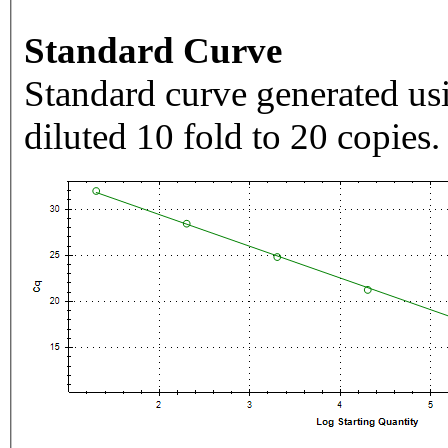
Standard Curve
Standard curve generated usi
diluted 10 fold to 20 copies.