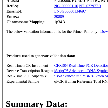
Aliases:
FLJ40906, HUMAUANTIG, NGP
RefSeq:
NC_000001.10
NT_032977.9
Ensembl:
ENSG00000134697
Entrez:
29889
Chromosome Mapping:
1p34.3
The below validation information is for the Primer Pair only
Down
Products used to generate validation data:
Real-Time PCR Instrument
CFX384 Real-Time PCR Detectio
Reverse Transcription Reagent
iScript™ Advanced cDNA Synthes
Real-Time PCR Supermix
SsoAdvanced™ SYBR® Green Su
Experimental Sample
qPCR Human Reference Total R
Summary Data: