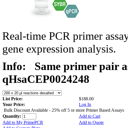
Real-time PCR primer assa
gene expression analysis.
Info:
Same primer pair a
qHsaCEP0024248
List Price:
$188.00
Your Price:
Log In
Bulk Discount Available - 25% off 5 or more Primer Based Assays
Quantity:
Add to Cart
Add to My PrimePCR
Add to Quote