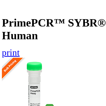
PrimePCR™ SYBR® G
Human
print