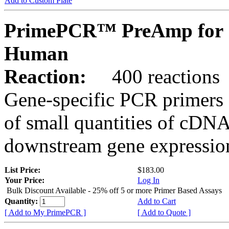
Add to Custom Plate
PrimePCR™ PreAmp for 
Human
Reaction:
400 reactions
Gene-specific PCR primers 
of small quantities of cDNA
downstream gene expression
List Price:
$183.00
Your Price:
Log In
Bulk Discount Available - 25% off 5 or more Primer Based Assays
Quantity:
Add to Cart
[ Add to My PrimePCR ]
[ Add to Quote ]