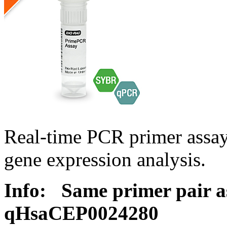
Real-time PCR primer assa
gene expression analysis.
Info:
Same primer pair a
qHsaCEP0024280