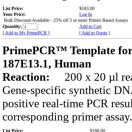
List Price:
$183.00
Your Price:
Log In
Bulk Discount Available - 25% off 5 or more Primer Based Assays
Quantity:
Add to Cart
[ Add to My PrimePCR ]
[ Add to Quote ]
PrimePCR™ Template for
187E13.1, Human
Reaction:
200 x 20 µl rea
Gene-specific synthetic DN
positive real-time PCR resu
corresponding primer assay
List Price:
$188.00