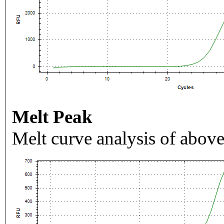
Melt Peak
Melt curve analysis of above