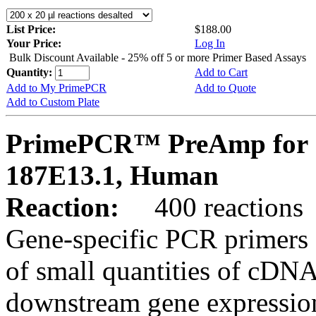
List Price:
$188.00
Your Price:
Log In
Bulk Discount Available - 25% off 5 or more Primer Based Assays
Quantity:
Add to Cart
Add to My PrimePCR
Add to Quote
Add to Custom Plate
PrimePCR™ PreAmp for 
187E13.1, Human
Reaction:
400 reactions
Gene-specific PCR primers 
of small quantities of cDNA
downstream gene expression