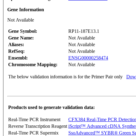
Gene Information
Not Available
Gene Symbol:
RP11-187E13.1
Gene Name:
Not Available
Aliases:
Not Available
RefSeq:
Not Available
Ensembl:
ENSG00000258474
Chromosome Mapping:
Not Available
The below validation information is for the Primer Pair only
Down
Products used to generate validation data:
Real-Time PCR Instrument
CFX384 Real-Time PCR Detectio
Reverse Transcription Reagent
iScript™ Advanced cDNA Synthes
Real-Time PCR Supermix
SsoAdvanced™ SYBR® Green Su