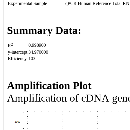
Experimental Sample
qPCR Human Reference Total R
Summary Data:
2
0.998900
R
y-intercept
34.970000
Efficiency
103
Amplification Plot
Amplification of cDNA gene