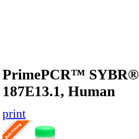
PrimePCR™ SYBR® G
187E13.1, Human
print