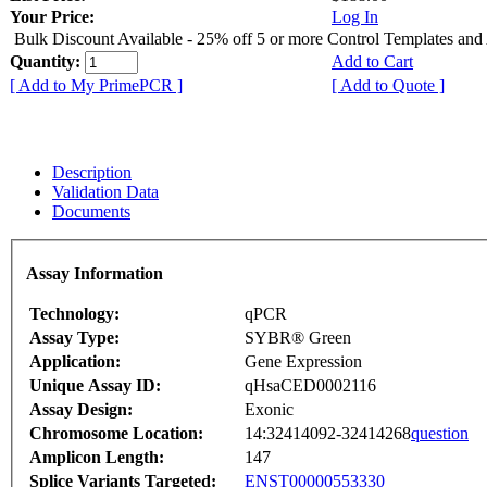
Your Price:
Log In
Bulk Discount Available - 25% off 5 or more Control Templates and
Quantity:
Add to Cart
[ Add to My PrimePCR ]
[ Add to Quote ]
Description
Validation Data
Documents
Assay Information
Technology:
qPCR
Assay Type:
SYBR® Green
Application:
Gene Expression
Unique Assay ID:
qHsaCED0002116
Assay Design:
Exonic
Chromosome Location:
14:32414092-32414268
question
Amplicon Length:
147
Splice Variants Targeted:
ENST00000553330