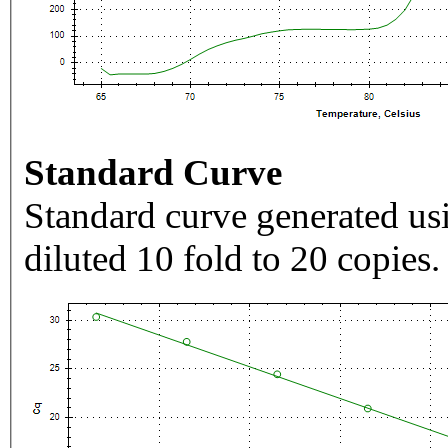
Standard Curve
Standard curve generated usi
diluted 10 fold to 20 copies.