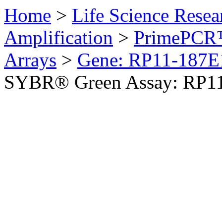
Home
>
Life Science Resea
Amplification
>
PrimePCR™
Arrays
>
Gene: RP11-187E
SYBR® Green Assay: RP1