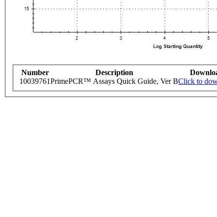
Number
Description
Downlo
10039761
PrimePCR™ Assays Quick Guide, Ver B
Click to do