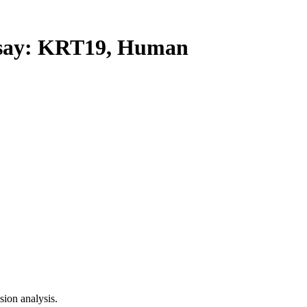
ay: KRT19, Human
ion analysis.