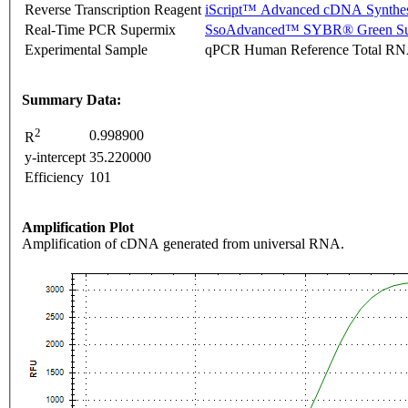
Reverse Transcription Reagent
iScript™ Advanced cDNA Synthes
Real-Time PCR Supermix
SsoAdvanced™ SYBR® Green Su
Experimental Sample
qPCR Human Reference Total R
Summary Data:
2
0.998900
R
y-intercept
35.220000
Efficiency
101
Amplification Plot
Amplification of cDNA generated from universal RNA.