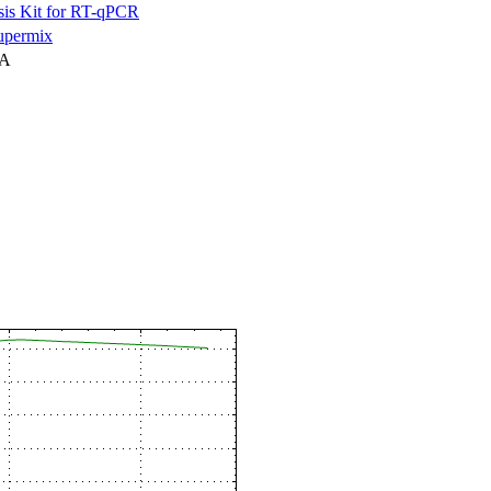
is Kit for RT-qPCR
permix
NA