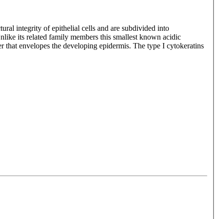
ral integrity of epithelial cells and are subdivided into
 Unlike its related family members this smallest known acidic
layer that envelopes the developing epidermis. The type I cytokeratins