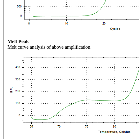
Melt Peak
Melt curve analysis of above amplification.