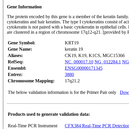
Gene Information
The protein encoded by this gene is a member of the keratin family. T
cytokeratins and hair keratins. The type I cytokeratins consist of a
cytokeratin is not paired with a basic cytokeratin in epithelial cells
are clustered in a region of chromosome 17q12-q21. [provided by 
Gene Symbol:
KRT19
Gene Name:
keratin 19
Aliases:
CK19, K19, K1CS, MGC15366
RefSeq:
NC_000017.10
NG_012284.1
NG
Ensembl:
ENSG00000171345
Entrez:
3880
Chromosome Mapping:
17q21.2
The below validation information is for the Primer Pair only
Down
Products used to generate validation data:
Real-Time PCR Instrument
CFX384 Real-Time PCR Detectio