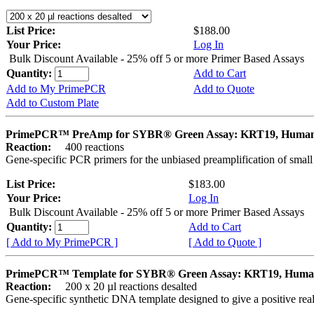
List Price:
$188.00
Your Price:
Log In
Bulk Discount Available - 25% off 5 or more Primer Based Assays
Quantity:
Add to Cart
Add to My PrimePCR
Add to Quote
Add to Custom Plate
PrimePCR™ PreAmp for SYBR® Green Assay: KRT19, Huma
Reaction:
400 reactions
Gene-specific PCR primers for the unbiased preamplification of smal
List Price:
$183.00
Your Price:
Log In
Bulk Discount Available - 25% off 5 or more Primer Based Assays
Quantity:
Add to Cart
[ Add to My PrimePCR ]
[ Add to Quote ]
PrimePCR™ Template for SYBR® Green Assay: KRT19, Hum
Reaction:
200 x 20 µl reactions desalted
Gene-specific synthetic DNA template designed to give a positive rea