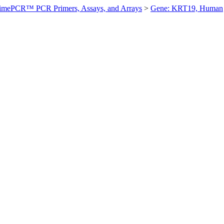
imePCR™ PCR Primers, Assays, and Arrays
>
Gene: KRT19, Human