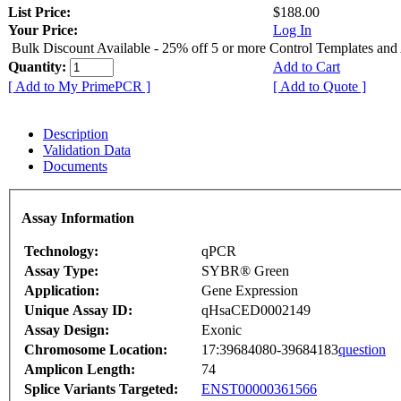
List Price:
$188.00
Your Price:
Log In
Bulk Discount Available - 25% off 5 or more Control Templates and
Quantity:
Add to Cart
[ Add to My PrimePCR ]
[ Add to Quote ]
Description
Validation Data
Documents
Assay Information
Technology:
qPCR
Assay Type:
SYBR® Green
Application:
Gene Expression
Unique Assay ID:
qHsaCED0002149
Assay Design:
Exonic
Chromosome Location:
17:39684080-39684183
question
Amplicon Length:
74
Splice Variants Targeted:
ENST00000361566