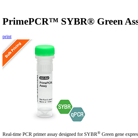
PrimePCR™ SYBR® Green Ass
print
®
Real-time PCR primer assay designed for SYBR
Green gene express