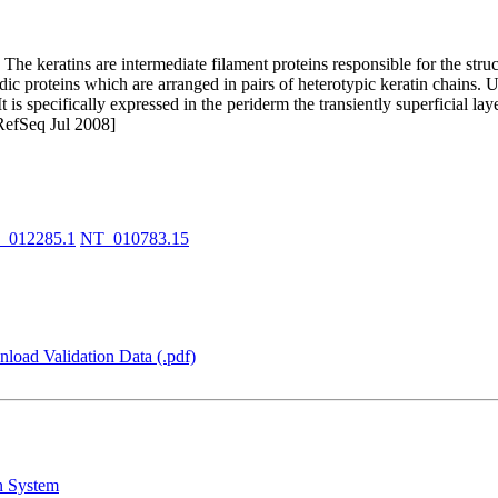
he keratins are intermediate filament proteins responsible for the structu
cidic proteins which are arranged in pairs of heterotypic keratin chains.
. It is specifically expressed in the periderm the transiently superficial 
RefSeq Jul 2008]
_012285.1
NT_010783.15
load Validation Data (.pdf)
n System