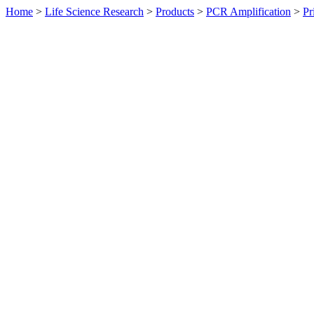
Home
>
Life Science Research
>
Products
>
PCR Amplification
>
Pr