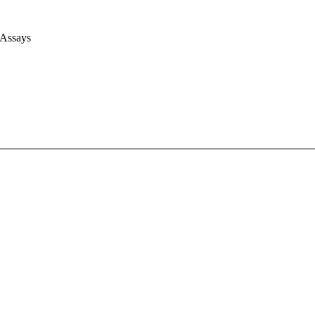
 Assays