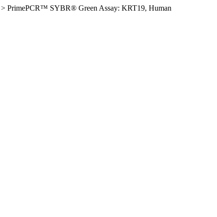
>
PrimePCR™ SYBR® Green Assay: KRT19, Human