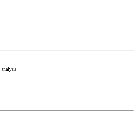
analysis.