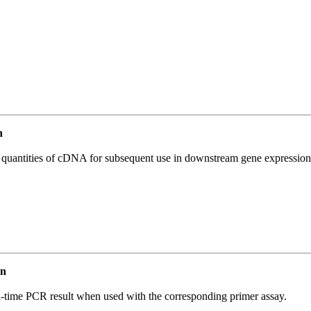
n
l quantities of cDNA for subsequent use in downstream gene expression 
an
l-time PCR result when used with the corresponding primer assay.