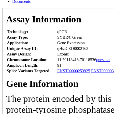
Documents
Assay Information
Technology:
qPCR
Assay Type:
SYBR® Green
Application:
Gene Expression
Unique Assay ID:
qHsaCED0002162
Assay Design:
Exonic
Chromosome Location:
11:70118416-70118536
question
Amplicon Length:
91
Splice Variants Targeted:
ENST00000253925
ENST000003
Gene Information
The protein encoded by this
protein-tyrosine phosphatase-