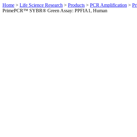
Home
>
Life Science Research
>
Products
>
PCR Amplification
>
Pr
PrimePCR™ SYBR® Green Assay: PPFIA1, Human