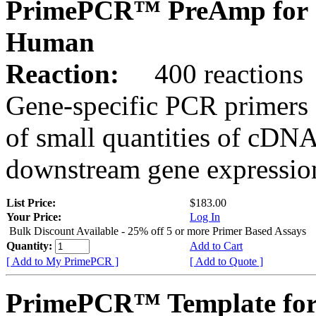
PrimePCR™ PreAmp for 
Human
Reaction:
400 reactions
Gene-specific PCR primers 
of small quantities of cDNA
downstream gene expression
List Price:
$183.00
Your Price:
Log In
Bulk Discount Available - 25% off 5 or more Primer Based Assays
Quantity:
Add to Cart
[ Add to My PrimePCR ]
[ Add to Quote ]
PrimePCR™ Template for