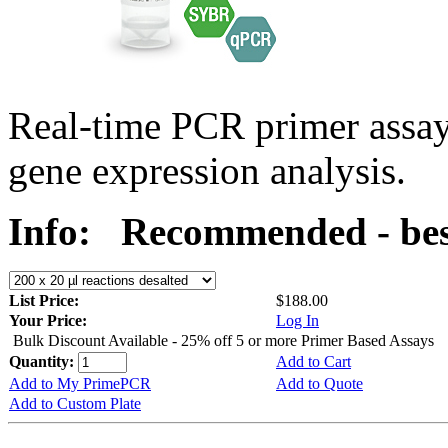
Real-time PCR primer assa
gene expression analysis.
Info:
Recommended - bes
List Price:
$188.00
Your Price:
Log In
Bulk Discount Available - 25% off 5 or more Primer Based Assays
Quantity:
Add to Cart
Add to My PrimePCR
Add to Quote
Add to Custom Plate