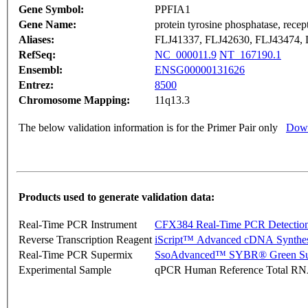
Gene Symbol:
PPFIA1
Gene Name:
protein tyrosine phosphatase, recept
Aliases:
FLJ41337, FLJ42630, FLJ43474, 
RefSeq:
NC_000011.9
NT_167190.1
Ensembl:
ENSG00000131626
Entrez:
8500
Chromosome Mapping:
11q13.3
The below validation information is for the Primer Pair only
Down
Products used to generate validation data:
Real-Time PCR Instrument
CFX384 Real-Time PCR Detectio
Reverse Transcription Reagent
iScript™ Advanced cDNA Synthes
Real-Time PCR Supermix
SsoAdvanced™ SYBR® Green Su
Experimental Sample
qPCR Human Reference Total R