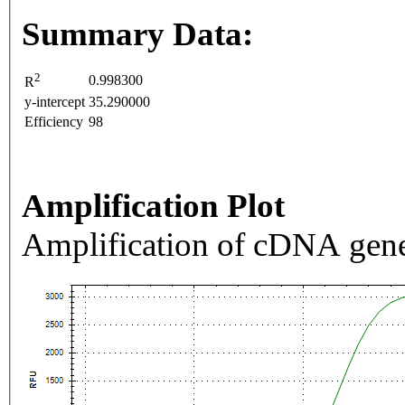
Summary Data:
2
0.998300
R
y-intercept
35.290000
Efficiency
98
Amplification Plot
Amplification of cDNA gene