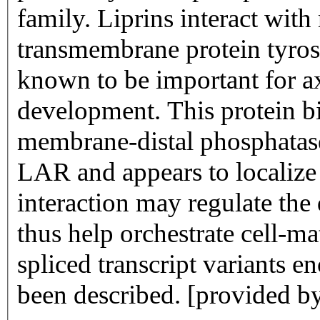
family. Liprins interact wi
transmembrane protein tyros
known to be important for 
development. This protein bin
membrane-distal phosphatas
LAR and appears to localize 
interaction may regulate the
thus help orchestrate cell-ma
spliced transcript variants e
been described. [provided b