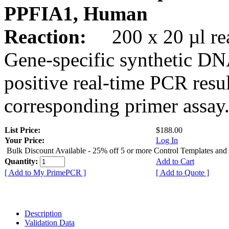
PPFIA1, Human
Reaction:
200 x 20 µl rea
Gene-specific synthetic DN
positive real-time PCR resu
corresponding primer assay
List Price:
$188.00
Your Price:
Log In
Bulk Discount Available - 25% off 5 or more Control Templates and
Quantity:
Add to Cart
[ Add to My PrimePCR ]
[ Add to Quote ]
Description
Validation Data