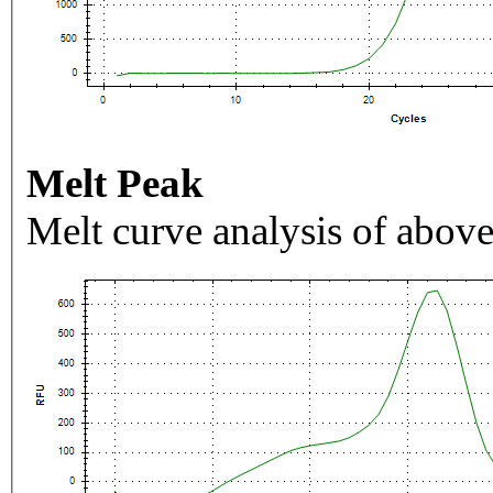
Melt Peak
Melt curve analysis of above