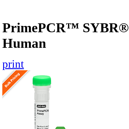
PrimePCR™ SYBR® G
Human
print