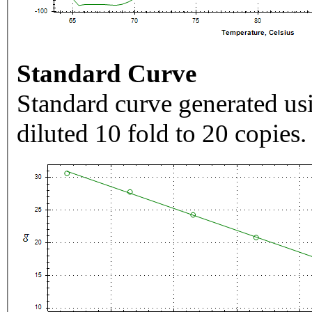
Standard Curve
Standard curve generated usi
diluted 10 fold to 20 copies.