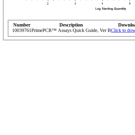
Number
Description
Downlo
10039761
PrimePCR™ Assays Quick Guide, Ver B
Click to do