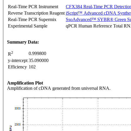
Real-Time PCR Instrument
CFX384 Real-Time PCR Detectio
Reverse Transcription Reagent
iScript™ Advanced cDNA Synthes
Real-Time PCR Supermix
SsoAdvanced™ SYBR® Green Su
Experimental Sample
qPCR Human Reference Total R
Summary Data:
2
0.999800
R
y-intercept
35.090000
Efficiency
102
Amplification Plot
Amplification of cDNA generated from universal RNA.