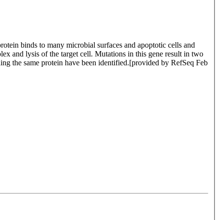
rotein binds to many microbial surfaces and apoptotic cells and
and lysis of the target cell. Mutations in this gene result in two
coding the same protein have been identified.[provided by RefSeq Feb