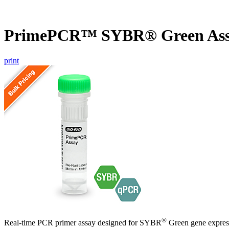
PrimePCR™ SYBR® Green Ass
print
®
Real-time PCR primer assay designed for SYBR
Green gene express