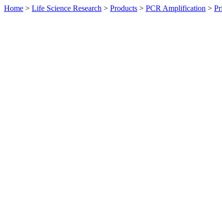
Home
>
Life Science Research
>
Products
>
PCR Amplification
>
Pr