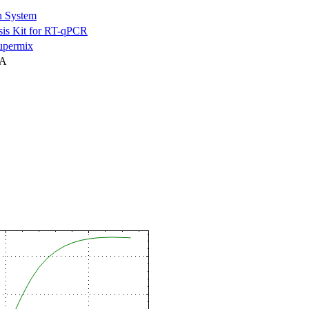
n System
is Kit for RT-qPCR
permix
NA