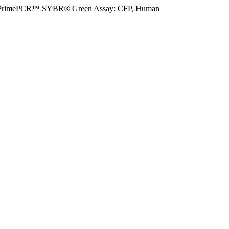
PrimePCR™ SYBR® Green Assay: CFP, Human