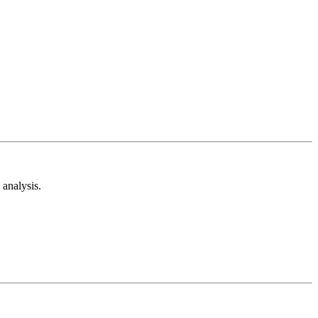
analysis.