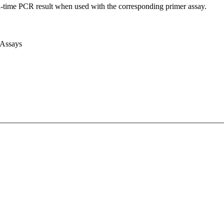
l-time PCR result when used with the corresponding primer assay.
 Assays