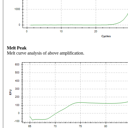
Melt Peak
Melt curve analysis of above amplification.