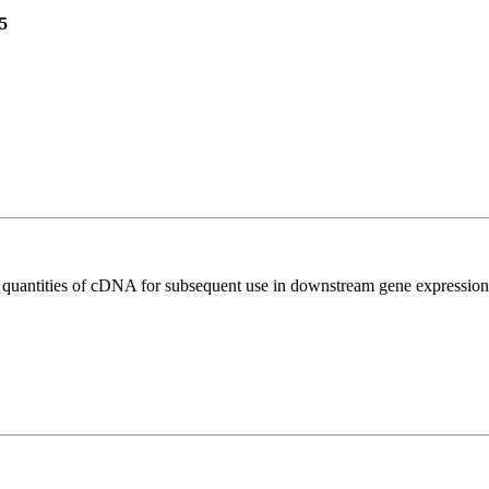
5
l quantities of cDNA for subsequent use in downstream gene expression 