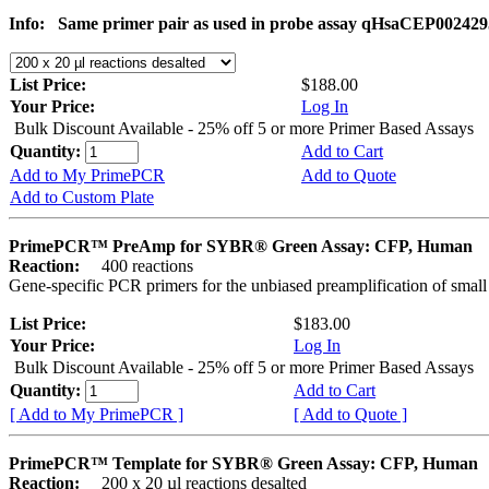
Info:
Same primer pair as used in probe assay qHsaCEP002429
List Price:
$188.00
Your Price:
Log In
Bulk Discount Available - 25% off 5 or more Primer Based Assays
Quantity:
Add to Cart
Add to My PrimePCR
Add to Quote
Add to Custom Plate
PrimePCR™ PreAmp for SYBR® Green Assay: CFP, Human
Reaction:
400 reactions
Gene-specific PCR primers for the unbiased preamplification of smal
List Price:
$183.00
Your Price:
Log In
Bulk Discount Available - 25% off 5 or more Primer Based Assays
Quantity:
Add to Cart
[ Add to My PrimePCR ]
[ Add to Quote ]
PrimePCR™ Template for SYBR® Green Assay: CFP, Human
Reaction:
200 x 20 µl reactions desalted