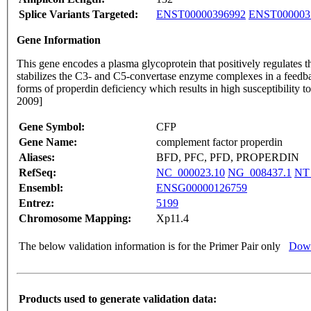
Splice Variants Targeted:
ENST00000396992
ENST000003
Gene Information
This gene encodes a plasma glycoprotein that positively regulates 
stabilizes the C3- and C5-convertase enzyme complexes in a feedback
forms of properdin deficiency which results in high susceptibility 
2009]
Gene Symbol:
CFP
Gene Name:
complement factor properdin
Aliases:
BFD, PFC, PFD, PROPERDIN
RefSeq:
NC_000023.10
NG_008437.1
NT
Ensembl:
ENSG00000126759
Entrez:
5199
Chromosome Mapping:
Xp11.4
The below validation information is for the Primer Pair only
Down
Products used to generate validation data: