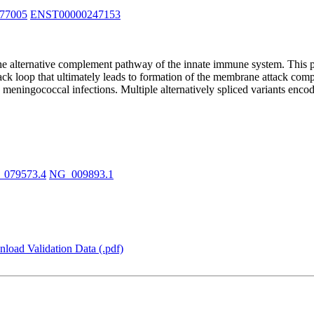
77005
ENST00000247153
the alternative complement pathway of the innate immune system. This p
 loop that ultimately leads to formation of the membrane attack complex 
to meningococcal infections. Multiple alternatively spliced variants en
_079573.4
NG_009893.1
load Validation Data (.pdf)