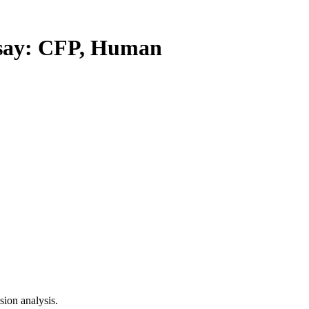
ay: CFP, Human
ion analysis.