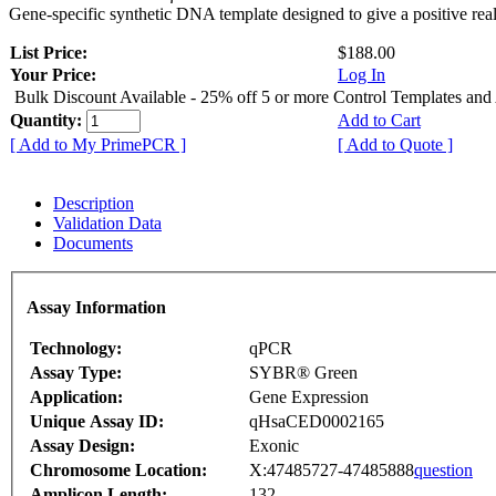
Gene-specific synthetic DNA template designed to give a positive rea
List Price:
$188.00
Your Price:
Log In
Bulk Discount Available - 25% off 5 or more Control Templates and
Quantity:
Add to Cart
[ Add to My PrimePCR ]
[ Add to Quote ]
Description
Validation Data
Documents
Assay Information
Technology:
qPCR
Assay Type:
SYBR® Green
Application:
Gene Expression
Unique Assay ID:
qHsaCED0002165
Assay Design:
Exonic
Chromosome Location:
X:47485727-47485888
question
Amplicon Length:
132