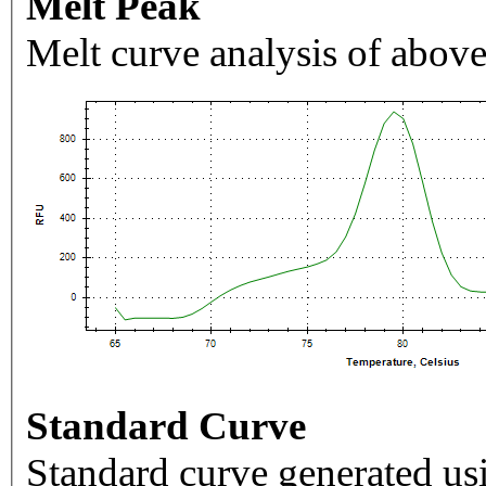
Melt Peak
Melt curve analysis of above
Standard Curve
Standard curve generated usi