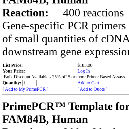
Reaction:
400 reactions
Gene-specific PCR primers 
of small quantities of cDNA
downstream gene expression
List Price:
$183.00
Your Price:
Log In
Bulk Discount Available - 25% off 5 or more Primer Based Assays
Quantity:
Add to Cart
[ Add to My PrimePCR ]
[ Add to Quote ]
PrimePCR™ Template for
FAM84B, Human