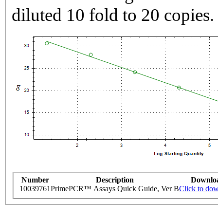
diluted 10 fold to 20 copies.
Number
Description
Downlo
10039761
PrimePCR™ Assays Quick Guide, Ver B
Click to do