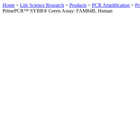
Home
>
Life Science Research
>
Products
>
PCR Amplification
>
Pr
PrimePCR™ SYBR® Green Assay: FAM84B, Human