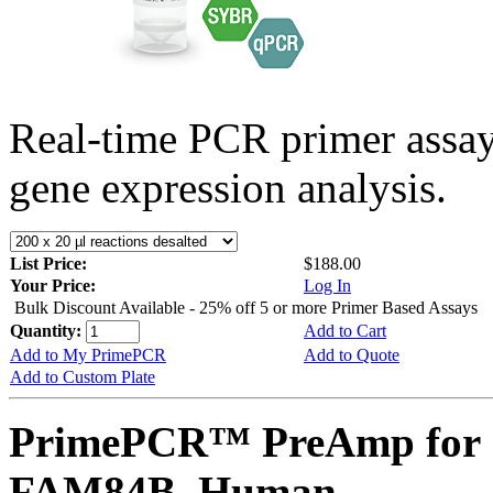
Real-time PCR primer assa
gene expression analysis.
List Price:
$188.00
Your Price:
Log In
Bulk Discount Available - 25% off 5 or more Primer Based Assays
Quantity:
Add to Cart
Add to My PrimePCR
Add to Quote
Add to Custom Plate
PrimePCR™ PreAmp for 
FAM84B, Human