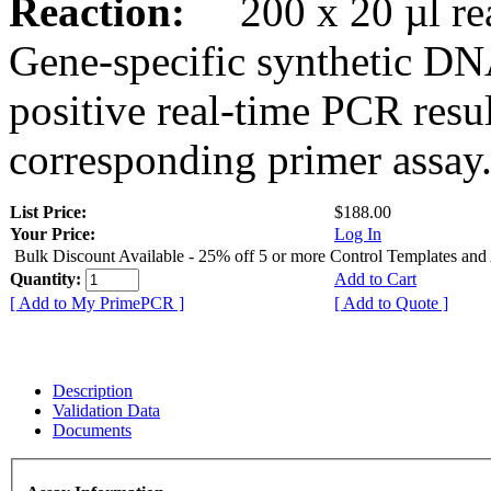
Reaction:
200 x 20 µl rea
Gene-specific synthetic DN
positive real-time PCR resu
corresponding primer assay
List Price:
$188.00
Your Price:
Log In
Bulk Discount Available - 25% off 5 or more Control Templates and
Quantity:
Add to Cart
[ Add to My PrimePCR ]
[ Add to Quote ]
Description
Validation Data
Documents