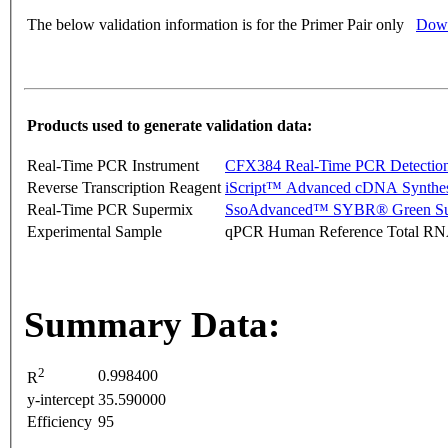
The below validation information is for the Primer Pair only
Down
Products used to generate validation data:
Real-Time PCR Instrument
CFX384 Real-Time PCR Detectio
Reverse Transcription Reagent
iScript™ Advanced cDNA Synthes
Real-Time PCR Supermix
SsoAdvanced™ SYBR® Green Su
Experimental Sample
qPCR Human Reference Total R
Summary Data:
2
0.998400
R
y-intercept
35.590000
Efficiency
95