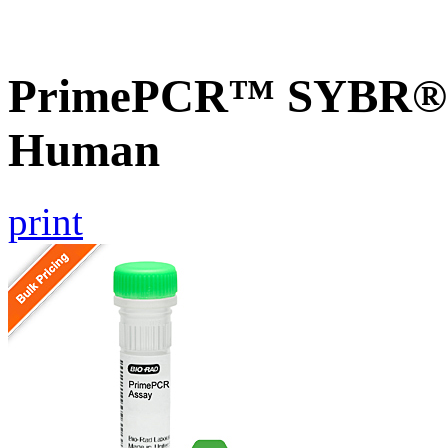
PrimePCR™ SYBR® G
Human
print