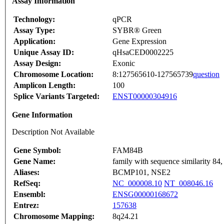
Assay Information
Technology:
qPCR
Assay Type:
SYBR® Green
Application:
Gene Expression
Unique Assay ID:
qHsaCED0002225
Assay Design:
Exonic
Chromosome Location:
8:127565610-127565739
question
Amplicon Length:
100
Splice Variants Targeted:
ENST00000304916
Gene Information
Description Not Available
Gene Symbol:
FAM84B
Gene Name:
family with sequence similarity 8
Aliases:
BCMP101, NSE2
RefSeq:
NC_000008.10
NT_008046.16
Ensembl:
ENSG00000168672
Entrez:
157638
Chromosome Mapping:
8q24.21