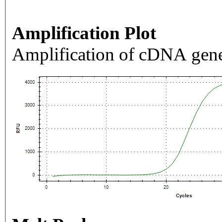
Amplification Plot
Amplification of cDNA gene