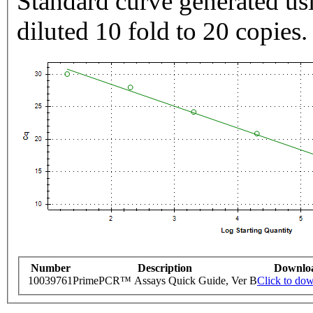
Standard curve generated usi
diluted 10 fold to 20 copies.
Number
Description
Downlo
10039761
PrimePCR™ Assays Quick Guide, Ver B
Click to do