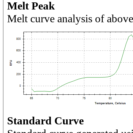
Melt Peak
Melt curve analysis of above
Standard Curve