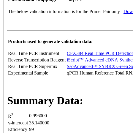
The below validation information is for the Primer Pair only
Down
Products used to generate validation data:
Real-Time PCR Instrument
CFX384 Real-Time PCR Detectio
Reverse Transcription Reagent
iScript™ Advanced cDNA Synthes
Real-Time PCR Supermix
SsoAdvanced™ SYBR® Green Su
Experimental Sample
qPCR Human Reference Total R
Summary Data:
2
0.996000
R
y-intercept
35.140000
Efficiency
99