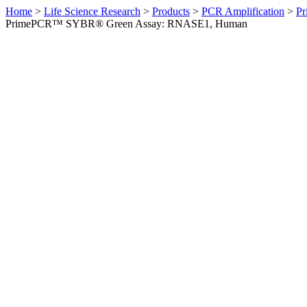
Home
>
Life Science Research
>
Products
>
PCR Amplification
>
Pr
PrimePCR™ SYBR® Green Assay: RNASE1, Human