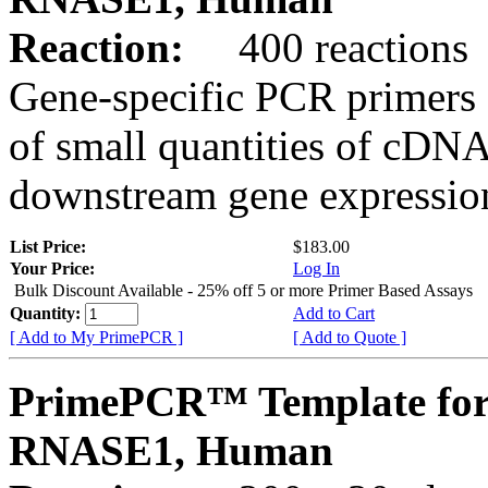
Reaction:
400 reactions
Gene-specific PCR primers 
of small quantities of cDNA
downstream gene expression
List Price:
$183.00
Your Price:
Log In
Bulk Discount Available - 25% off 5 or more Primer Based Assays
Quantity:
Add to Cart
[ Add to My PrimePCR ]
[ Add to Quote ]
PrimePCR™ Template for
RNASE1, Human