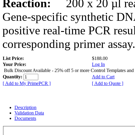
Reaction:
200 x 20 µl rea
Gene-specific synthetic DN
positive real-time PCR resu
corresponding primer assay
List Price:
$188.00
Your Price:
Log In
Bulk Discount Available - 25% off 5 or more Control Templates and
Quantity:
Add to Cart
[ Add to My PrimePCR ]
[ Add to Quote ]
Description
Validation Data
Documents