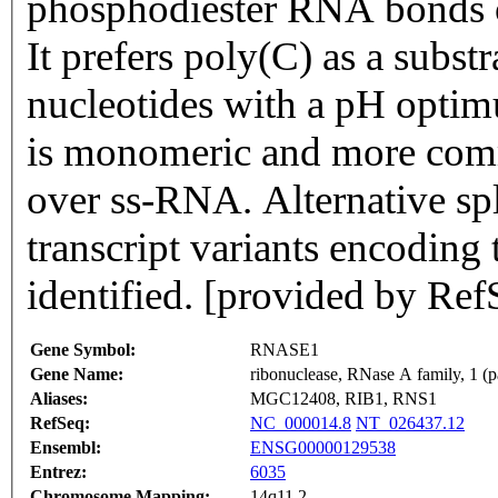
phosphodiester RNA bonds on
It prefers poly(C) as a subst
nucleotides with a pH optim
is monomeric and more com
over ss-RNA. Alternative spl
transcript variants encoding
identified. [provided by Ref
Gene Symbol:
RNASE1
Gene Name:
ribonuclease, RNase A family, 1 (p
Aliases:
MGC12408, RIB1, RNS1
RefSeq:
NC_000014.8
NT_026437.12
Ensembl:
ENSG00000129538
Entrez:
6035
Chromosome Mapping:
14q11.2