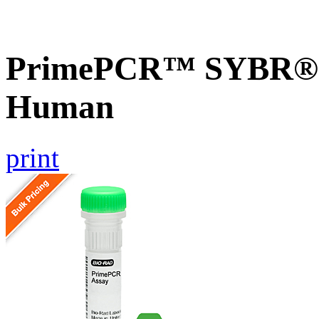
PrimePCR™ SYBR® G
Human
print