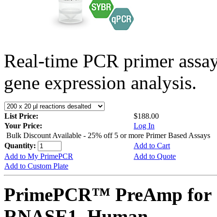
Real-time PCR primer assa
gene expression analysis.
List Price:
$188.00
Your Price:
Log In
Bulk Discount Available - 25% off 5 or more Primer Based Assays
Quantity:
Add to Cart
Add to My PrimePCR
Add to Quote
Add to Custom Plate
PrimePCR™ PreAmp for 
RNASE1, Human