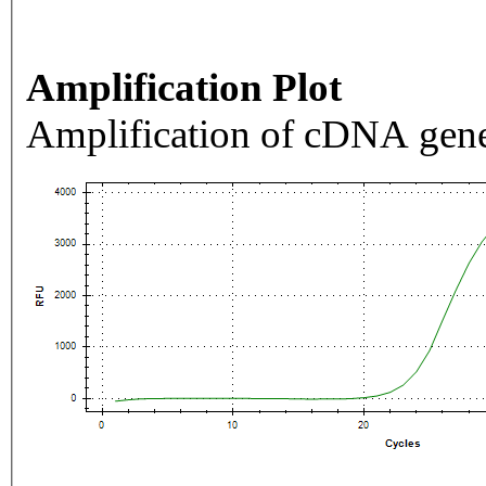
Amplification Plot
Amplification of cDNA gene