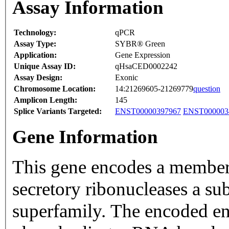
Assay Information
Technology:
qPCR
Assay Type:
SYBR® Green
Application:
Gene Expression
Unique Assay ID:
qHsaCED0002242
Assay Design:
Exonic
Chromosome Location:
14:21269605-21269779
question
Amplicon Length:
145
Splice Variants Targeted:
ENST00000397967
ENST000003
Gene Information
This gene encodes a member 
secretory ribonucleases a su
superfamily. The encoded en