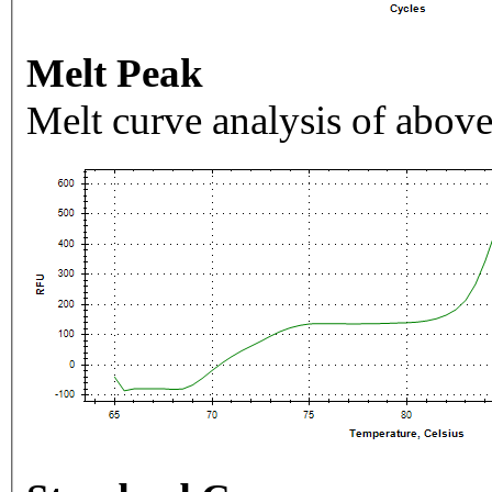
Melt Peak
Melt curve analysis of above