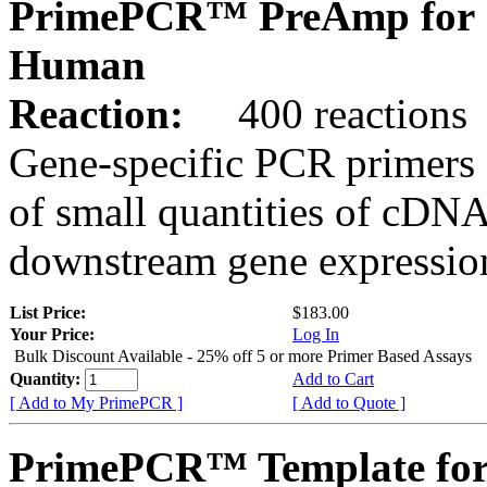
PrimePCR™ PreAmp for 
Human
Reaction:
400 reactions
Gene-specific PCR primers 
of small quantities of cDNA
downstream gene expression
List Price:
$183.00
Your Price:
Log In
Bulk Discount Available - 25% off 5 or more Primer Based Assays
Quantity:
Add to Cart
[ Add to My PrimePCR ]
[ Add to Quote ]
PrimePCR™ Template for