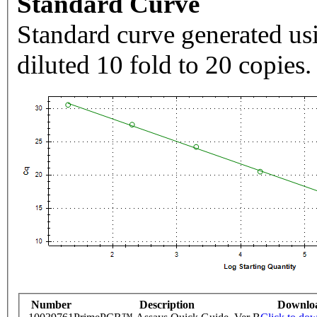
Standard Curve
Standard curve generated usi
diluted 10 fold to 20 copies.
Number
Description
Downlo