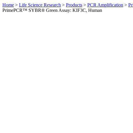
Home
>
Life Science Research
>
Products
>
PCR Amplification
>
Pr
PrimePCR™ SYBR® Green Assay: KIF3C, Human