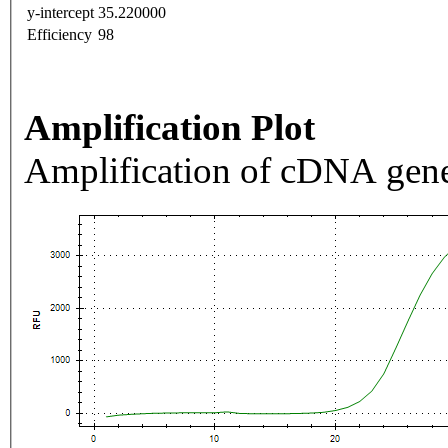
y-intercept
35.220000
Efficiency
98
Amplification Plot
Amplification of cDNA gene