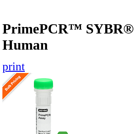
PrimePCR™ SYBR® G
Human
print