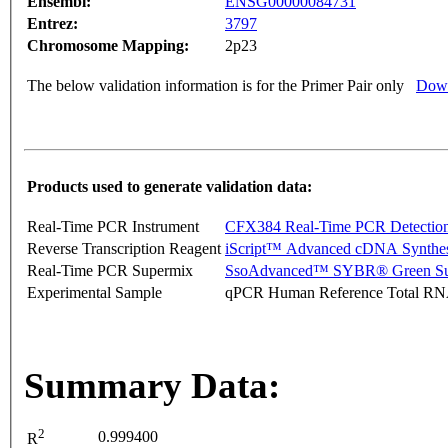
Ensembl:
ENSG00000084731
Entrez:
3797
Chromosome Mapping:
2p23
The below validation information is for the Primer Pair only
Down
Products used to generate validation data:
Real-Time PCR Instrument
CFX384 Real-Time PCR Detectio
Reverse Transcription Reagent
iScript™ Advanced cDNA Synthes
Real-Time PCR Supermix
SsoAdvanced™ SYBR® Green Su
Experimental Sample
qPCR Human Reference Total R
Summary Data:
2
0.999400
R