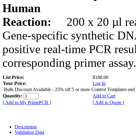
Human
Reaction:
200 x 20 µl rea
Gene-specific synthetic DN
positive real-time PCR resu
corresponding primer assay
List Price:
$188.00
Your Price:
Log In
Bulk Discount Available - 25% off 5 or more Control Templates and
Quantity:
Add to Cart
[ Add to My PrimePCR ]
[ Add to Quote ]
Description
Validation Data