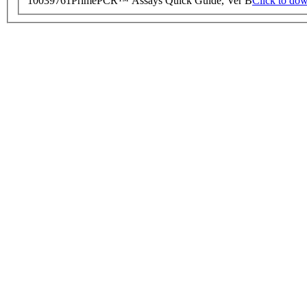
10039761
PrimePCR™ Assays Quick Guide, Ver B
Click to do