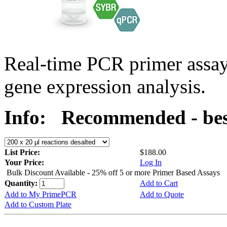
Real-time PCR primer assa
gene expression analysis.
Info:
Recommended - bes
List Price:
$188.00
Your Price:
Log In
Bulk Discount Available - 25% off 5 or more Primer Based Assays
Quantity:
Add to Cart
Add to My PrimePCR
Add to Quote
Add to Custom Plate