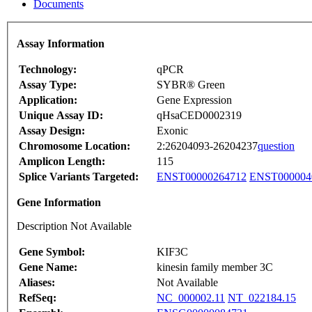
Documents
Assay Information
Technology:
qPCR
Assay Type:
SYBR® Green
Application:
Gene Expression
Unique Assay ID:
qHsaCED0002319
Assay Design:
Exonic
Chromosome Location:
2:26204093-26204237
question
Amplicon Length:
115
Splice Variants Targeted:
ENST00000264712
ENST000004
Gene Information
Description Not Available
Gene Symbol:
KIF3C
Gene Name:
kinesin family member 3C
Aliases:
Not Available
RefSeq:
NC_000002.11
NT_022184.15