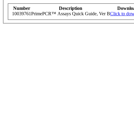
Number
Description
Downlo
10039761
PrimePCR™ Assays Quick Guide, Ver B
Click to do