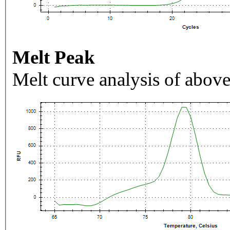
Melt Peak
Melt curve analysis of above