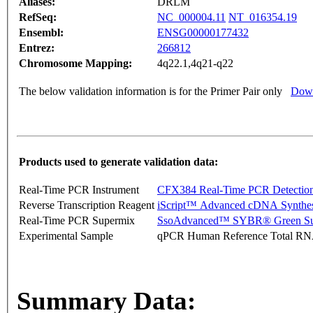
Aliases:
DRLM
RefSeq:
NC_000004.11
NT_016354.19
Ensembl:
ENSG00000177432
Entrez:
266812
Chromosome Mapping:
4q22.1,4q21-q22
The below validation information is for the Primer Pair only
Down
Products used to generate validation data:
Real-Time PCR Instrument
CFX384 Real-Time PCR Detectio
Reverse Transcription Reagent
iScript™ Advanced cDNA Synthes
Real-Time PCR Supermix
SsoAdvanced™ SYBR® Green Su
Experimental Sample
qPCR Human Reference Total R
Summary Data: