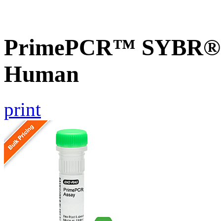
PrimePCR™ SYBR® G
Human
print