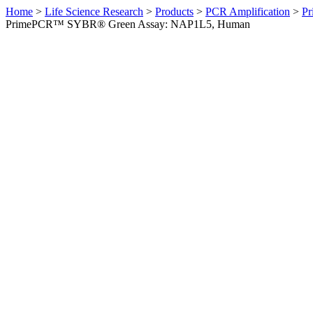
Home
>
Life Science Research
>
Products
>
PCR Amplification
>
Pr
PrimePCR™ SYBR® Green Assay: NAP1L5, Human