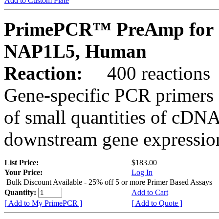
Add to Custom Plate
PrimePCR™ PreAmp for 
NAP1L5, Human
Reaction:
400 reactions
Gene-specific PCR primers 
of small quantities of cDNA
downstream gene expression
List Price:
$183.00
Your Price:
Log In
Bulk Discount Available - 25% off 5 or more Primer Based Assays
Quantity:
Add to Cart
[ Add to My PrimePCR ]
[ Add to Quote ]