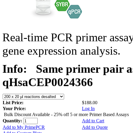
Real-time PCR primer assa
gene expression analysis.
Info:
Same primer pair a
qHsaCEP0024366
List Price:
$188.00
Your Price:
Log In
Bulk Discount Available - 25% off 5 or more Primer Based Assays
Quantity:
Add to Cart
Add to My PrimePCR
Add to Quote