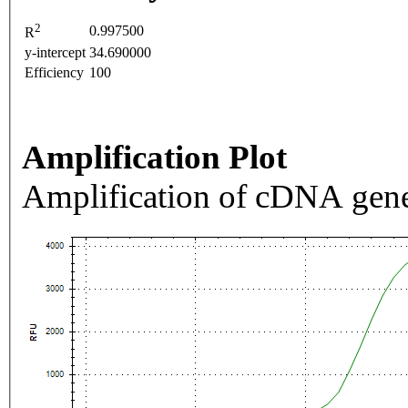
2
0.997500
R
y-intercept
34.690000
Efficiency
100
Amplification Plot
Amplification of cDNA gene