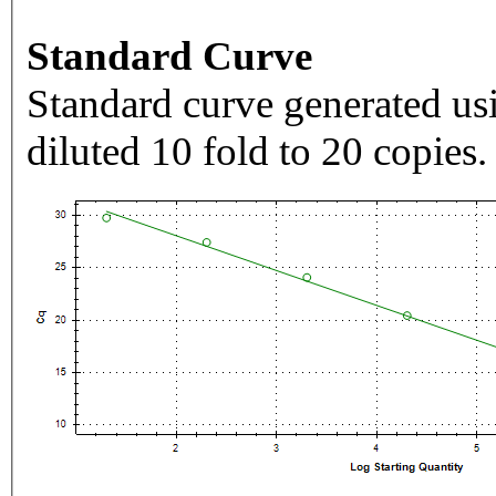
Standard Curve
Standard curve generated usi
diluted 10 fold to 20 copies.