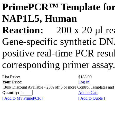
PrimePCR™ Template for
NAP1L5, Human
Reaction:
200 x 20 µl rea
Gene-specific synthetic DN
positive real-time PCR resu
corresponding primer assay
List Price:
$188.00
Your Price:
Log In
Bulk Discount Available - 25% off 5 or more Control Templates and
Quantity:
Add to Cart
[ Add to My PrimePCR ]
[ Add to Quote ]