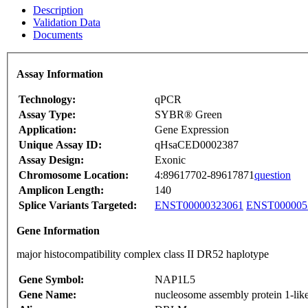
Description
Validation Data
Documents
Assay Information
Technology:
qPCR
Assay Type:
SYBR® Green
Application:
Gene Expression
Unique Assay ID:
qHsaCED0002387
Assay Design:
Exonic
Chromosome Location:
4:89617702-89617871
question
Amplicon Length:
140
Splice Variants Targeted:
ENST00000323061
ENST000005
Gene Information
major histocompatibility complex class II DR52 haplotype
Gene Symbol:
NAP1L5
Gene Name:
nucleosome assembly protein 1-lik