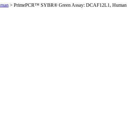
uman
>
PrimePCR™ SYBR® Green Assay: DCAF12L1, Human