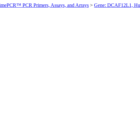
imePCR™ PCR Primers, Assays, and Arrays
>
Gene: DCAF12L1, H