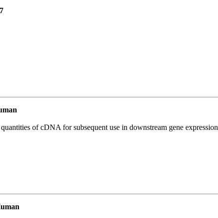
7
Human
l quantities of cDNA for subsequent use in downstream gene expression 
Human