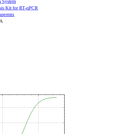
n System
is Kit for RT-qPCR
permix
NA