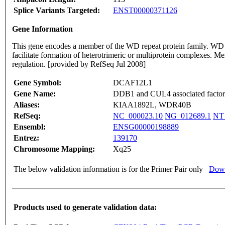
Splice Variants Targeted:
ENST00000371126
Gene Information
This gene encodes a member of the WD repeat protein family. WD 
facilitate formation of heterotrimeric or multiprotein complexes. Me
regulation. [provided by RefSeq Jul 2008]
Gene Symbol:
DCAF12L1
Gene Name:
DDB1 and CUL4 associated factor 
Aliases:
KIAA1892L, WDR40B
RefSeq:
NC_000023.10
NG_012689.1
NT
Ensembl:
ENSG00000198889
Entrez:
139170
Chromosome Mapping:
Xq25
The below validation information is for the Primer Pair only
Down
Products used to generate validation data: