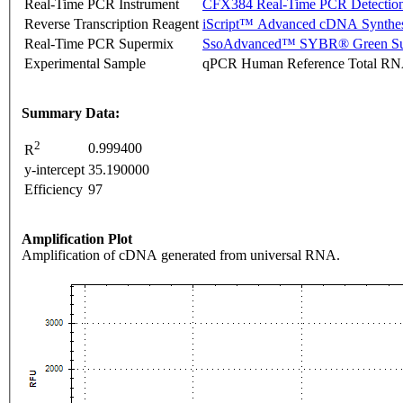
Real-Time PCR Instrument
CFX384 Real-Time PCR Detectio
Reverse Transcription Reagent
iScript™ Advanced cDNA Synthes
Real-Time PCR Supermix
SsoAdvanced™ SYBR® Green Su
Experimental Sample
qPCR Human Reference Total R
Summary Data:
2
0.999400
R
y-intercept
35.190000
Efficiency
97
Amplification Plot
Amplification of cDNA generated from universal RNA.