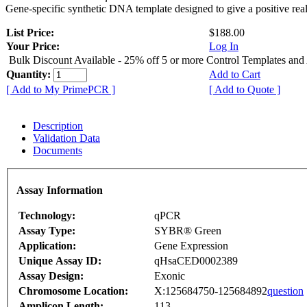
Gene-specific synthetic DNA template designed to give a positive rea
List Price:
$188.00
Your Price:
Log In
Bulk Discount Available - 25% off 5 or more Control Templates and
Quantity:
Add to Cart
[ Add to My PrimePCR ]
[ Add to Quote ]
Description
Validation Data
Documents
Assay Information
Technology:
qPCR
Assay Type:
SYBR® Green
Application:
Gene Expression
Unique Assay ID:
qHsaCED0002389
Assay Design:
Exonic
Chromosome Location:
X:125684750-125684892
question
Amplicon Length:
113