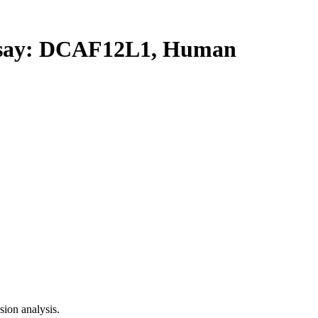
ay: DCAF12L1, Human
ion analysis.