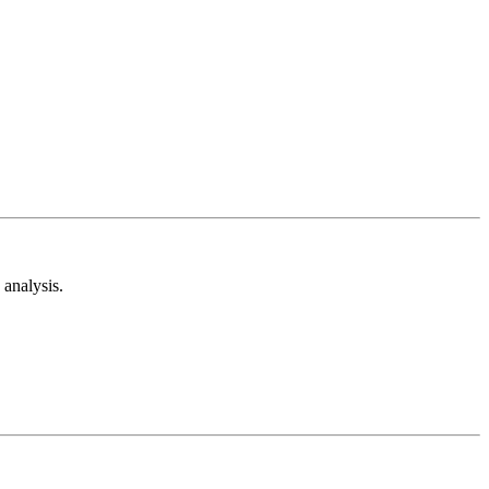
analysis.