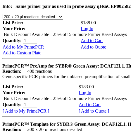
Info:
Same primer pair as used in probe assay qHsaCEP002582
List Price:
$188.00
Your Price:
Log In
Bulk Discount Available - 25% off 5 or more Primer Based Assays
Quantity:
Add to Cart
Add to My PrimePCR
Add to Quote
Add to Custom Plate
PrimePCR™ PreAmp for SYBR® Green Assay: DCAF12L1, 
Reaction:
400 reactions
Gene-specific PCR primers for the unbiased preamplification of smal
List Price:
$183.00
Your Price:
Log In
Bulk Discount Available - 25% off 5 or more Primer Based Assays
Quantity:
Add to Cart
[ Add to My PrimePCR ]
[ Add to Quote ]
PrimePCR™ Template for SYBR® Green Assay: DCAF12L1, 
Reaction:
200 x 20 µl reactions desalted