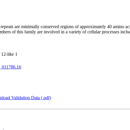
repeats are minimally conserved regions of approximately 40 amino ac
mbers of this family are involved in a variety of cellular processes incl
12-like 1
_011786.16
load Validation Data (.pdf)