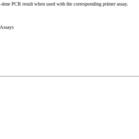
l-time PCR result when used with the corresponding primer assay.
 Assays