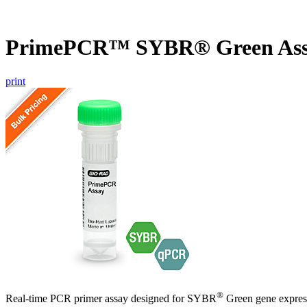
PrimePCR™ SYBR® Green Ass
print
®
Real-time PCR primer assay designed for SYBR
Green gene express