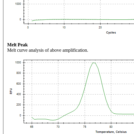
Melt Peak
Melt curve analysis of above amplification.