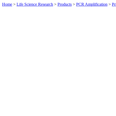
Home
>
Life Science Research
>
Products
>
PCR Amplification
>
Pr