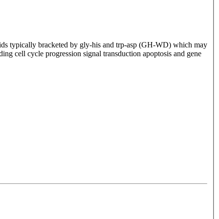
ids typically bracketed by gly-his and trp-asp (GH-WD) which may
uding cell cycle progression signal transduction apoptosis and gene