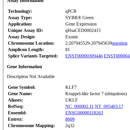
Assay Information
Technology:
qPCR
Assay Type:
SYBR® Green
Application:
Gene Expression
Unique Assay ID:
qHsaCED0002415
Assay Design:
Exonic
Chromosome Location:
2:207945529-207945639
question
Amplicon Length:
81
Splice Variants Targeted:
ENST00000309446
ENST000004
Gene Information
Description Not Available
Gene Symbol:
KLF7
Gene Name:
Kruppel-like factor 7 (ubiquitous)
Aliases:
UKLF
RefSeq:
NC_000002.11
NT_005403.17
Ensembl:
ENSG00000118263
Entrez:
8609
Chromosome Mapping:
2q32