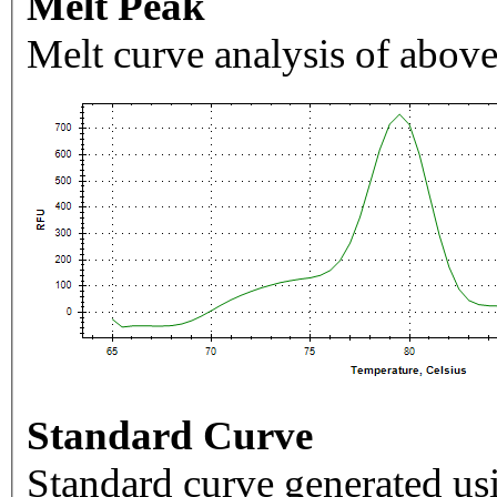
Melt Peak
Melt curve analysis of above
Standard Curve
Standard curve generated usi