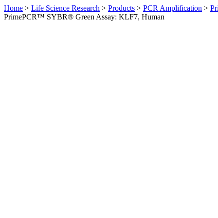
Home
>
Life Science Research
>
Products
>
PCR Amplification
>
Pr
PrimePCR™ SYBR® Green Assay: KLF7, Human