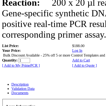
Reaction:
200 x 20 µl rea
Gene-specific synthetic DN
positive real-time PCR resu
corresponding primer assay
List Price:
$188.00
Your Price:
Log In
Bulk Discount Available - 25% off 5 or more Control Templates and
Quantity:
Add to Cart
[ Add to My PrimePCR ]
[ Add to Quote ]
Description
Validation Data
Documents