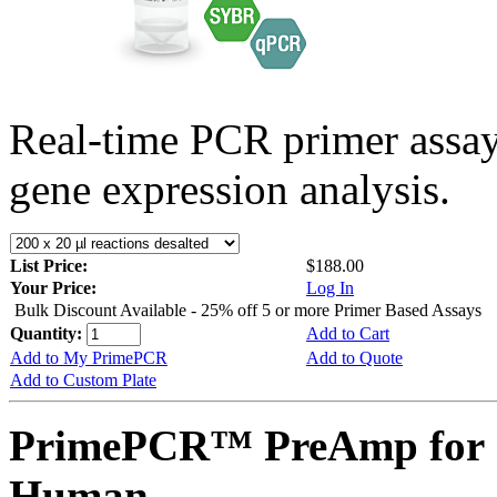
Real-time PCR primer assa
gene expression analysis.
List Price:
$188.00
Your Price:
Log In
Bulk Discount Available - 25% off 5 or more Primer Based Assays
Quantity:
Add to Cart
Add to My PrimePCR
Add to Quote
Add to Custom Plate
PrimePCR™ PreAmp for 
Human