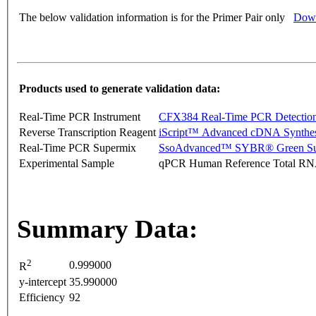
The below validation information is for the Primer Pair only
Down
Products used to generate validation data:
Real-Time PCR Instrument
CFX384 Real-Time PCR Detectio
Reverse Transcription Reagent
iScript™ Advanced cDNA Synthes
Real-Time PCR Supermix
SsoAdvanced™ SYBR® Green Su
Experimental Sample
qPCR Human Reference Total R
Summary Data:
2
0.999000
R
y-intercept
35.990000
Efficiency
92