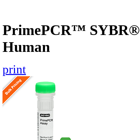
PrimePCR™ SYBR® G
Human
print