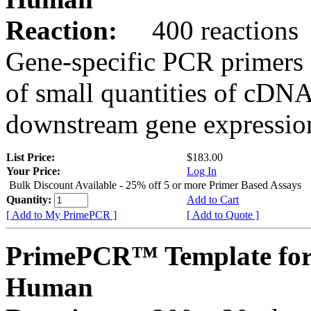
Reaction:
400 reactions
Gene-specific PCR primers 
of small quantities of cDNA
downstream gene expression
List Price:
$183.00
Your Price:
Log In
Bulk Discount Available - 25% off 5 or more Primer Based Assays
Quantity:
Add to Cart
[ Add to My PrimePCR ]
[ Add to Quote ]
PrimePCR™ Template for
Human