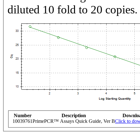
diluted 10 fold to 20 copies.
Number
Description
Downlo
10039761
PrimePCR™ Assays Quick Guide, Ver B
Click to do