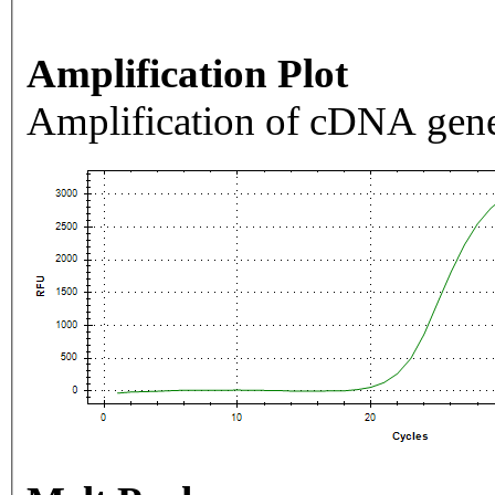
Amplification Plot
Amplification of cDNA gene