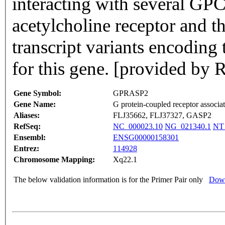
interacting with several GP
acetylcholine receptor and th
transcript variants encoding
for this gene. [provided by
Gene Symbol:
GPRASP2
Gene Name:
G protein-coupled receptor associat
Aliases:
FLJ35662, FLJ37327, GASP2
RefSeq:
NC_000023.10
NG_021340.1
NT
Ensembl:
ENSG00000158301
Entrez:
114928
Chromosome Mapping:
Xq22.1
The below validation information is for the Primer Pair only
Down