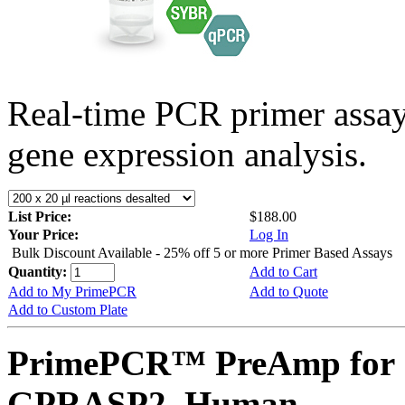
Real-time PCR primer assa
gene expression analysis.
List Price:
$188.00
Your Price:
Log In
Bulk Discount Available - 25% off 5 or more Primer Based Assays
Quantity:
Add to Cart
Add to My PrimePCR
Add to Quote
Add to Custom Plate
PrimePCR™ PreAmp for 
GPRASP2, Human