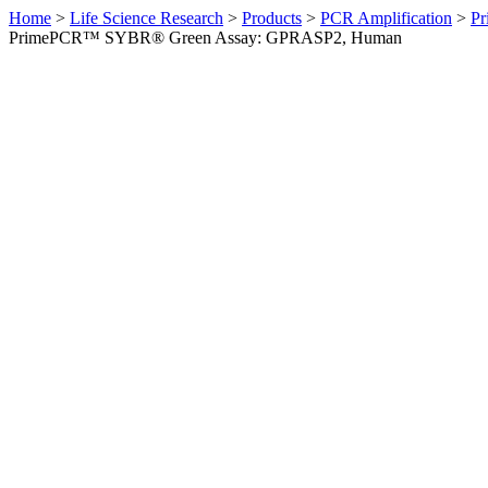
Home
>
Life Science Research
>
Products
>
PCR Amplification
>
Pr
PrimePCR™ SYBR® Green Assay: GPRASP2, Human