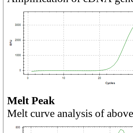
Melt Peak
Melt curve analysis of above