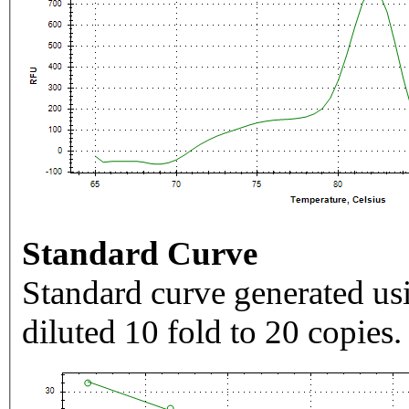
Standard Curve
Standard curve generated usi
diluted 10 fold to 20 copies.