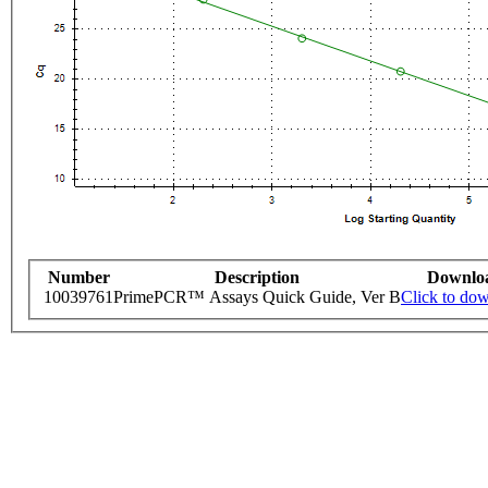
Number
Description
Downlo
10039761
PrimePCR™ Assays Quick Guide, Ver B
Click to do