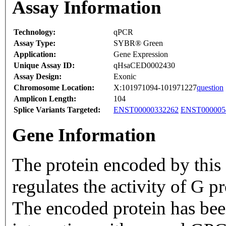
Assay Information
Technology:
qPCR
Assay Type:
SYBR® Green
Application:
Gene Expression
Unique Assay ID:
qHsaCED0002430
Assay Design:
Exonic
Chromosome Location:
X:101971094-101971227
question
Amplicon Length:
104
Splice Variants Targeted:
ENST00000332262
ENST000005
Gene Information
The protein encoded by this 
regulates the activity of G 
The encoded protein has bee