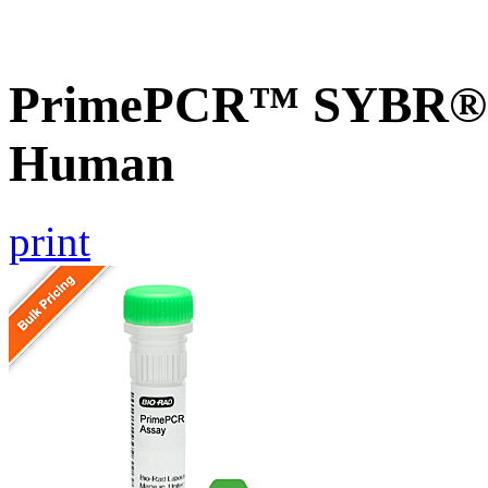
PrimePCR™ SYBR® G
Human
print