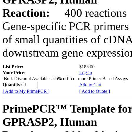
Reaction:
400 reactions
Gene-specific PCR primers 
of small quantities of cDNA
downstream gene expression
List Price:
$183.00
Your Price:
Log In
Bulk Discount Available - 25% off 5 or more Primer Based Assays
Quantity:
Add to Cart
[ Add to My PrimePCR ]
[ Add to Quote ]
PrimePCR™ Template for
GPRASP2, Human