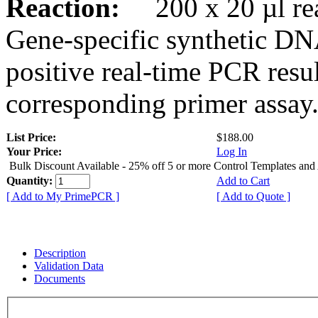
Reaction:
200 x 20 µl rea
Gene-specific synthetic DN
positive real-time PCR resu
corresponding primer assay
List Price:
$188.00
Your Price:
Log In
Bulk Discount Available - 25% off 5 or more Control Templates and
Quantity:
Add to Cart
[ Add to My PrimePCR ]
[ Add to Quote ]
Description
Validation Data
Documents