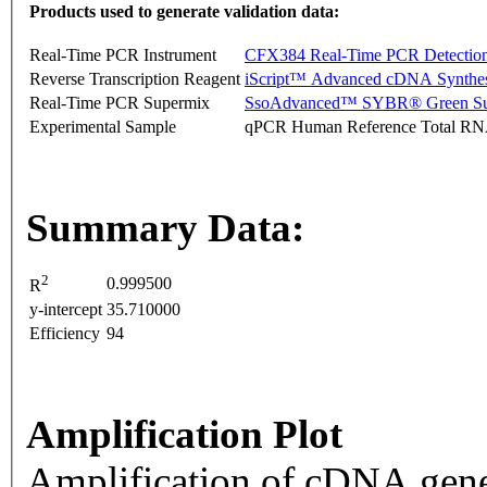
Products used to generate validation data:
Real-Time PCR Instrument
CFX384 Real-Time PCR Detectio
Reverse Transcription Reagent
iScript™ Advanced cDNA Synthes
Real-Time PCR Supermix
SsoAdvanced™ SYBR® Green Su
Experimental Sample
qPCR Human Reference Total R
Summary Data:
2
0.999500
R
y-intercept
35.710000
Efficiency
94
Amplification Plot
Amplification of cDNA gene