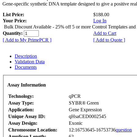
Gene-specific synthetic DNA template designed to give a positive rea
List Price:
$188.00
Your Price:
Log In
Bulk Discount Available - 25% off 5 or more Control Templates and
Quantity:
Add to Cart
[ Add to My PrimePCR ]
[ Add to Quote ]
Description
Validation Data
Documents
Assay Information
Technology:
qPCR
Assay Type:
SYBR® Green
Application:
Gene Expression
Unique Assay ID:
qHsaCED0002545
Assay Design:
Exonic
Chromosome Location:
12:16753645-16753736
question
Amplicon Length:
62