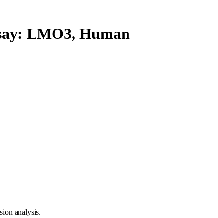
say: LMO3, Human
ion analysis.