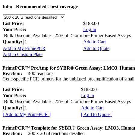
Info:
Recommended - best coverage
List Price:
$188.00
Your Price:
Log In
Bulk Discount Available - 25% off 5 or more Primer Based Assays
Quantity:
Add to Cart
Add to My PrimePCR
Add to Quote
Add to Custom Plate
PrimePCR™ PreAmp for SYBR® Green Assay: LMO3, Human
Reaction:
400 reactions
Gene-specific PCR primers for the unbiased preamplification of smal
List Price:
$183.00
Your Price:
Log In
Bulk Discount Available - 25% off 5 or more Primer Based Assays
Quantity:
Add to Cart
[ Add to My PrimePCR ]
[ Add to Quote ]
PrimePCR™ Template for SYBR® Green Assay: LMO3, Huma
Reaction:
200 x 20 µl reactions desalted