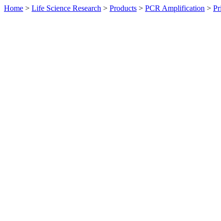
Home
>
Life Science Research
>
Products
>
PCR Amplification
>
Pr