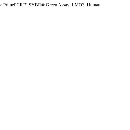
>
PrimePCR™ SYBR® Green Assay: LMO3, Human