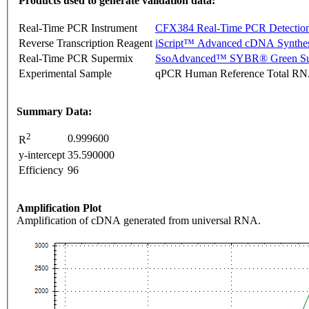
Products used to generate validation data:
Real-Time PCR Instrument
CFX384 Real-Time PCR Detectio
Reverse Transcription Reagent
iScript™ Advanced cDNA Synthes
Real-Time PCR Supermix
SsoAdvanced™ SYBR® Green Su
Experimental Sample
qPCR Human Reference Total R
Summary Data:
2
0.999600
R
y-intercept
35.590000
Efficiency
96
Amplification Plot
Amplification of cDNA generated from universal RNA.