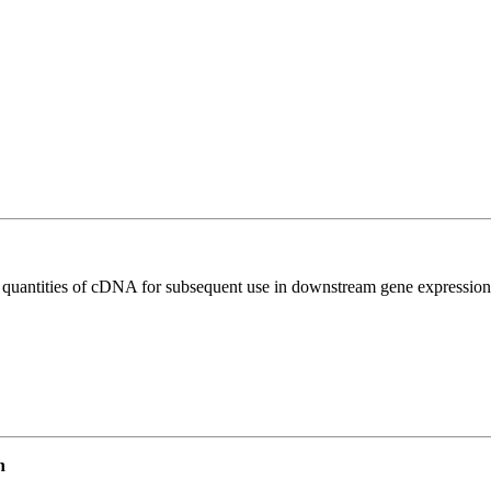
l quantities of cDNA for subsequent use in downstream gene expression 
n