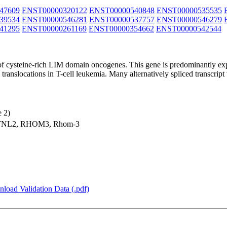
47609
ENST00000320122
ENST00000540848
ENST00000535535
39534
ENST00000546281
ENST00000537757
ENST00000546279
41295
ENST00000261169
ENST00000354662
ENST00000542544
y of cysteine-rich LIM domain oncogenes. This gene is predominantly
anslocations in T-cell leukemia. Many alternatively spliced transcript
 2)
TNL2, RHOM3, Rhom-3
load Validation Data (.pdf)