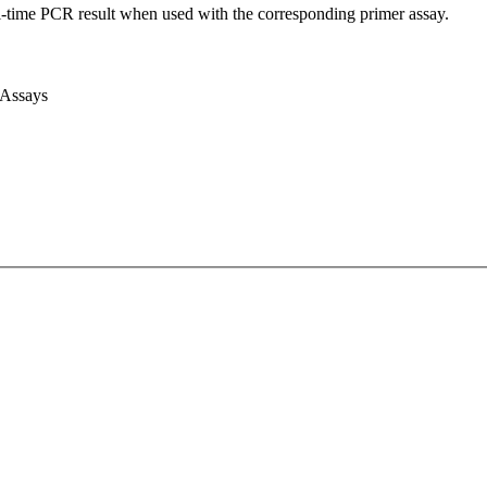
l-time PCR result when used with the corresponding primer assay.
 Assays