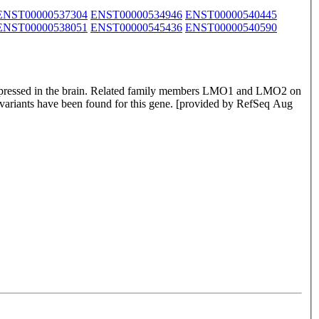
ENST00000537304
ENST00000534946
ENST00000540445
ENST00000538051
ENST00000545436
ENST00000540590
 expressed in the brain. Related family members LMO1 and LMO2 on
 variants have been found for this gene. [provided by RefSeq Aug