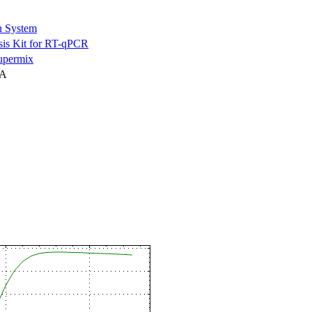
n System
is Kit for RT-qPCR
permix
NA