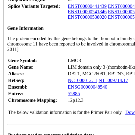
Splice Variants Targeted:
ENST00000441439
ENST000004
ENST00000541846
ENST000005
ENST00000538020
ENST000005
Gene Information
The protein encoded by this gene belongs to the rhombotin famil
chromosome 11 have been reported to be involved in chromosomal tr
2011]
Gene Symbol:
LMO3
Gene Name:
LIM domain only 3 (rhombotin-like
Aliases:
DAT1, MGC26081, RBTN3, RB
RefSeq:
NC_000012.11
NT_009714.17
Ensembl:
ENSG00000048540
Entrez:
55885
Chromosome Mapping:
12p12.3
The below validation information is for the Primer Pair only
Down