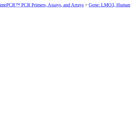
imePCR™ PCR Primers, Assays, and Arrays
>
Gene: LMO3, Human