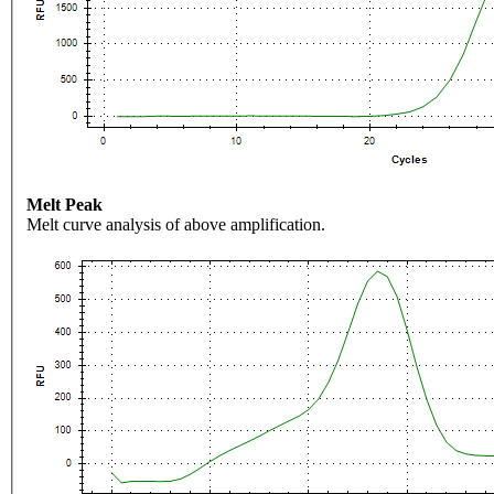
Melt Peak
Melt curve analysis of above amplification.