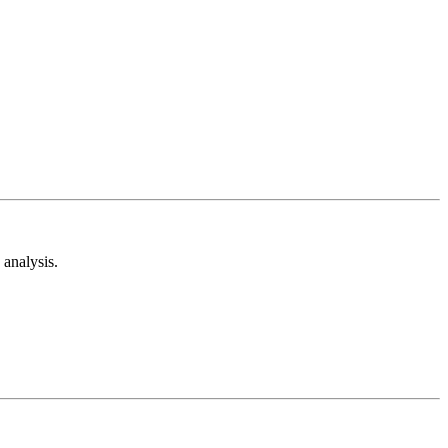
analysis.