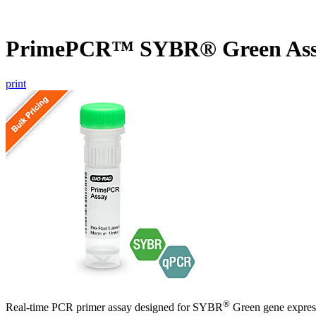
PrimePCR™ SYBR® Green As
print
®
Real-time PCR primer assay designed for SYBR
Green gene express