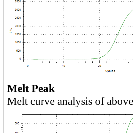
Melt Peak
Melt curve analysis of above