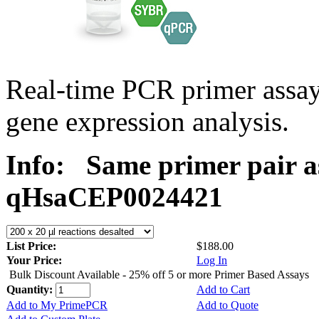
Real-time PCR primer assa
gene expression analysis.
Info:
Same primer pair a
qHsaCEP0024421
List Price:
$188.00
Your Price:
Log In
Bulk Discount Available - 25% off 5 or more Primer Based Assays
Quantity:
Add to Cart
Add to My PrimePCR
Add to Quote