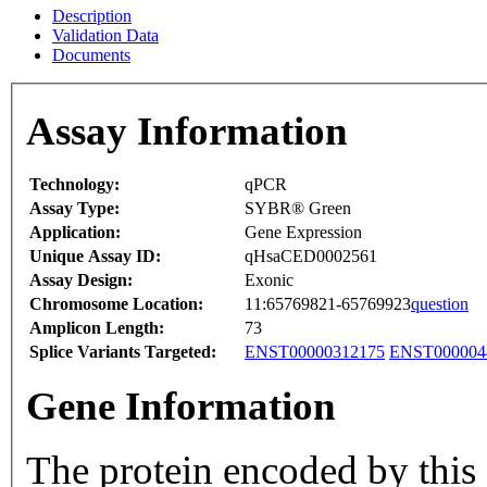
Description
Validation Data
Documents
Assay Information
Technology:
qPCR
Assay Type:
SYBR® Green
Application:
Gene Expression
Unique Assay ID:
qHsaCED0002561
Assay Design:
Exonic
Chromosome Location:
11:65769821-65769923
question
Amplicon Length:
73
Splice Variants Targeted:
ENST00000312175
ENST000004
Gene Information
The protein encoded by this g