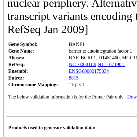
nuclear periphery. Alternativ
transcript variants encoding
RefSeq Jan 2009]
Gene Symbol:
BANF1
Gene Name:
barrier to autointegration factor 1
Aliases:
BAF, BCRP1, D14S1460, MGC11
RefSeq:
NC_000011.9
NT_167190.1
Ensembl:
ENSG00000175334
Entrez:
8815
Chromosome Mapping:
11q13.1
The below validation information is for the Primer Pair only
Down
Products used to generate validation data: