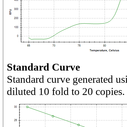
Standard Curve
Standard curve generated usi
diluted 10 fold to 20 copies.