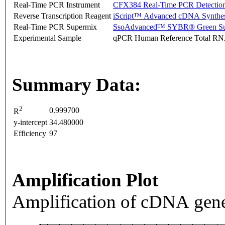
Real-Time PCR Instrument
CFX384 Real-Time PCR Detectio
Reverse Transcription Reagent
iScript™ Advanced cDNA Synthes
Real-Time PCR Supermix
SsoAdvanced™ SYBR® Green Su
Experimental Sample
qPCR Human Reference Total R
Summary Data:
2
0.999700
R
y-intercept
34.480000
Efficiency
97
Amplification Plot
Amplification of cDNA gene