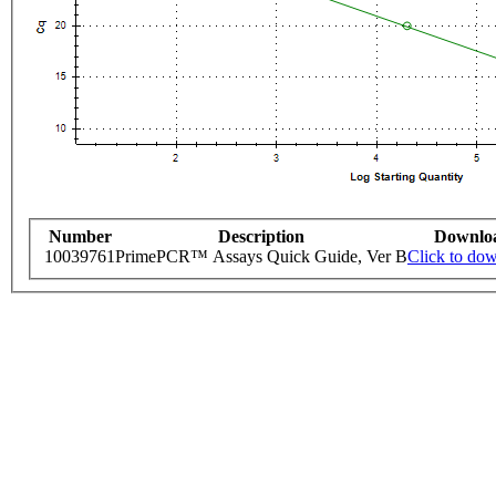
Number
Description
Downlo
10039761
PrimePCR™ Assays Quick Guide, Ver B
Click to do