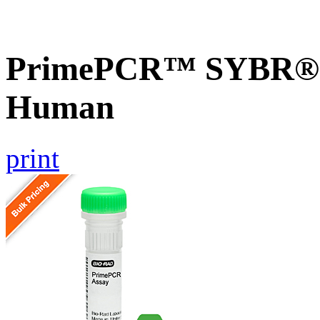
PrimePCR™ SYBR® G
Human
print