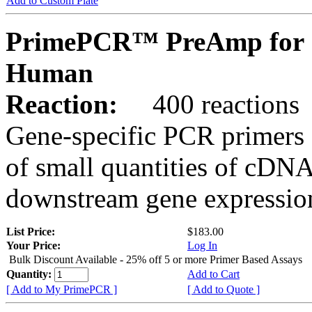
Add to Custom Plate
PrimePCR™ PreAmp for 
Human
Reaction:
400 reactions
Gene-specific PCR primers 
of small quantities of cDNA
downstream gene expression
List Price:
$183.00
Your Price:
Log In
Bulk Discount Available - 25% off 5 or more Primer Based Assays
Quantity:
Add to Cart
[ Add to My PrimePCR ]
[ Add to Quote ]