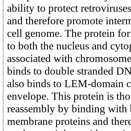
ability to protect retrovirus
and therefore promote interm
cell genome. The protein fo
to both the nucleus and cyto
associated with chromosomes
binds to double stranded DN
also binds to LEM-domain co
envelope. This protein is tho
reassembly by binding with
membrane proteins and there