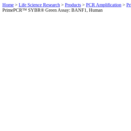
Home
>
Life Science Research
>
Products
>
PCR Amplification
>
Pr
PrimePCR™ SYBR® Green Assay: BANF1, Human