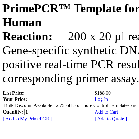
PrimePCR™ Template fo
Human
Reaction:
200 x 20 µl rea
Gene-specific synthetic DN
positive real-time PCR resu
corresponding primer assay
List Price:
$188.00
Your Price:
Log In
Bulk Discount Available - 25% off 5 or more Control Templates and
Quantity:
Add to Cart
[ Add to My PrimePCR ]
[ Add to Quote ]