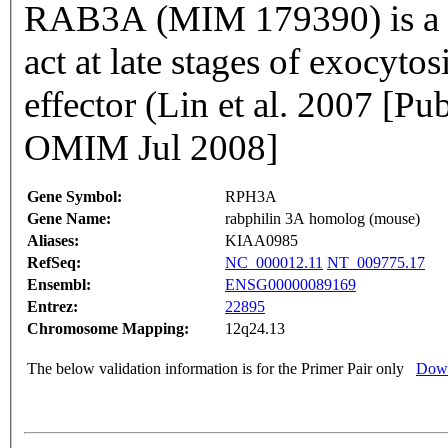
RAB3A (MIM 179390) is a sm
act at late stages of exocy
effector (Lin et al. 2007 [
OMIM Jul 2008]
Gene Symbol:
RPH3A
Gene Name:
rabphilin 3A homolog (mouse)
Aliases:
KIAA0985
RefSeq:
NC_000012.11
NT_009775.17
Ensembl:
ENSG00000089169
Entrez:
22895
Chromosome Mapping:
12q24.13
The below validation information is for the Primer Pair only
Down