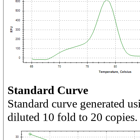
Standard Curve
Standard curve generated usi
diluted 10 fold to 20 copies.