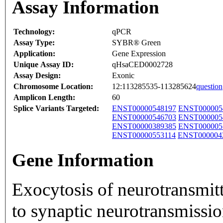
Assay Information
Technology:
qPCR
Assay Type:
SYBR® Green
Application:
Gene Expression
Unique Assay ID:
qHsaCED0002728
Assay Design:
Exonic
Chromosome Location:
12:113285535-113285624
question
Amplicon Length:
60
Splice Variants Targeted:
ENST00000548197
ENST000005
ENST00000546703
ENST000005
ENST00000389385
ENST000005
ENST00000553114
ENST000004
Gene Information
Exocytosis of neurotransmit
to synaptic neurotransmissio