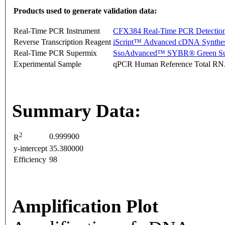
Products used to generate validation data:
Real-Time PCR Instrument
CFX384 Real-Time PCR Detectio
Reverse Transcription Reagent
iScript™ Advanced cDNA Synthes
Real-Time PCR Supermix
SsoAdvanced™ SYBR® Green Su
Experimental Sample
qPCR Human Reference Total R
Summary Data:
2
0.999900
R
y-intercept
35.380000
Efficiency
98
Amplification Plot