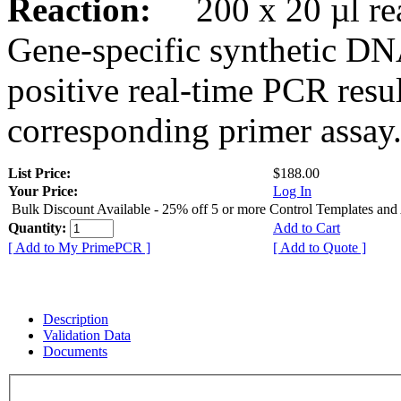
Reaction:
200 x 20 µl rea
Gene-specific synthetic DN
positive real-time PCR resu
corresponding primer assay
List Price:
$188.00
Your Price:
Log In
Bulk Discount Available - 25% off 5 or more Control Templates and
Quantity:
Add to Cart
[ Add to My PrimePCR ]
[ Add to Quote ]
Description
Validation Data
Documents