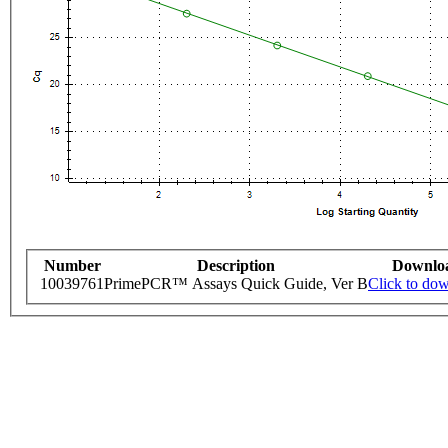
Number
Description
Downlo
10039761
PrimePCR™ Assays Quick Guide, Ver B
Click to do