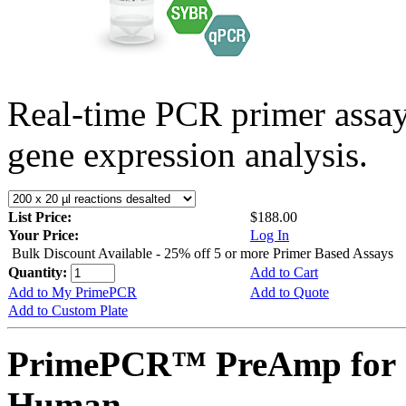
Real-time PCR primer assa
gene expression analysis.
List Price:
$188.00
Your Price:
Log In
Bulk Discount Available - 25% off 5 or more Primer Based Assays
Quantity:
Add to Cart
Add to My PrimePCR
Add to Quote
Add to Custom Plate
PrimePCR™ PreAmp for 
Human