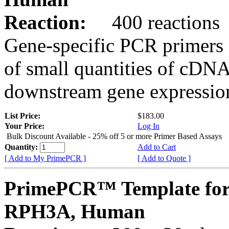
Reaction:
400 reactions
Gene-specific PCR primers 
of small quantities of cDNA
downstream gene expression
List Price:
$183.00
Your Price:
Log In
Bulk Discount Available - 25% off 5 or more Primer Based Assays
Quantity:
Add to Cart
[ Add to My PrimePCR ]
[ Add to Quote ]
PrimePCR™ Template for
RPH3A, Human