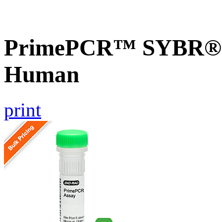
PrimePCR™ SYBR® G
Human
print