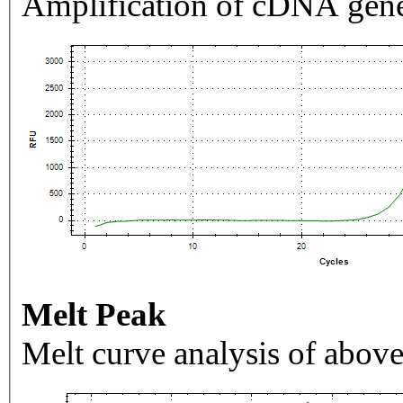
Amplification of cDNA gene
Melt Peak
Melt curve analysis of above