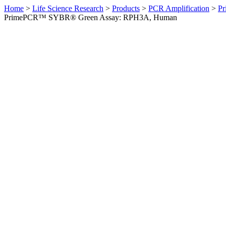
Home
>
Life Science Research
>
Products
>
PCR Amplification
>
Pr
PrimePCR™ SYBR® Green Assay: RPH3A, Human