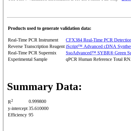
Products used to generate validation data:
Real-Time PCR Instrument
CFX384 Real-Time PCR Detectio
Reverse Transcription Reagent
iScript™ Advanced cDNA Synthes
Real-Time PCR Supermix
SsoAdvanced™ SYBR® Green Su
Experimental Sample
qPCR Human Reference Total R
Summary Data:
2
0.999800
R
y-intercept
35.610000
Efficiency
95