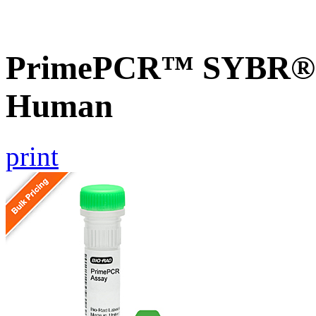
PrimePCR™ SYBR® G
Human
print