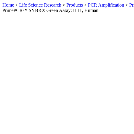
Home
>
Life Science Research
>
Products
>
PCR Amplification
>
Pr
PrimePCR™ SYBR® Green Assay: IL11, Human