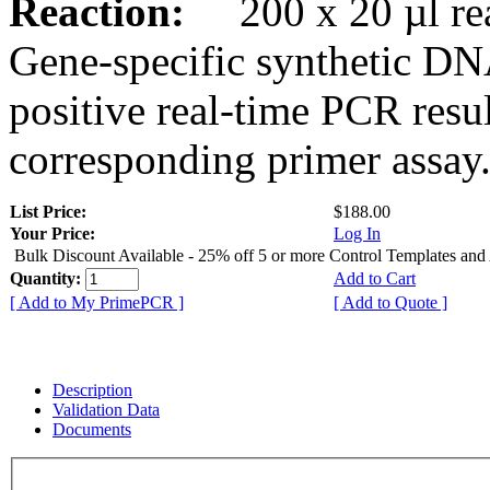
Reaction:
200 x 20 µl rea
Gene-specific synthetic DN
positive real-time PCR resu
corresponding primer assay
List Price:
$188.00
Your Price:
Log In
Bulk Discount Available - 25% off 5 or more Control Templates and
Quantity:
Add to Cart
[ Add to My PrimePCR ]
[ Add to Quote ]
Description
Validation Data
Documents