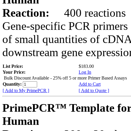
Reaction:
400 reactions
Gene-specific PCR primers 
of small quantities of cDNA
downstream gene expression
List Price:
$183.00
Your Price:
Log In
Bulk Discount Available - 25% off 5 or more Primer Based Assays
Quantity:
Add to Cart
[ Add to My PrimePCR ]
[ Add to Quote ]
PrimePCR™ Template for
Human