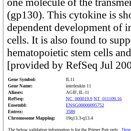
one molecule of the transme
(gp130). This cytokine is sh
dependent development of 
cells. It is also found to supp
hematopoietic stem cells and
[provided by RefSeq Jul 20
Gene Symbol:
IL11
Gene Name:
interleukin 11
Aliases:
AGIF, IL-11
RefSeq:
NC_000019.9
NT_011109.16
Ensembl:
ENSG00000095752
Entrez:
3589
Chromosome Mapping:
19q13.3-q13.4
The below validation information is for the Primer Pair only
Down