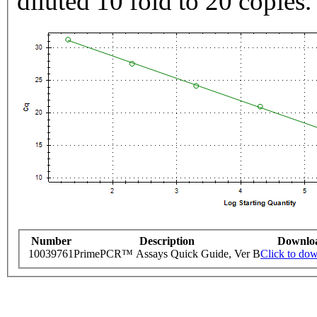
diluted 10 fold to 20 copies.
Number
Description
Downlo
10039761
PrimePCR™ Assays Quick Guide, Ver B
Click to do