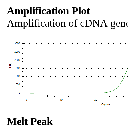
Amplification Plot
Amplification of cDNA gene
Melt Peak