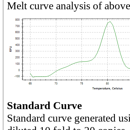
Melt curve analysis of above
Standard Curve
Standard curve generated usi