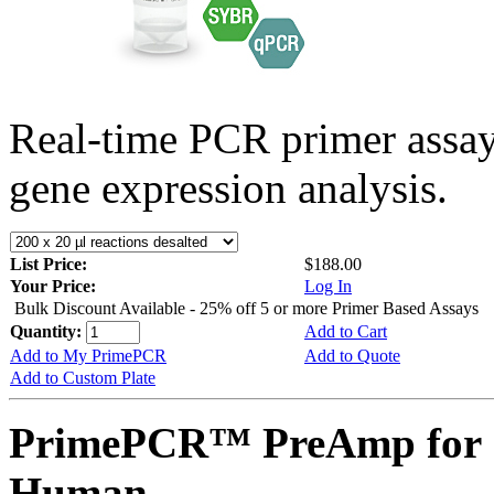
Real-time PCR primer assa
gene expression analysis.
List Price:
$188.00
Your Price:
Log In
Bulk Discount Available - 25% off 5 or more Primer Based Assays
Quantity:
Add to Cart
Add to My PrimePCR
Add to Quote
Add to Custom Plate
PrimePCR™ PreAmp for 
Human