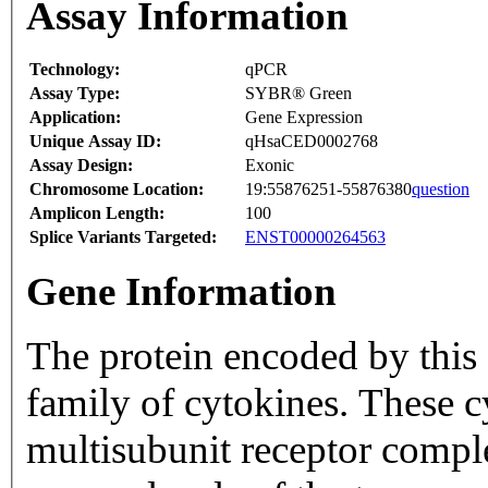
Assay Information
Technology:
qPCR
Assay Type:
SYBR® Green
Application:
Gene Expression
Unique Assay ID:
qHsaCED0002768
Assay Design:
Exonic
Chromosome Location:
19:55876251-55876380
question
Amplicon Length:
100
Splice Variants Targeted:
ENST00000264563
Gene Information
The protein encoded by this
family of cytokines. These c
multisubunit receptor comple