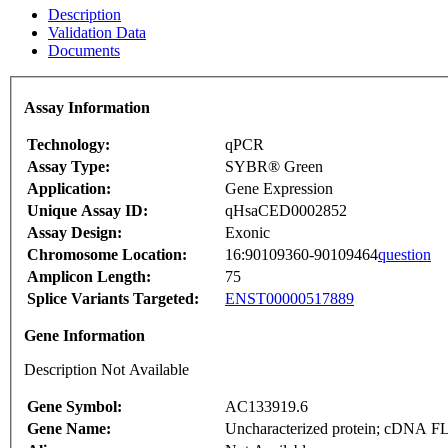
Description
Validation Data
Documents
Assay Information
Technology:
qPCR
Assay Type:
SYBR® Green
Application:
Gene Expression
Unique Assay ID:
qHsaCED0002852
Assay Design:
Exonic
Chromosome Location:
16:90109360-90109464
question
Amplicon Length:
75
Splice Variants Targeted:
ENST00000517889
Gene Information
Description Not Available
Gene Symbol:
AC133919.6
Gene Name:
Uncharacterized protein; cDNA F