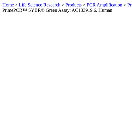
Home
>
Life Science Research
>
Products
>
PCR Amplification
>
Pr
PrimePCR™ SYBR® Green Assay: AC133919.6, Human