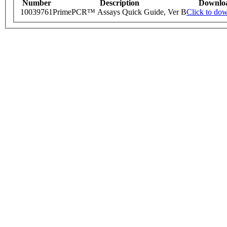
Number
Description
Downlo
10039761
PrimePCR™ Assays Quick Guide, Ver B
Click to do