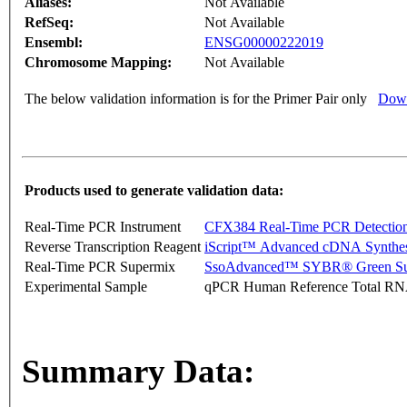
Aliases:
Not Available
RefSeq:
Not Available
Ensembl:
ENSG00000222019
Chromosome Mapping:
Not Available
The below validation information is for the Primer Pair only
Down
Products used to generate validation data:
Real-Time PCR Instrument
CFX384 Real-Time PCR Detectio
Reverse Transcription Reagent
iScript™ Advanced cDNA Synthes
Real-Time PCR Supermix
SsoAdvanced™ SYBR® Green Su
Experimental Sample
qPCR Human Reference Total R
Summary Data: