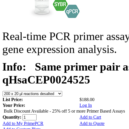
Real-time PCR primer assa
gene expression analysis.
Info:
Same primer pair a
qHsaCEP0024525
List Price:
$188.00
Your Price:
Log In
Bulk Discount Available - 25% off 5 or more Primer Based Assays
Quantity:
Add to Cart
Add to My PrimePCR
Add to Quote