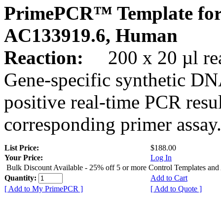
PrimePCR™ Template for
AC133919.6, Human
Reaction:
200 x 20 µl rea
Gene-specific synthetic DN
positive real-time PCR resu
corresponding primer assay
List Price:
$188.00
Your Price:
Log In
Bulk Discount Available - 25% off 5 or more Control Templates and
Quantity:
Add to Cart
[ Add to My PrimePCR ]
[ Add to Quote ]