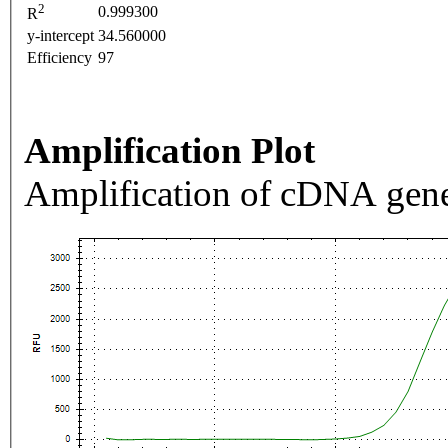
2
0.999300
R
y-intercept
34.560000
Efficiency
97
Amplification Plot
Amplification of cDNA gene