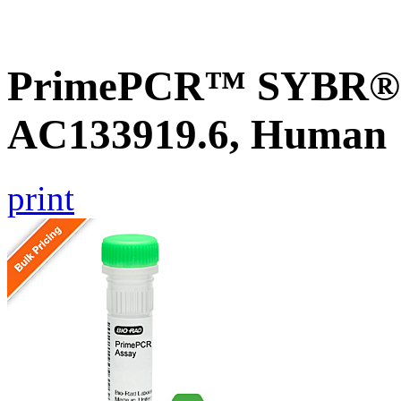
PrimePCR™ SYBR® G
AC133919.6, Human
print