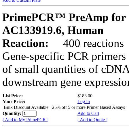
Add to Custom Plate
PrimePCR™ PreAmp for 
AC133919.6, Human
Reaction:
400 reactions
Gene-specific PCR primers 
of small quantities of cDNA
downstream gene expression
List Price:
$183.00
Your Price:
Log In
Bulk Discount Available - 25% off 5 or more Primer Based Assays
Quantity:
Add to Cart
[ Add to My PrimePCR ]
[ Add to Quote ]