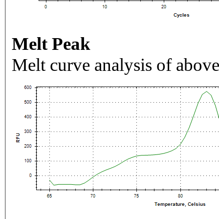
Melt Peak
Melt curve analysis of above