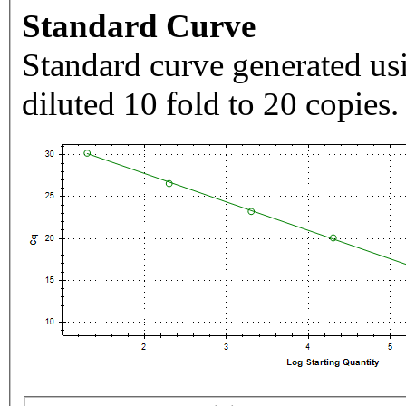
Standard Curve
Standard curve generated usi
diluted 10 fold to 20 copies.