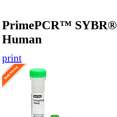
PrimePCR™ SYBR® G
Human
print