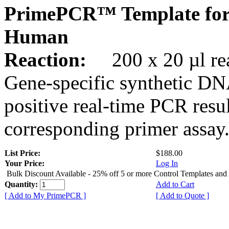
PrimePCR™ Template for
Human
Reaction:
200 x 20 µl rea
Gene-specific synthetic DN
positive real-time PCR resu
corresponding primer assay
List Price:
$188.00
Your Price:
Log In
Bulk Discount Available - 25% off 5 or more Control Templates and
Quantity:
Add to Cart
[ Add to My PrimePCR ]
[ Add to Quote ]