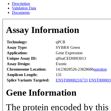
Description
Validation Data
Documents
Assay Information
Technology:
qPCR
Assay Type:
SYBR® Green
Application:
Gene Expression
Unique Assay ID:
qHsaCED0003013
Assay Design:
Exonic
Chromosome Location:
14:23828526-23828686
question
Amplicon Length:
131
Splice Variants Targeted:
ENST00000216733
ENST000003
Gene Information
The protein encoded by this