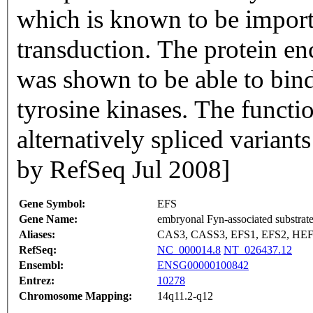
which is known to be importa
transduction. The protein en
was shown to be able to bin
tyrosine kinases. The functi
alternatively spliced varian
by RefSeq Jul 2008]
Gene Symbol:
EFS
Gene Name:
embryonal Fyn-associated substrat
Aliases:
CAS3, CASS3, EFS1, EFS2, HEF
RefSeq:
NC_000014.8
NT_026437.12
Ensembl:
ENSG00000100842
Entrez:
10278
Chromosome Mapping:
14q11.2-q12