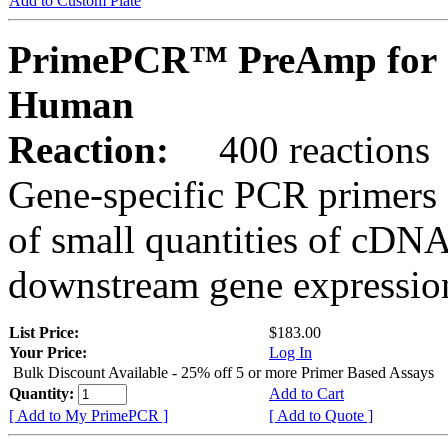
Add to Custom Plate
PrimePCR™ PreAmp for 
Human
Reaction:
400 reactions
Gene-specific PCR primers 
of small quantities of cDNA
downstream gene expression
List Price:
$183.00
Your Price:
Log In
Bulk Discount Available - 25% off 5 or more Primer Based Assays
Quantity:
Add to Cart
[ Add to My PrimePCR ]
[ Add to Quote ]