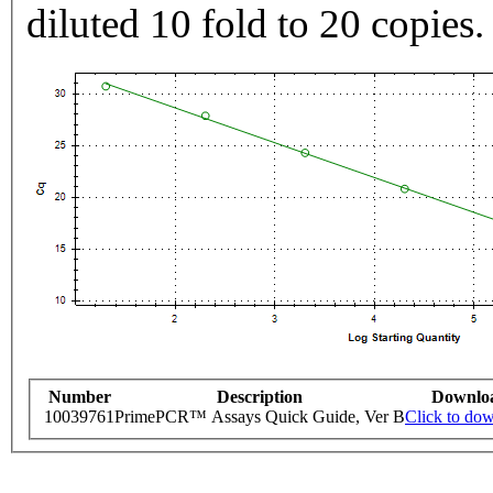
diluted 10 fold to 20 copies.
Number
Description
Downlo
10039761
PrimePCR™ Assays Quick Guide, Ver B
Click to do