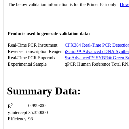
The below validation information is for the Primer Pair only
Down
Products used to generate validation data:
Real-Time PCR Instrument
CFX384 Real-Time PCR Detectio
Reverse Transcription Reagent
iScript™ Advanced cDNA Synthes
Real-Time PCR Supermix
SsoAdvanced™ SYBR® Green Su
Experimental Sample
qPCR Human Reference Total R
Summary Data:
2
0.999300
R
y-intercept
35.350000
Efficiency
98