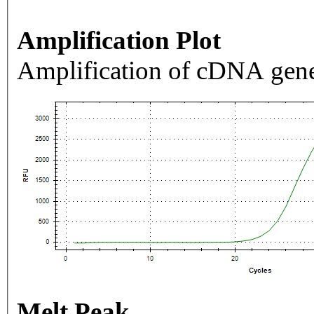
Amplification Plot
Amplification of cDNA gene
Melt Peak