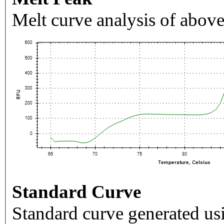
Melt curve analysis of above
Standard Curve
Standard curve generated usi