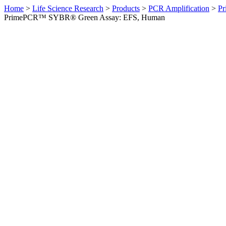
Home
>
Life Science Research
>
Products
>
PCR Amplification
>
Pr
PrimePCR™ SYBR® Green Assay: EFS, Human