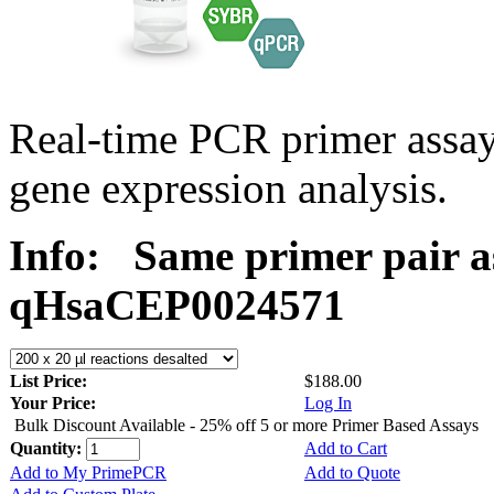
Real-time PCR primer assa
gene expression analysis.
Info:
Same primer pair a
qHsaCEP0024571
List Price:
$188.00
Your Price:
Log In
Bulk Discount Available - 25% off 5 or more Primer Based Assays
Quantity:
Add to Cart
Add to My PrimePCR
Add to Quote