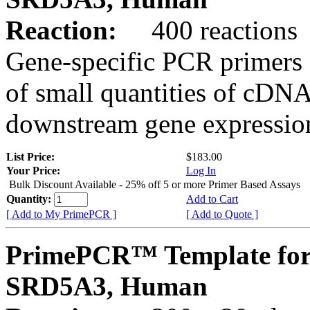
Reaction:
400 reactions
Gene-specific PCR primers 
of small quantities of cDNA
downstream gene expression
List Price:
$183.00
Your Price:
Log In
Bulk Discount Available - 25% off 5 or more Primer Based Assays
Quantity:
Add to Cart
[ Add to My PrimePCR ]
[ Add to Quote ]
PrimePCR™ Template for
SRD5A3, Human