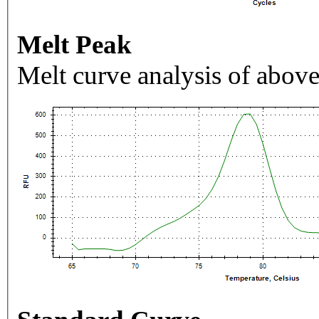
Melt Peak
Melt curve analysis of above