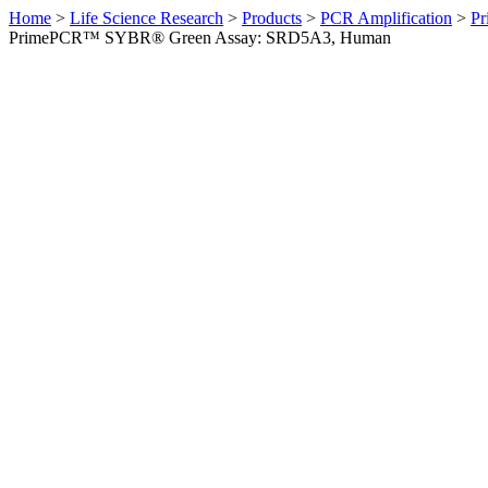
Home
>
Life Science Research
>
Products
>
PCR Amplification
>
Pr
PrimePCR™ SYBR® Green Assay: SRD5A3, Human