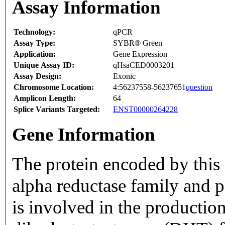
Assay Information
Technology:
qPCR
Assay Type:
SYBR® Green
Application:
Gene Expression
Unique Assay ID:
qHsaCED0003201
Assay Design:
Exonic
Chromosome Location:
4:56237558-56237651
question
Amplicon Length:
64
Splice Variants Targeted:
ENST00000264228
Gene Information
The protein encoded by this 
alpha reductase family and p
is involved in the productio