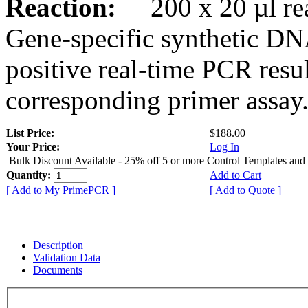
Reaction:
200 x 20 µl rea
Gene-specific synthetic DN
positive real-time PCR resu
corresponding primer assay
List Price:
$188.00
Your Price:
Log In
Bulk Discount Available - 25% off 5 or more Control Templates and
Quantity:
Add to Cart
[ Add to My PrimePCR ]
[ Add to Quote ]
Description
Validation Data
Documents