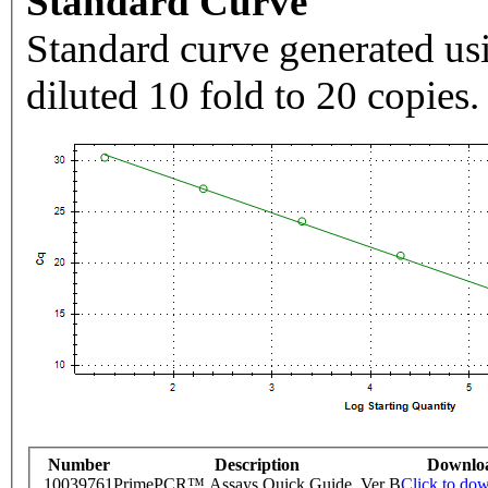
Standard Curve
Standard curve generated usi
diluted 10 fold to 20 copies.
Number
Description
Downlo
10039761
PrimePCR™ Assays Quick Guide, Ver B
Click to do