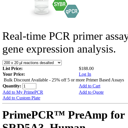
Real-time PCR primer assa
gene expression analysis.
List Price:
$188.00
Your Price:
Log In
Bulk Discount Available - 25% off 5 or more Primer Based Assays
Quantity:
Add to Cart
Add to My PrimePCR
Add to Quote
Add to Custom Plate
PrimePCR™ PreAmp for 
SRD5A3, Human