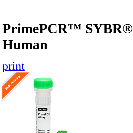
PrimePCR™ SYBR® G
Human
print