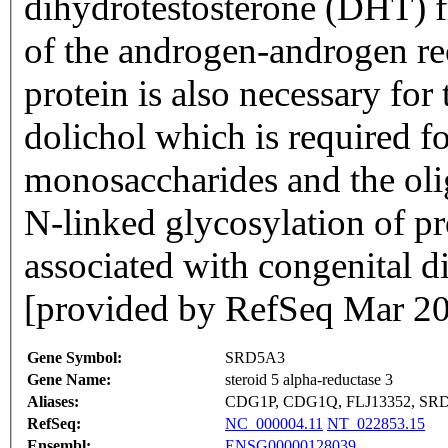
dihydrotestosterone (DHT) f
of the androgen-androgen re
protein is also necessary for
dolichol which is required fo
monosaccharides and the oli
N-linked glycosylation of pr
associated with congenital di
[provided by RefSeq Mar 2
Gene Symbol:
SRD5A3
Gene Name:
steroid 5 alpha-reductase 3
Aliases:
CDG1P, CDG1Q, FLJ13352, SR
RefSeq:
NC_000004.11
NT_022853.15
Ensembl:
ENSG00000128039