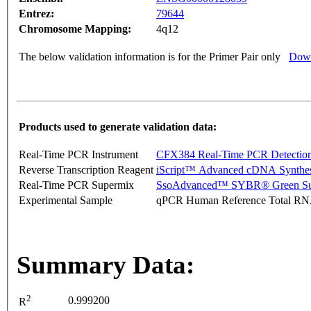
Entrez:
79644
Chromosome Mapping:
4q12
The below validation information is for the Primer Pair only
Down
Products used to generate validation data:
Real-Time PCR Instrument
CFX384 Real-Time PCR Detectio
Reverse Transcription Reagent
iScript™ Advanced cDNA Synthes
Real-Time PCR Supermix
SsoAdvanced™ SYBR® Green Su
Experimental Sample
qPCR Human Reference Total R
Summary Data:
2
0.999200
R