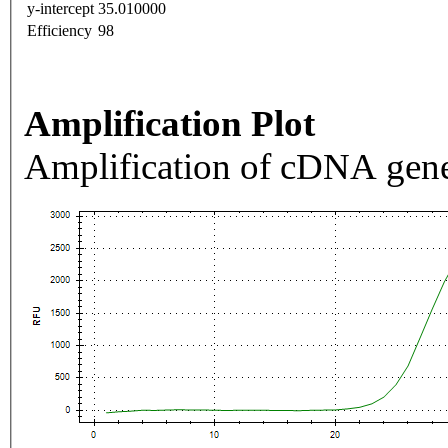
y-intercept
35.010000
Efficiency
98
Amplification Plot
Amplification of cDNA gene