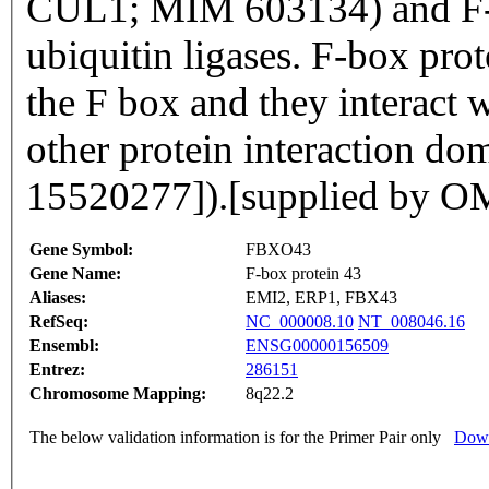
CUL1; MIM 603134) and F-bo
ubiquitin ligases. F-box pro
the F box and they interact w
other protein interaction do
15520277]).[supplied by 
Gene Symbol:
FBXO43
Gene Name:
F-box protein 43
Aliases:
EMI2, ERP1, FBX43
RefSeq:
NC_000008.10
NT_008046.16
Ensembl:
ENSG00000156509
Entrez:
286151
Chromosome Mapping:
8q22.2
The below validation information is for the Primer Pair only
Down