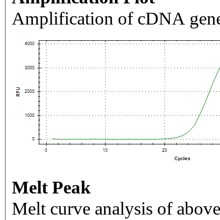
Amplification of cDNA gene
Melt Peak
Melt curve analysis of above