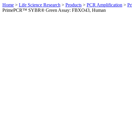
Home
>
Life Science Research
>
Products
>
PCR Amplification
>
Pr
PrimePCR™ SYBR® Green Assay: FBXO43, Human