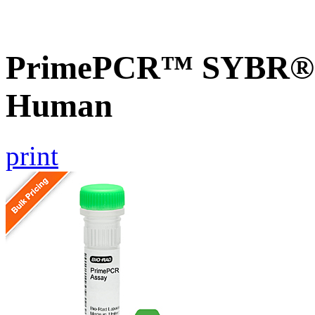
PrimePCR™ SYBR® G
Human
print