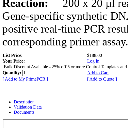
Reaction:
200 x 20 µl rea
Gene-specific synthetic DN
positive real-time PCR resu
corresponding primer assay
List Price:
$188.00
Your Price:
Log In
Bulk Discount Available - 25% off 5 or more Control Templates and
Quantity:
Add to Cart
[ Add to My PrimePCR ]
[ Add to Quote ]
Description
Validation Data
Documents