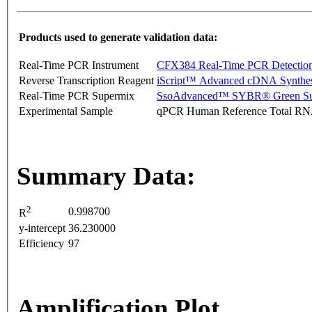
Products used to generate validation data:
Real-Time PCR Instrument
CFX384 Real-Time PCR Detectio
Reverse Transcription Reagent
iScript™ Advanced cDNA Synthes
Real-Time PCR Supermix
SsoAdvanced™ SYBR® Green Su
Experimental Sample
qPCR Human Reference Total R
Summary Data:
2
0.998700
R
y-intercept
36.230000
Efficiency
97
Amplification Plot