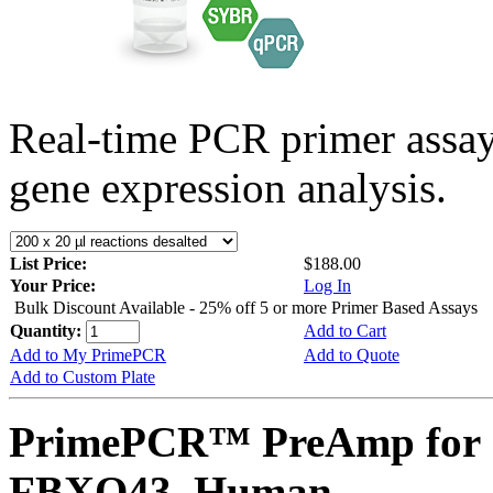
Real-time PCR primer assa
gene expression analysis.
List Price:
$188.00
Your Price:
Log In
Bulk Discount Available - 25% off 5 or more Primer Based Assays
Quantity:
Add to Cart
Add to My PrimePCR
Add to Quote
Add to Custom Plate
PrimePCR™ PreAmp for 
FBXO43, Human