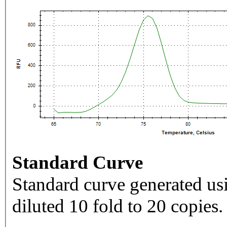
Standard Curve
Standard curve generated usi
diluted 10 fold to 20 copies.