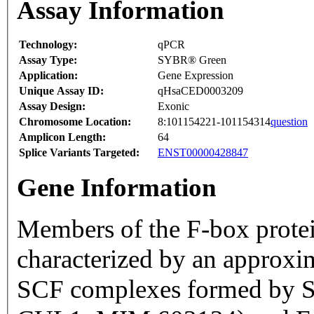
Assay Information
Technology:
qPCR
Assay Type:
SYBR® Green
Application:
Gene Expression
Unique Assay ID:
qHsaCED0003209
Assay Design:
Exonic
Chromosome Location:
8:101154221-101154314
question
Amplicon Length:
64
Splice Variants Targeted:
ENST00000428847
Gene Information
Members of the F-box prote
characterized by an approxi
SCF complexes formed by S