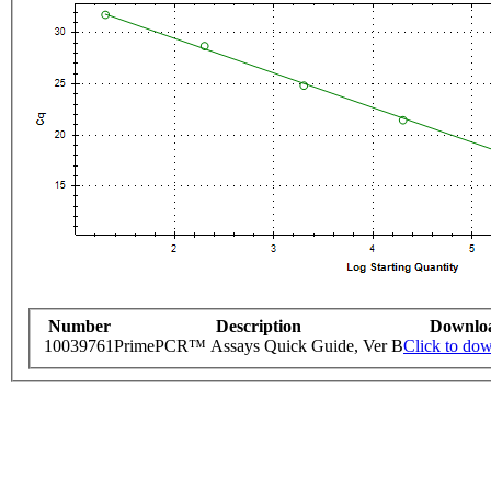
Number
Description
Downlo
10039761
PrimePCR™ Assays Quick Guide, Ver B
Click to do