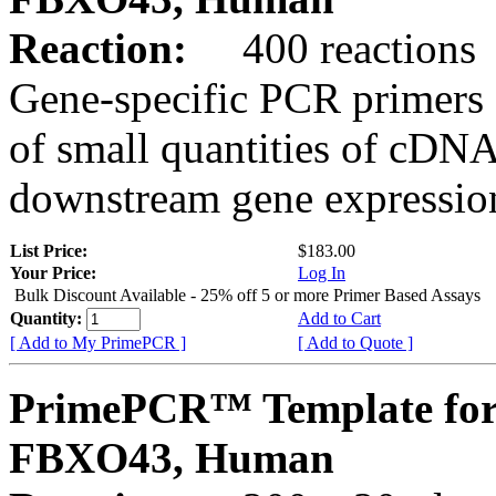
Reaction:
400 reactions
Gene-specific PCR primers 
of small quantities of cDNA
downstream gene expression
List Price:
$183.00
Your Price:
Log In
Bulk Discount Available - 25% off 5 or more Primer Based Assays
Quantity:
Add to Cart
[ Add to My PrimePCR ]
[ Add to Quote ]
PrimePCR™ Template for
FBXO43, Human