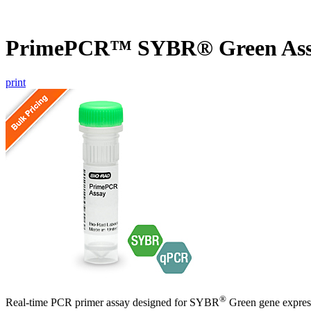
PrimePCR™ SYBR® Green Ass
print
®
Real-time PCR primer assay designed for SYBR
Green gene express