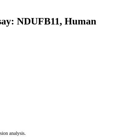
ay: NDUFB11, Human
ion analysis.