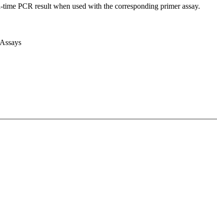
l-time PCR result when used with the corresponding primer assay.
 Assays