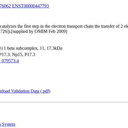
76062
ENST00000447793
yzes the first step in the electron transport chain the transfer of 2 
81726]).[supplied by OMIM Feb 2009]
 1 beta subcomplex, 11, 17.3kDa
17.3, Np15, P17.3
_079573.4
load Validation Data (.pdf)
n System