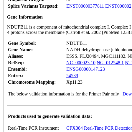
Splice Variants Targeted:
ENST00000377811
ENST000002
Gene Information
NDUFB11 is a component of mitochondrial complex I. Complex I catal
4 protons across the membrane (Carroll et al. 2002 [PubMed 123
Gene Symbol:
NDUFB11
Gene Name:
NADH dehydrogenase (ubiquinone)
Aliases:
ESSS, FLJ20494, MGC111182, NP
RefSeq:
NC_000023.10
NG_012548.1
NT
Ensembl:
ENSG00000147123
Entrez:
54539
Chromosome Mapping:
Xp11.23
The below validation information is for the Primer Pair only
Down
Products used to generate validation data:
Real-Time PCR Instrument
CFX384 Real-Time PCR Detectio