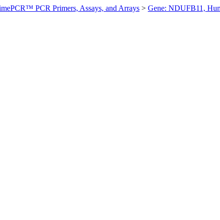
imePCR™ PCR Primers, Assays, and Arrays
>
Gene: NDUFB11, Hu