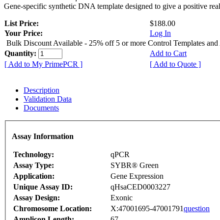
Gene-specific synthetic DNA template designed to give a positive rea
List Price:
$188.00
Your Price:
Log In
Bulk Discount Available - 25% off 5 or more Control Templates and
Quantity:
Add to Cart
[ Add to My PrimePCR ]
[ Add to Quote ]
Description
Validation Data
Documents
Assay Information
Technology:
qPCR
Assay Type:
SYBR® Green
Application:
Gene Expression
Unique Assay ID:
qHsaCED0003227
Assay Design:
Exonic
Chromosome Location:
X:47001695-47001791
question
Amplicon Length:
67