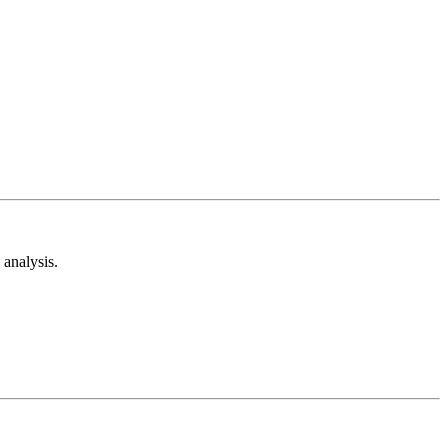
analysis.