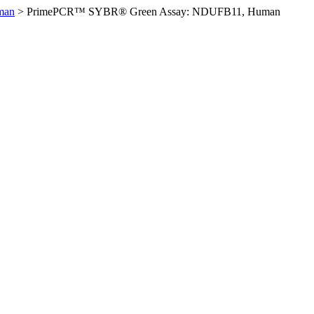
man
>
PrimePCR™ SYBR® Green Assay: NDUFB11, Human