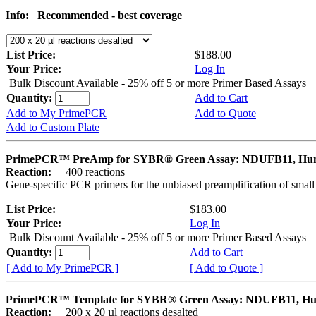
Info:
Recommended - best coverage
List Price:
$188.00
Your Price:
Log In
Bulk Discount Available - 25% off 5 or more Primer Based Assays
Quantity:
Add to Cart
Add to My PrimePCR
Add to Quote
Add to Custom Plate
PrimePCR™ PreAmp for SYBR® Green Assay: NDUFB11, H
Reaction:
400 reactions
Gene-specific PCR primers for the unbiased preamplification of smal
List Price:
$183.00
Your Price:
Log In
Bulk Discount Available - 25% off 5 or more Primer Based Assays
Quantity:
Add to Cart
[ Add to My PrimePCR ]
[ Add to Quote ]
PrimePCR™ Template for SYBR® Green Assay: NDUFB11, H
Reaction:
200 x 20 µl reactions desalted