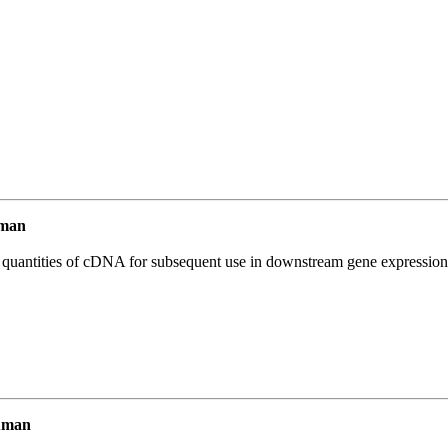
uman
l quantities of cDNA for subsequent use in downstream gene expression 
uman