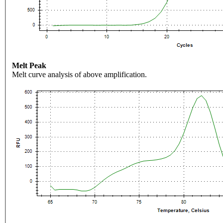
Melt Peak
Melt curve analysis of above amplification.