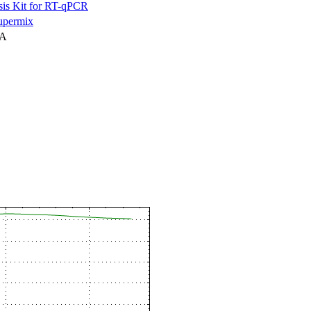
is Kit for RT-qPCR
permix
NA