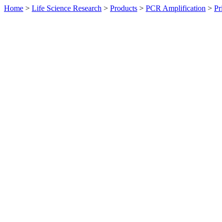
Home
>
Life Science Research
>
Products
>
PCR Amplification
>
Pr