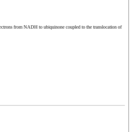
electrons from NADH to ubiquinone coupled to the translocation of