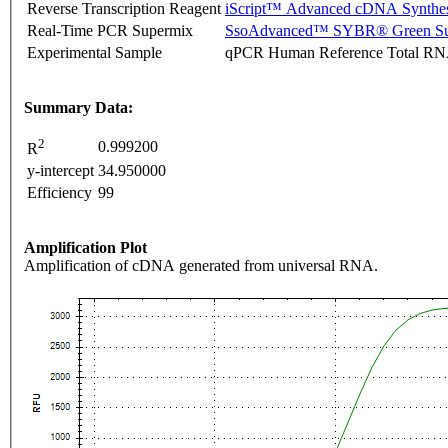
Reverse Transcription Reagent
iScript™ Advanced cDNA Synthes
Real-Time PCR Supermix
SsoAdvanced™ SYBR® Green Su
Experimental Sample
qPCR Human Reference Total R
Summary Data:
2
0.999200
R
y-intercept
34.950000
Efficiency
99
Amplification Plot
Amplification of cDNA generated from universal RNA.