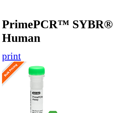
PrimePCR™ SYBR® G
Human
print