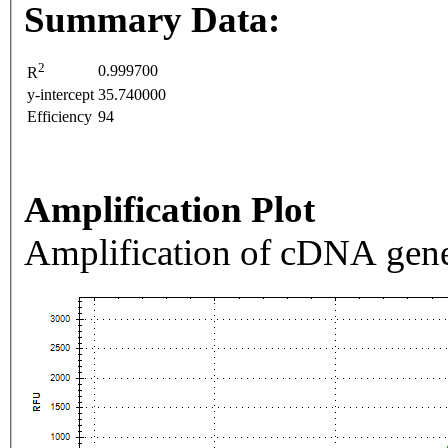
Summary Data:
2
0.999700
R
y-intercept
35.740000
Efficiency
94
Amplification Plot
Amplification of cDNA gene