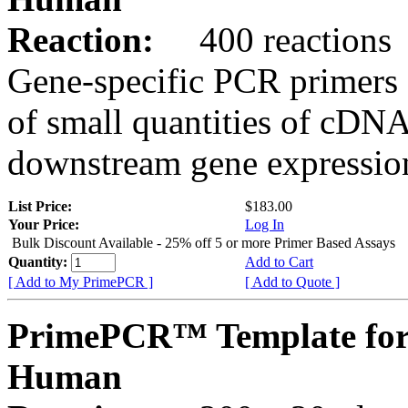
Reaction:
400 reactions
Gene-specific PCR primers 
of small quantities of cDNA
downstream gene expression
List Price:
$183.00
Your Price:
Log In
Bulk Discount Available - 25% off 5 or more Primer Based Assays
Quantity:
Add to Cart
[ Add to My PrimePCR ]
[ Add to Quote ]
PrimePCR™ Template fo
Human