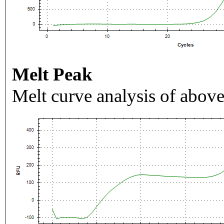
Melt Peak
Melt curve analysis of above