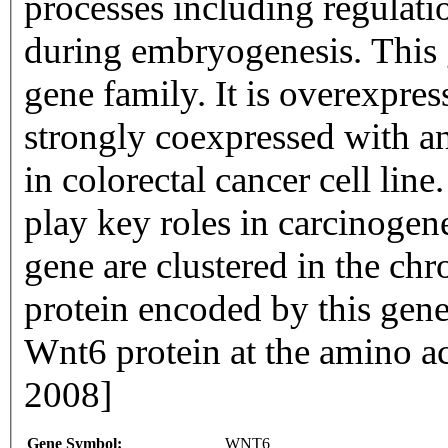
processes including regulatio
during embryogenesis. This
gene family. It is overexpres
strongly coexpressed with
in colorectal cancer cell li
play key roles in carcinoge
gene are clustered in the c
protein encoded by this gene
Wnt6 protein at the amino ac
2008]
Gene Symbol:
WNT6