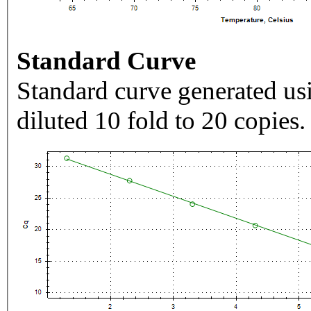
Standard Curve
Standard curve generated usi
diluted 10 fold to 20 copies.