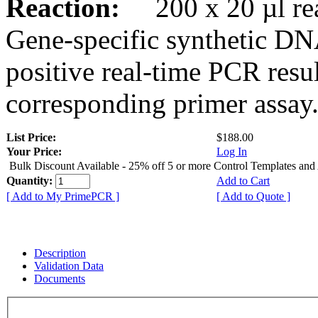
Reaction:
200 x 20 µl rea
Gene-specific synthetic DN
positive real-time PCR resu
corresponding primer assay
List Price:
$188.00
Your Price:
Log In
Bulk Discount Available - 25% off 5 or more Control Templates and
Quantity:
Add to Cart
[ Add to My PrimePCR ]
[ Add to Quote ]
Description
Validation Data
Documents