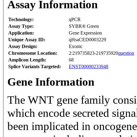
Assay Information
Technology:
qPCR
Assay Type:
SYBR® Green
Application:
Gene Expression
Unique Assay ID:
qHsaCED0003229
Assay Design:
Exonic
Chromosome Location:
2:219735823-219735920
question
Amplicon Length:
68
Splice Variants Targeted:
ENST00000233948
Gene Information
The WNT gene family consists
which encode secreted signal
been implicated in oncogene