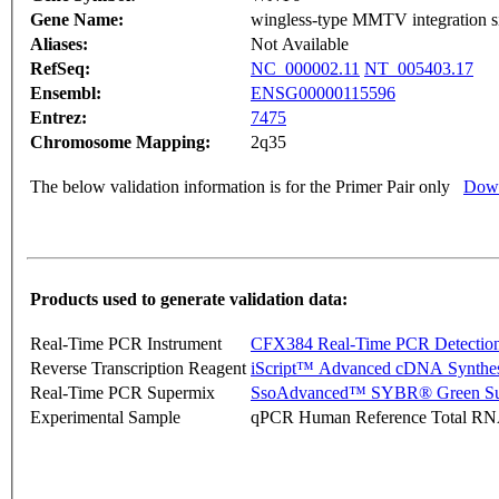
Gene Name:
wingless-type MMTV integration si
Aliases:
Not Available
RefSeq:
NC_000002.11
NT_005403.17
Ensembl:
ENSG00000115596
Entrez:
7475
Chromosome Mapping:
2q35
The below validation information is for the Primer Pair only
Down
Products used to generate validation data:
Real-Time PCR Instrument
CFX384 Real-Time PCR Detectio
Reverse Transcription Reagent
iScript™ Advanced cDNA Synthes
Real-Time PCR Supermix
SsoAdvanced™ SYBR® Green Su
Experimental Sample
qPCR Human Reference Total R