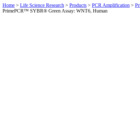
Home
>
Life Science Research
>
Products
>
PCR Amplification
>
Pr
PrimePCR™ SYBR® Green Assay: WNT6, Human