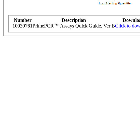
Number
Description
Downlo
10039761
PrimePCR™ Assays Quick Guide, Ver B
Click to do