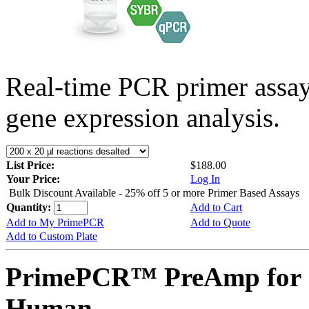
Real-time PCR primer assa
gene expression analysis.
List Price:
$188.00
Your Price:
Log In
Bulk Discount Available - 25% off 5 or more Primer Based Assays
Quantity:
Add to Cart
Add to My PrimePCR
Add to Quote
Add to Custom Plate
PrimePCR™ PreAmp for 
Human