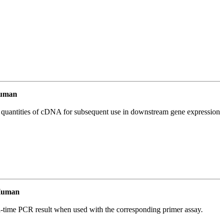
Human
l quantities of cDNA for subsequent use in downstream gene expression 
Human
l-time PCR result when used with the corresponding primer assay.