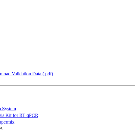
load Validation Data (.pdf)
n System
is Kit for RT-qPCR
permix
NA