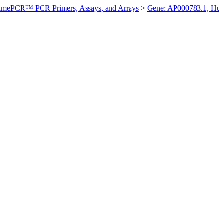
imePCR™ PCR Primers, Assays, and Arrays
>
Gene: AP000783.1, H