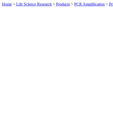
Home
>
Life Science Research
>
Products
>
PCR Amplification
>
Pr