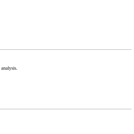
analysis.