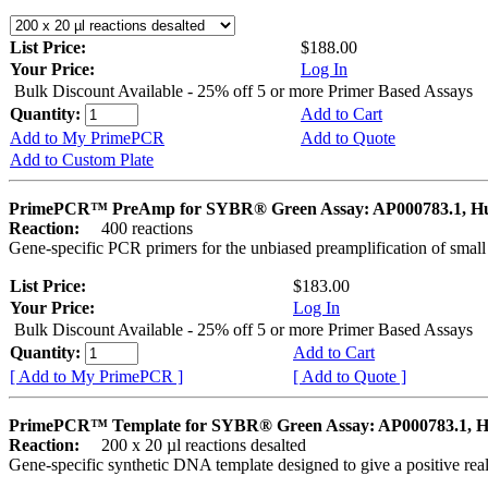
List Price:
$188.00
Your Price:
Log In
Bulk Discount Available - 25% off 5 or more Primer Based Assays
Quantity:
Add to Cart
Add to My PrimePCR
Add to Quote
Add to Custom Plate
PrimePCR™ PreAmp for SYBR® Green Assay: AP000783.1, 
Reaction:
400 reactions
Gene-specific PCR primers for the unbiased preamplification of smal
List Price:
$183.00
Your Price:
Log In
Bulk Discount Available - 25% off 5 or more Primer Based Assays
Quantity:
Add to Cart
[ Add to My PrimePCR ]
[ Add to Quote ]
PrimePCR™ Template for SYBR® Green Assay: AP000783.1, 
Reaction:
200 x 20 µl reactions desalted
Gene-specific synthetic DNA template designed to give a positive rea