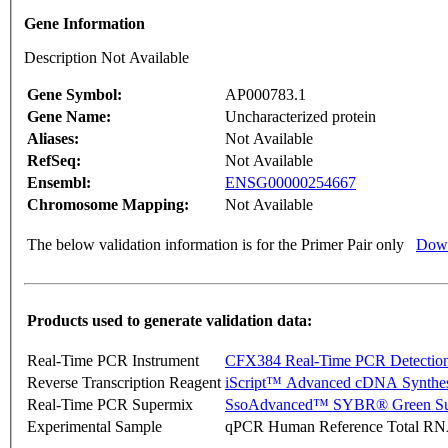
Gene Information
Description Not Available
Gene Symbol:
AP000783.1
Gene Name:
Uncharacterized protein
Aliases:
Not Available
RefSeq:
Not Available
Ensembl:
ENSG00000254667
Chromosome Mapping:
Not Available
The below validation information is for the Primer Pair only
Down
Products used to generate validation data:
Real-Time PCR Instrument
CFX384 Real-Time PCR Detectio
Reverse Transcription Reagent
iScript™ Advanced cDNA Synthes
Real-Time PCR Supermix
SsoAdvanced™ SYBR® Green Su
Experimental Sample
qPCR Human Reference Total R