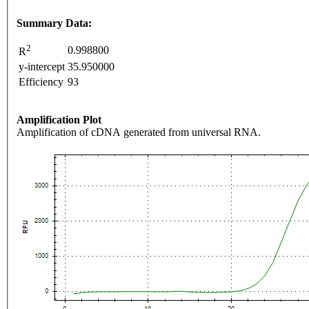
Summary Data:
2
0.998800
R
y-intercept
35.950000
Efficiency
93
Amplification Plot
Amplification of cDNA generated from universal RNA.