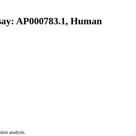
y: AP000783.1, Human
ion analysis.