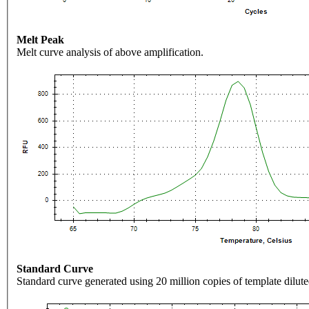
Melt Peak
Melt curve analysis of above amplification.
Standard Curve
Standard curve generated using 20 million copies of template dilute