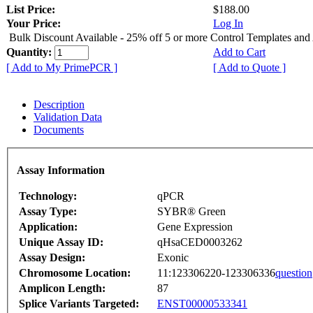
List Price:
$188.00
Your Price:
Log In
Bulk Discount Available - 25% off 5 or more Control Templates and
Quantity:
Add to Cart
[ Add to My PrimePCR ]
[ Add to Quote ]
Description
Validation Data
Documents
Assay Information
Technology:
qPCR
Assay Type:
SYBR® Green
Application:
Gene Expression
Unique Assay ID:
qHsaCED0003262
Assay Design:
Exonic
Chromosome Location:
11:123306220-123306336
question
Amplicon Length:
87
Splice Variants Targeted:
ENST00000533341