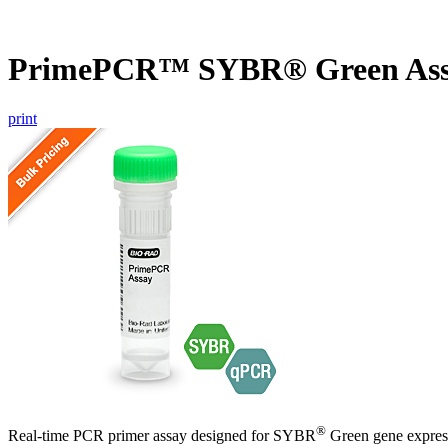
PrimePCR™ SYBR® Green Assa
print
®
Real-time PCR primer assay designed for SYBR
Green gene express