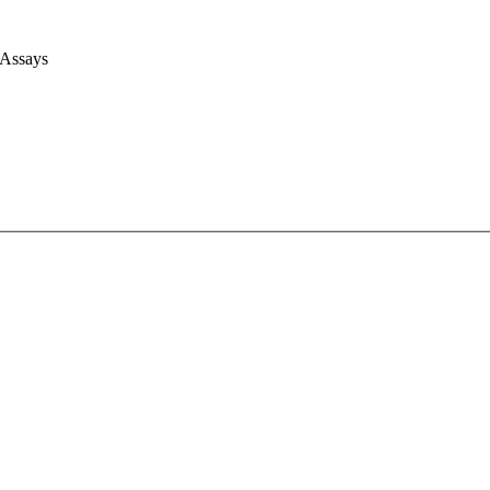
 Assays