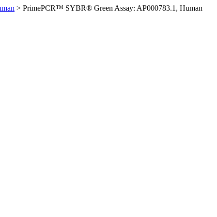
uman
>
PrimePCR™ SYBR® Green Assay: AP000783.1, Human