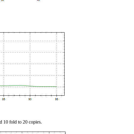
d 10 fold to 20 copies.